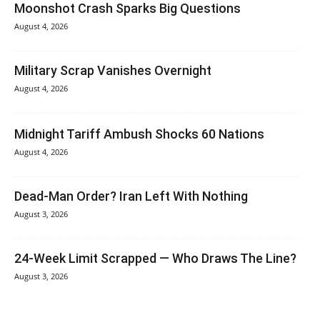
Moonshot Crash Sparks Big Questions
August 4, 2026
Military Scrap Vanishes Overnight
August 4, 2026
Midnight Tariff Ambush Shocks 60 Nations
August 4, 2026
Dead-Man Order? Iran Left With Nothing
August 3, 2026
24-Week Limit Scrapped — Who Draws The Line?
August 3, 2026