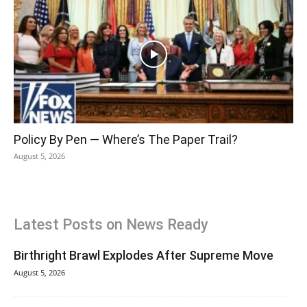
Policy By Pen — Where’s The Paper Trail?
August 5, 2026
Latest Posts on News Ready
Birthright Brawl Explodes After Supreme Move
August 5, 2026