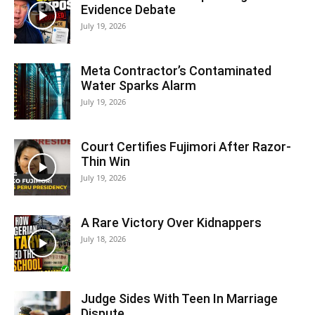
Evidence Debate
July 19, 2026
Meta Contractor’s Contaminated
Water Sparks Alarm
July 19, 2026
Court Certifies Fujimori After Razor-
Thin Win
July 19, 2026
A Rare Victory Over Kidnappers
July 18, 2026
Judge Sides With Teen In Marriage
Dispute