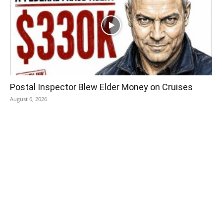
Postal Inspector Blew Elder Money on Cruises
August 6, 2026