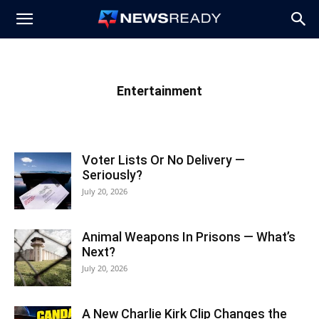
News
Ready
Entertainment
Voter Lists Or No Delivery —
Seriously?
July 20, 2026
Animal Weapons In Prisons — What’s
Next?
July 20, 2026
A New Charlie Kirk Clip Changes the