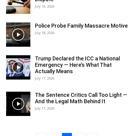
July 18, 2026
Police Probe Family Massacre Motive
July 18, 2026
Trump Declared the ICC a National
Emergency — Here’s What That
Actually Means
July 17, 2026
The Sentence Critics Call Too Light —
And the Legal Math Behind It
July 17, 2026