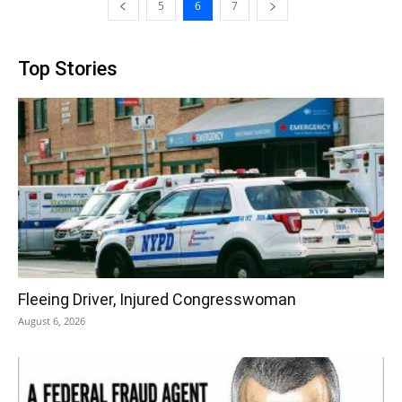
5
6
7
Top Stories
Fleeing Driver, Injured Congresswoman
August 6, 2026