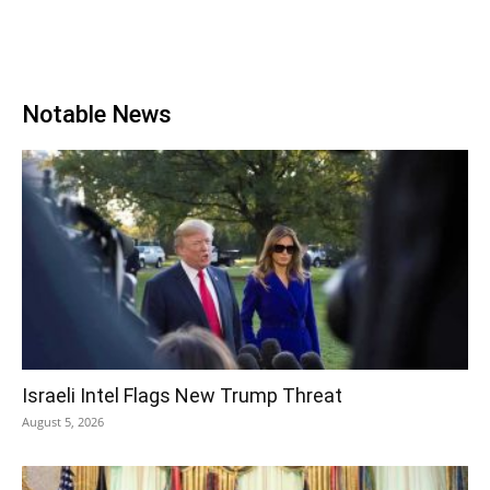
Notable News
Israeli Intel Flags New Trump Threat
August 5, 2026