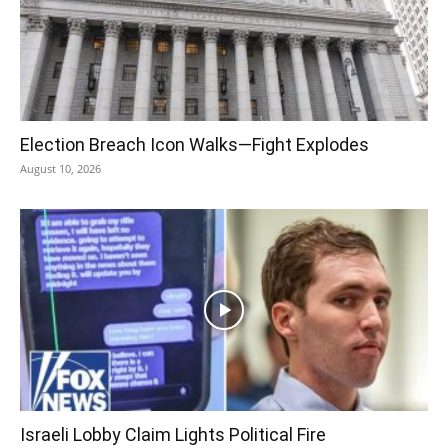
Election Breach Icon Walks—Fight Explodes
August 10, 2026
Israeli Lobby Claim Lights Political Fire