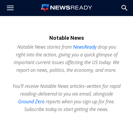
News
Ready
Notable News
Notable News stories from
NewsReady
drop you
right into the action, giving you a quick glimpse of
important current issues affecting the US today. We
report on news, politics, the economy, and more.
You’ll receive Notable News articles–written for rapid
reading–delivered to you via email, alongside
Ground Zero
reports when you sign up for free.
Subscribe today to start getting the news.