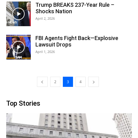
Trump BREAKS 237-Year Rule –
Shocks Nation
April 2, 2026
FBI Agents Fight Back—Explosive
Lawsuit Drops
April 1, 2026
2
3
4
Top Stories