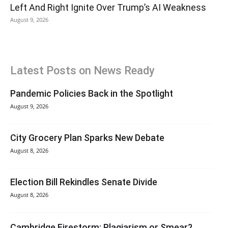
Left And Right Ignite Over Trump’s AI Weakness
August 9, 2026
Latest Posts on News Ready
Pandemic Policies Back in the Spotlight
August 9, 2026
City Grocery Plan Sparks New Debate
August 8, 2026
Election Bill Rekindles Senate Divide
August 8, 2026
Cambridge Firestorm: Plagiarism or Smear?