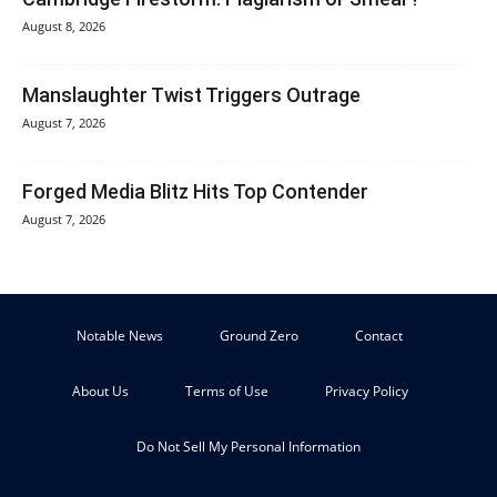
August 8, 2026
Manslaughter Twist Triggers Outrage
August 7, 2026
Forged Media Blitz Hits Top Contender
August 7, 2026
Notable News
Ground Zero
Contact
About Us
Terms of Use
Privacy Policy
Do Not Sell My Personal Information