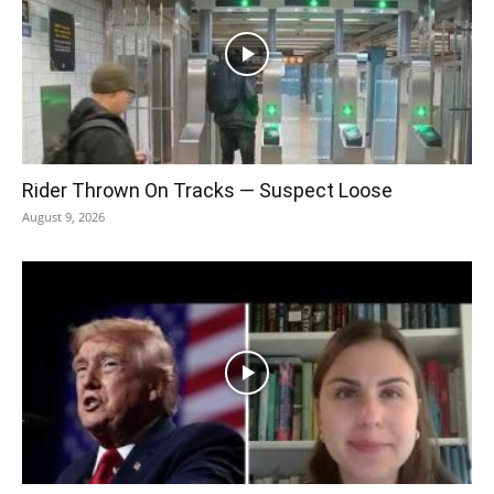
Rider Thrown On Tracks — Suspect Loose
August 9, 2026