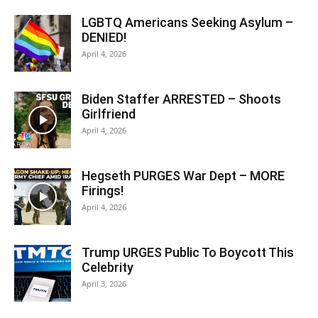
LGBTQ Americans Seeking Asylum –
DENIED!
April 4, 2026
Biden Staffer ARRESTED – Shoots
Girlfriend
April 4, 2026
Hegseth PURGES War Dept – MORE
Firings!
April 4, 2026
Trump URGES Public To Boycott This
Celebrity
April 3, 2026