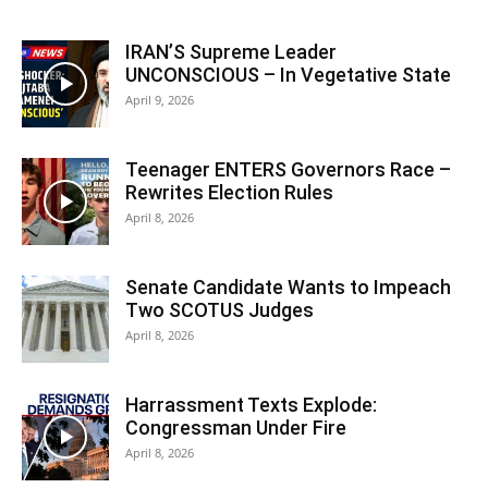
IRAN’S Supreme Leader
UNCONSCIOUS – In Vegetative State
April 9, 2026
Teenager ENTERS Governors Race –
Rewrites Election Rules
April 8, 2026
Senate Candidate Wants to Impeach
Two SCOTUS Judges
April 8, 2026
Harrassment Texts Explode:
Congressman Under Fire
April 8, 2026