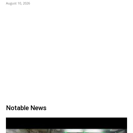
August 10, 2026
Notable News