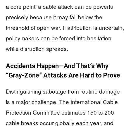
a core point: a cable attack can be powerful
precisely because it may fall below the
threshold of open war. If attribution is uncertain,
policymakers can be forced into hesitation
while disruption spreads.
Accidents Happen—And That’s Why
“Gray-Zone” Attacks Are Hard to Prove
Distinguishing sabotage from routine damage
is a major challenge. The International Cable
Protection Committee estimates 150 to 200
cable breaks occur globally each year, and