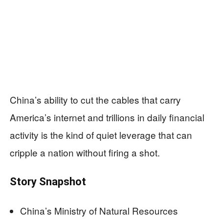
China’s ability to cut the cables that carry
America’s internet and trillions in daily financial
activity is the kind of quiet leverage that can
cripple a nation without firing a shot.
Story Snapshot
China’s Ministry of Natural Resources