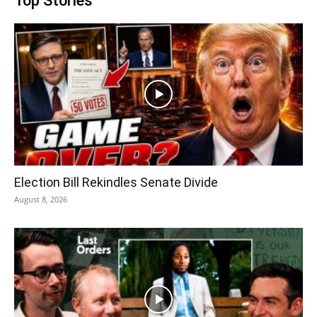
Top Stories
Election Bill Rekindles Senate Divide
August 8, 2026