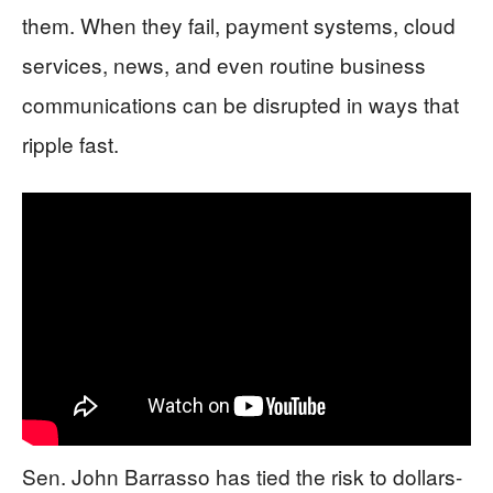
them. When they fail, payment systems, cloud
services, news, and even routine business
communications can be disrupted in ways that
ripple fast.
Sen. John Barrasso has tied the risk to dollars-