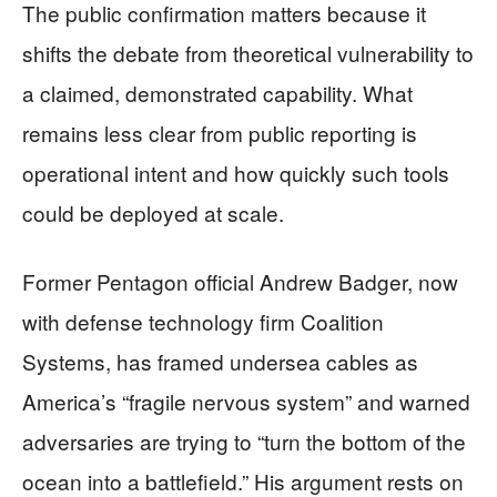
The public confirmation matters because it
shifts the debate from theoretical vulnerability to
a claimed, demonstrated capability. What
remains less clear from public reporting is
operational intent and how quickly such tools
could be deployed at scale.
Former Pentagon official Andrew Badger, now
with defense technology firm Coalition
Systems, has framed undersea cables as
America’s “fragile nervous system” and warned
adversaries are trying to “turn the bottom of the
ocean into a battlefield.” His argument rests on