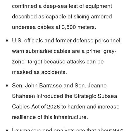
confirmed a deep-sea test of equipment
described as capable of slicing armored
undersea cables at 3,500 meters.
U.S. officials and former defense personnel
warn submarine cables are a prime “gray-
zone” target because attacks can be
masked as accidents.
Sen. John Barrasso and Sen. Jeanne
Shaheen introduced the Strategic Subsea
Cables Act of 2026 to harden and increase
resilience of this infrastructure.
Lawmakers and analysts cite that about 99%