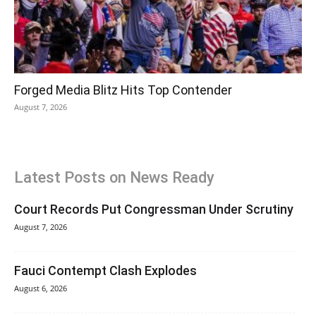
Forged Media Blitz Hits Top Contender
August 7, 2026
Latest Posts on News Ready
Court Records Put Congressman Under Scrutiny
August 7, 2026
Fauci Contempt Clash Explodes
August 6, 2026