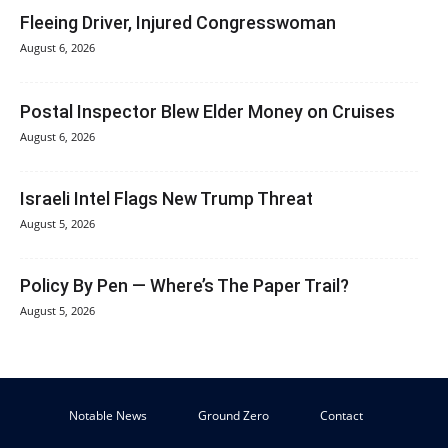
Fleeing Driver, Injured Congresswoman
August 6, 2026
Postal Inspector Blew Elder Money on Cruises
August 6, 2026
Israeli Intel Flags New Trump Threat
August 5, 2026
Policy By Pen — Where’s The Paper Trail?
August 5, 2026
Notable News
Ground Zero
Contact