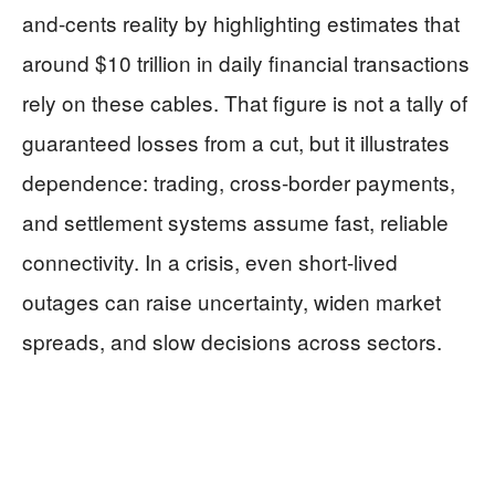
and-cents reality by highlighting estimates that
around $10 trillion in daily financial transactions
rely on these cables. That figure is not a tally of
guaranteed losses from a cut, but it illustrates
dependence: trading, cross-border payments,
and settlement systems assume fast, reliable
connectivity. In a crisis, even short-lived
outages can raise uncertainty, widen market
spreads, and slow decisions across sectors.