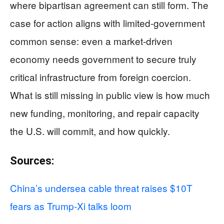
where bipartisan agreement can still form. The
case for action aligns with limited-government
common sense: even a market-driven
economy needs government to secure truly
critical infrastructure from foreign coercion.
What is still missing in public view is how much
new funding, monitoring, and repair capacity
the U.S. will commit, and how quickly.
Sources:
China’s undersea cable threat raises $10T
fears as Trump-Xi talks loom