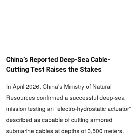
China’s Reported Deep-Sea Cable-
Cutting Test Raises the Stakes
In April 2026, China’s Ministry of Natural
Resources confirmed a successful deep-sea
mission testing an “electro-hydrostatic actuator”
described as capable of cutting armored
submarine cables at depths of 3,500 meters.