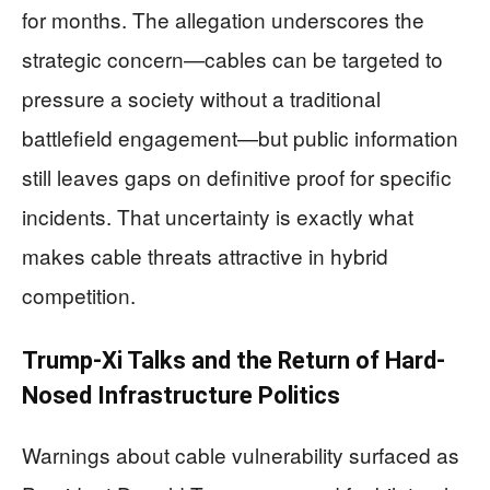
for months. The allegation underscores the
strategic concern—cables can be targeted to
pressure a society without a traditional
battlefield engagement—but public information
still leaves gaps on definitive proof for specific
incidents. That uncertainty is exactly what
makes cable threats attractive in hybrid
competition.
Trump-Xi Talks and the Return of Hard-
Nosed Infrastructure Politics
Warnings about cable vulnerability surfaced as