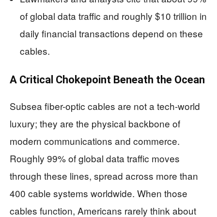
of global data traffic and roughly $10 trillion in
daily financial transactions depend on these
cables.
A Critical Chokepoint Beneath the Ocean
Subsea fiber-optic cables are not a tech-world
luxury; they are the physical backbone of
modern communications and commerce.
Roughly 99% of global data traffic moves
through these lines, spread across more than
400 cable systems worldwide. When those
cables function, Americans rarely think about