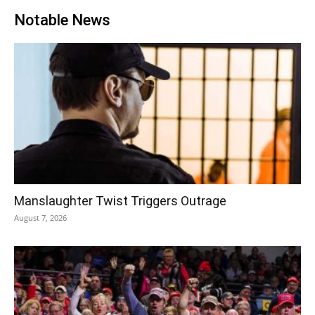
Notable News
Manslaughter Twist Triggers Outrage
August 7, 2026