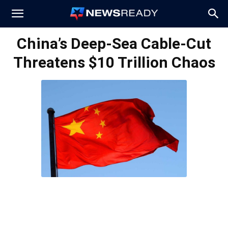
News
China’s Deep-Sea Cable-Cut
Threatens $10 Trillion Chaos
Ready