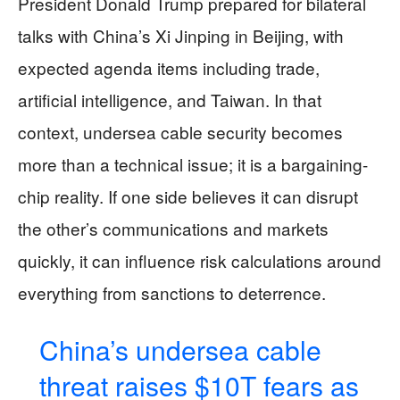
President Donald Trump prepared for bilateral
talks with China’s Xi Jinping in Beijing, with
expected agenda items including trade,
artificial intelligence, and Taiwan. In that
context, undersea cable security becomes
more than a technical issue; it is a bargaining-
chip reality. If one side believes it can disrupt
the other’s communications and markets
quickly, it can influence risk calculations around
everything from sanctions to deterrence.
China’s undersea cable
threat raises $10T fears as