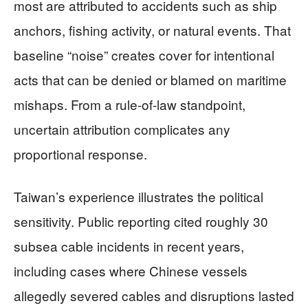
most are attributed to accidents such as ship
anchors, fishing activity, or natural events. That
baseline “noise” creates cover for intentional
acts that can be denied or blamed on maritime
mishaps. From a rule-of-law standpoint,
uncertain attribution complicates any
proportional response.
Taiwan’s experience illustrates the political
sensitivity. Public reporting cited roughly 30
subsea cable incidents in recent years,
including cases where Chinese vessels
allegedly severed cables and disruptions lasted