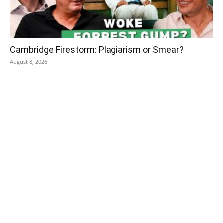
Cambridge Firestorm: Plagiarism or Smear?
August 8, 2026