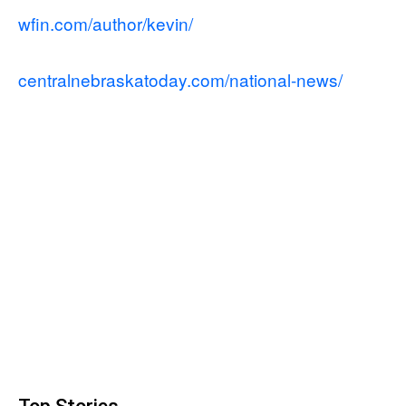
wfin.com/author/kevin/
centralnebraskatoday.com/national-news/