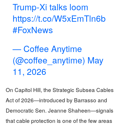
Trump-Xi talks loom
https://t.co/W5xEmTln6b
#FoxNews
— Coffee Anytime
(@coffee_anytime)
May
11, 2026
On Capitol Hill, the Strategic Subsea Cables
Act of 2026—introduced by Barrasso and
Democratic Sen. Jeanne Shaheen—signals
that cable protection is one of the few areas