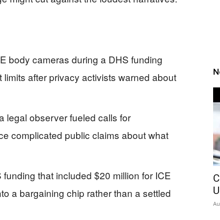
E body cameras during a DHS funding
N
t limits after privacy activists warned about
 legal observer fueled calls for
nce complicated public claims about what
nding that included $20 million for ICE
C
U
o a bargaining chip rather than a settled
Au