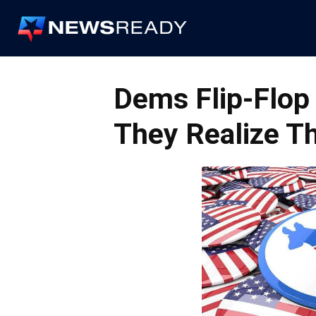
News
Ready
Dems Flip-Flo
They Realize Th