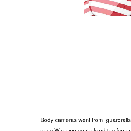
Body cameras went from “guardrails”
once Washington realized the footage