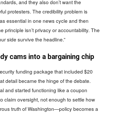
andards, and they also don’t want the
ul protesters. The credibility problem is
 as essential in one news cycle and then
e principle isn’t privacy or accountability. The
our side survive the headline.”
ody cams into a bargaining chip
urity funding package that included $20
at detail became the hinge of the debate.
l and started functioning like a coupon
to claim oversight, not enough to settle how
orous truth of Washington—policy becomes a