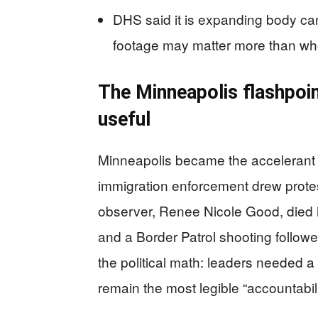
DHS said it is expanding body ca
footage may matter more than wh
The Minneapolis flashpoin
useful
Minneapolis became the accelerant a
immigration enforcement drew prote
observer, Renee Nicole Good, died 
and a Border Patrol shooting follo
the political math: leaders needed a 
remain the most legible “accountabil