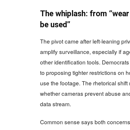
The whiplash: from “wear
be used”
The pivot came after left-leaning p
amplify surveillance, especially if ag
other identification tools. Democrat
to proposing tighter restrictions on
use the footage. The rhetorical shift
whether cameras prevent abuse an
data stream.
Common sense says both concerns c