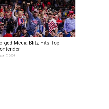
orged Media Blitz Hits Top
ontender
gust 7, 2026