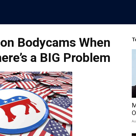
p on Bodycams When
T
ere’s a BIG Problem
M
O
Au