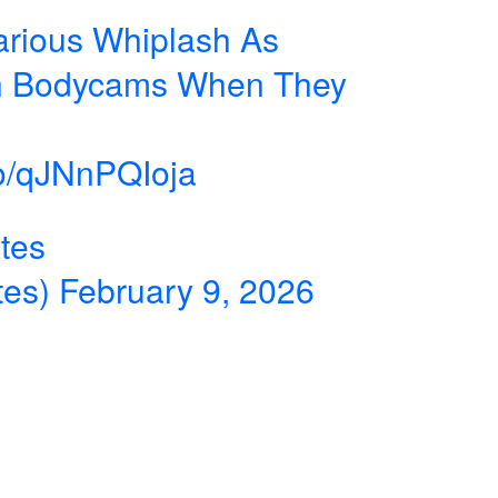
arious Whiplash As
on Bodycams When They
.co/qJNnPQIoja
tes
tes)
February 9, 2026