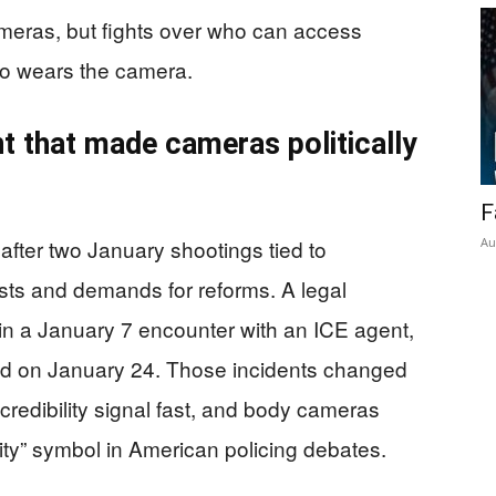
meras, but fights over who can access
o wears the camera.
t that made cameras politically
F
fter two January shootings tied to
Au
sts and demands for reforms. A legal
in a January 7 encounter with an ICE agent,
wed on January 24. Those incidents changed
credibility signal fast, and body cameras
ity” symbol in American policing debates.