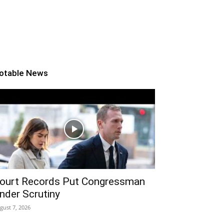
otable News
ourt Records Put Congressman
nder Scrutiny
gust 7, 2026