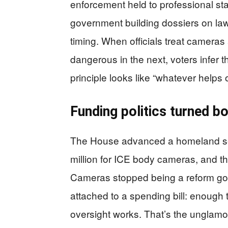
enforcement held to professional st
government building dossiers on lawf
timing. When officials treat cameras
dangerous in the next, voters infer th
principle looks like “whatever helps 
Funding politics turned b
The House advanced a homeland sec
million for ICE body cameras, and th
Cameras stopped being a reform goa
attached to a spending bill: enough 
oversight works. That’s the unglam