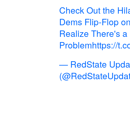
Check Out the Hil
Dems Flip-Flop 
Realize There's a
Problem
https://t
— RedState Upda
(@RedStateUpda