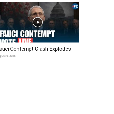
auci Contempt Clash Explodes
gust 6, 2026