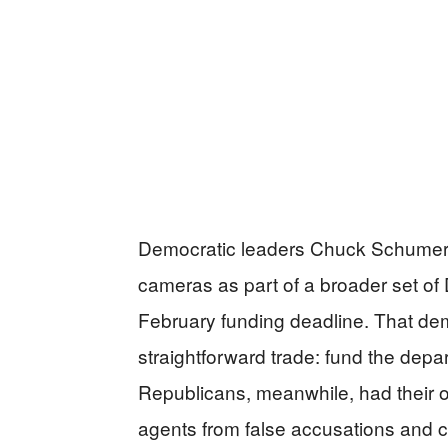
Democratic leaders Chuck Schumer
cameras as part of a broader set of
February funding deadline. That de
straightforward trade: fund the depa
Republicans, meanwhile, had their o
agents from false accusations and cl