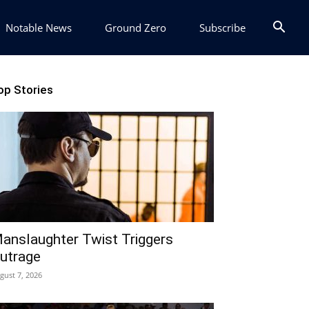
Notable News
Ground Zero
Subscribe
op Stories
anslaughter Twist Triggers
utrage
gust 7, 2026