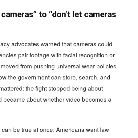
 cameras” to “don’t let cameras
rivacy advocates warned that cameras could
encies pair footage with facial recognition or
s moved from pushing universal wear policies
 how the government can store, search, and
 mattered: the fight stopped being about
d became about whether video becomes a
an be true at once: Americans want law