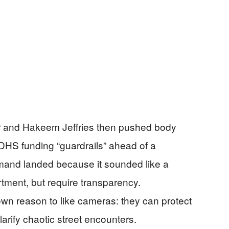
 and Hakeem Jeffries then pushed body
 DHS funding “guardrails” ahead of a
mand landed because it sounded like a
rtment, but require transparency.
wn reason to like cameras: they can protect
arify chaotic street encounters.