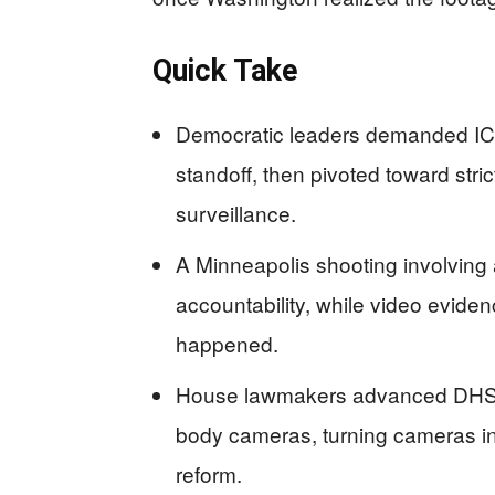
Quick Take
Democratic leaders demanded IC
standoff, then pivoted toward stric
surveillance.
A Minneapolis shooting involving a
accountability, while video evide
happened.
House lawmakers advanced DHS fu
body cameras, turning cameras int
reform.