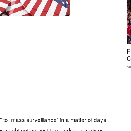
F
C
Au
 to “mass surveillance” in a matter of days
 might cut against the loudest narratives.