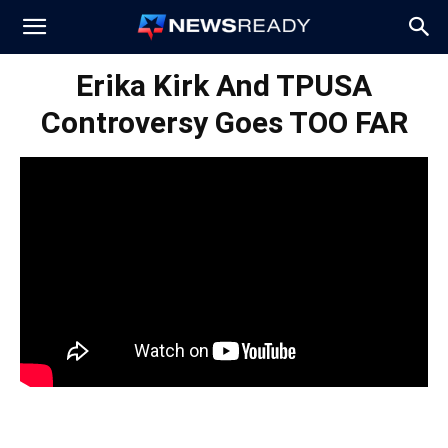
News
Erika Kirk And TPUSA
Controversy Goes TOO FAR
Ready