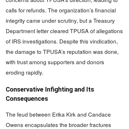
calls for refunds. The organization’s financial
integrity came under scrutiny, but a Treasury
Department letter cleared TPUSA of allegations
of IRS investigations. Despite this vindication,
the damage to TPUSA’s reputation was done,
with trust among supporters and donors
eroding rapidly.
Conservative Infighting and Its
Consequences
The feud between Erika Kirk and Candace
Owens encapsulates the broader fractures