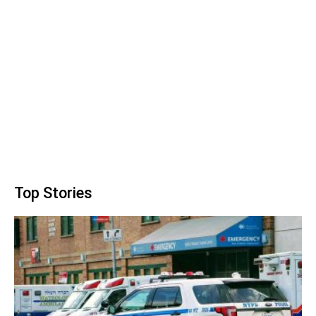
Top Stories