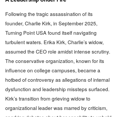
Following the tragic assassination of its
founder, Charlie Kirk, in September 2025,
Turning Point USA found itself navigating
turbulent waters. Erika Kirk, Charlie’s widow,
assumed the CEO role amidst intense scrutiny.
The conservative organization, known for its
influence on college campuses, became a
hotbed of controversy as allegations of internal
dysfunction and leadership missteps surfaced.
Kirk’s transition from grieving widow to
organizational leader was marred by criticism,