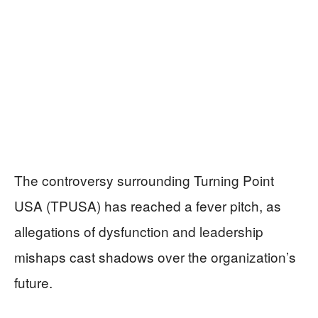
The controversy surrounding Turning Point
USA (TPUSA) has reached a fever pitch, as
allegations of dysfunction and leadership
mishaps cast shadows over the organization’s
future.