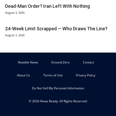
Dead-Man Order? Iran Left With Nothing
August 3, 2026
24-Week Limit Scrapped — Who Draws The Line?
August 3, 2026
Notable News
Ground Zero
Contact
About Us
Terms of Use
Privacy Policy
Do Not Sell My Personal Information
© 2026 News Ready. All Rights Reserved.