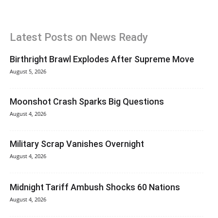
Latest Posts on News Ready
Birthright Brawl Explodes After Supreme Move
August 5, 2026
Moonshot Crash Sparks Big Questions
August 4, 2026
Military Scrap Vanishes Overnight
August 4, 2026
Midnight Tariff Ambush Shocks 60 Nations
August 4, 2026