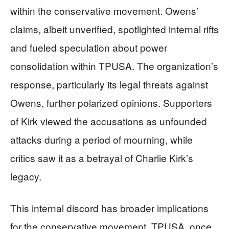
within the conservative movement. Owens’
claims, albeit unverified, spotlighted internal rifts
and fueled speculation about power
consolidation within TPUSA. The organization’s
response, particularly its legal threats against
Owens, further polarized opinions. Supporters
of Kirk viewed the accusations as unfounded
attacks during a period of mourning, while
critics saw it as a betrayal of Charlie Kirk’s
legacy.
This internal discord has broader implications
for the conservative movement. TPUSA, once