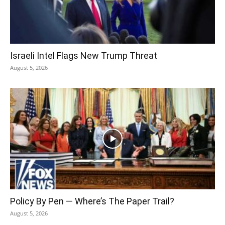
Israeli Intel Flags New Trump Threat
August 5, 2026
Policy By Pen — Where’s The Paper Trail?
August 5, 2026