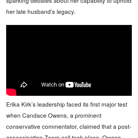
sparking debates about her capability to uphold
her late husband’s legacy.
Erika Kirk’s leadership faced its first major test
when Candace Owens, a prominent
conservative commentator, claimed that a post-
assassination Zoom call took place. Owens