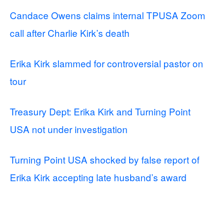
Candace Owens claims internal TPUSA Zoom
call after Charlie Kirk’s death
Erika Kirk slammed for controversial pastor on
tour
Treasury Dept: Erika Kirk and Turning Point
USA not under investigation
Turning Point USA shocked by false report of
Erika Kirk accepting late husband’s award