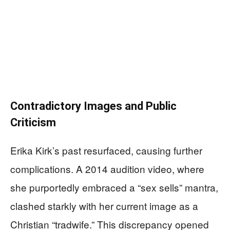
Contradictory Images and Public
Criticism
Erika Kirk’s past resurfaced, causing further
complications. A 2014 audition video, where
she purportedly embraced a “sex sells” mantra,
clashed starkly with her current image as a
Christian “tradwife.” This discrepancy opened