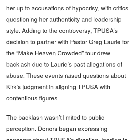
her up to accusations of hypocrisy, with critics
questioning her authenticity and leadership
style. Adding to the controversy, TPUSA’s
decision to partner with Pastor Greg Laurie for
the “Make Heaven Crowded” tour drew
backlash due to Laurie’s past allegations of
abuse. These events raised questions about
Kirk’s judgment in aligning TPUSA with
contentious figures.
The backlash wasn’t limited to public
perception. Donors began expressing
concerns about TPUSA’s direction, leading to