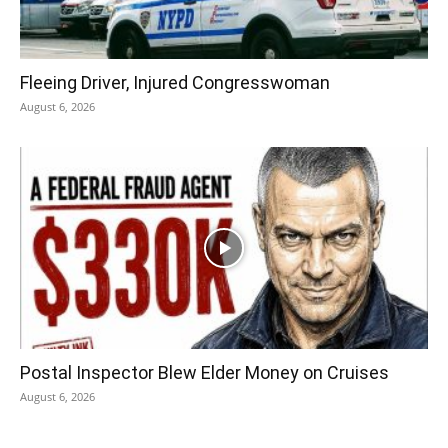
Fleeing Driver, Injured Congresswoman
August 6, 2026
Postal Inspector Blew Elder Money on Cruises
August 6, 2026