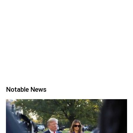
Notable News