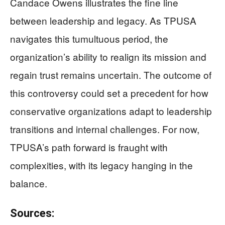
Candace Owens illustrates the fine line
between leadership and legacy. As TPUSA
navigates this tumultuous period, the
organization’s ability to realign its mission and
regain trust remains uncertain. The outcome of
this controversy could set a precedent for how
conservative organizations adapt to leadership
transitions and internal challenges. For now,
TPUSA’s path forward is fraught with
complexities, with its legacy hanging in the
balance.
Sources: