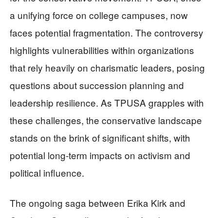
a unifying force on college campuses, now
faces potential fragmentation. The controversy
highlights vulnerabilities within organizations
that rely heavily on charismatic leaders, posing
questions about succession planning and
leadership resilience. As TPUSA grapples with
these challenges, the conservative landscape
stands on the brink of significant shifts, with
potential long-term impacts on activism and
political influence.
The ongoing saga between Erika Kirk and