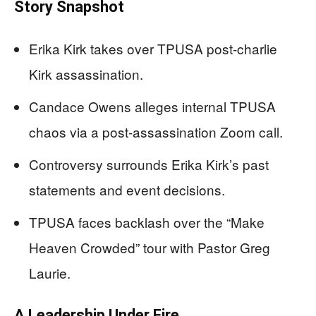
Story Snapshot
Erika Kirk takes over TPUSA post-charlie
Kirk assassination.
Candace Owens alleges internal TPUSA
chaos via a post-assassination Zoom call.
Controversy surrounds Erika Kirk’s past
statements and event decisions.
TPUSA faces backlash over the “Make
Heaven Crowded” tour with Pastor Greg
Laurie.
A Leadership Under Fire