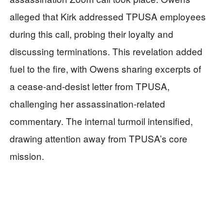
alleged that Kirk addressed TPUSA employees
during this call, probing their loyalty and
discussing terminations. This revelation added
fuel to the fire, with Owens sharing excerpts of
a cease-and-desist letter from TPUSA,
challenging her assassination-related
commentary. The internal turmoil intensified,
drawing attention away from TPUSA’s core
mission.