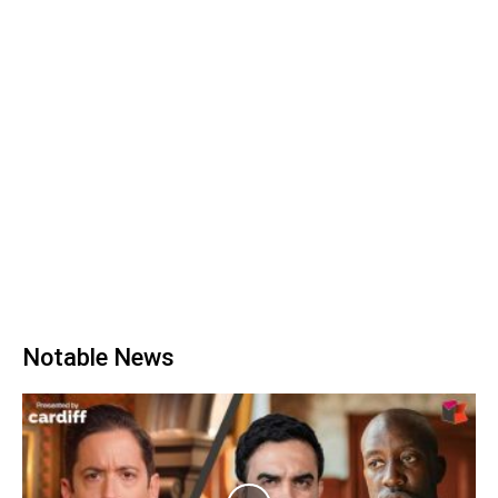
Notable News