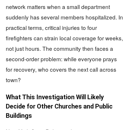
network matters when a small department
suddenly has several members hospitalized. In
practical terms, critical injuries to four
firefighters can strain local coverage for weeks,
not just hours. The community then faces a
second-order problem: while everyone prays
for recovery, who covers the next call across
town?
What This Investigation Will Likely
Decide for Other Churches and Public
Buildings