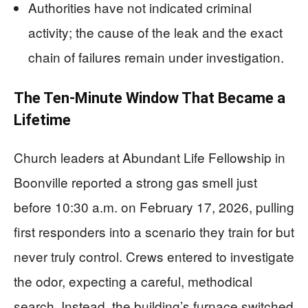
Authorities have not indicated criminal
activity; the cause of the leak and the exact
chain of failures remain under investigation.
The Ten-Minute Window That Became a
Lifetime
Church leaders at Abundant Life Fellowship in
Boonville reported a strong gas smell just
before 10:30 a.m. on February 17, 2026, pulling
first responders into a scenario they train for but
never truly control. Crews entered to investigate
the odor, expecting a careful, methodical
search. Instead, the building’s furnace switched