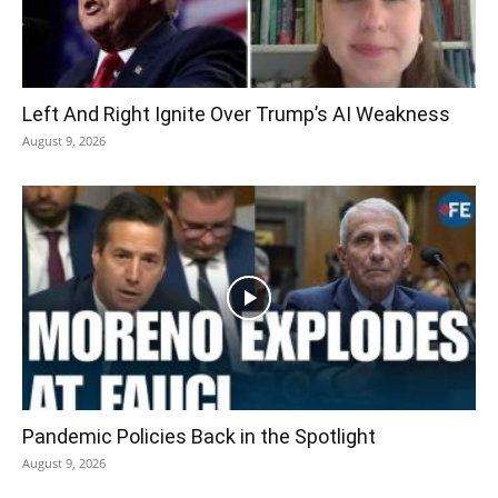
Left And Right Ignite Over Trump’s AI Weakness
August 9, 2026
Pandemic Policies Back in the Spotlight
August 9, 2026