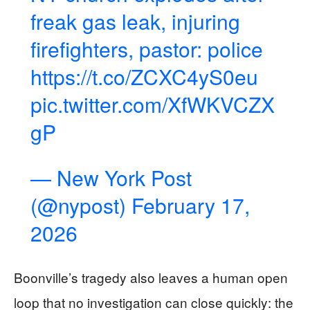
freak gas leak, injuring
firefighters, pastor: police
https://t.co/ZCXC4yS0eu
pic.twitter.com/XfWKVCZX
gP
— New York Post
(@nypost)
February 17,
2026
Boonville’s tragedy also leaves a human open
loop that no investigation can close quickly: the