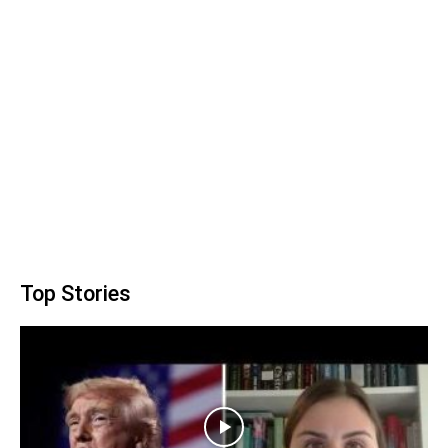
Top Stories