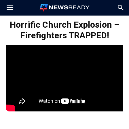
News
Horrific Church Explosion –
Firefighters TRAPPED!
Ready