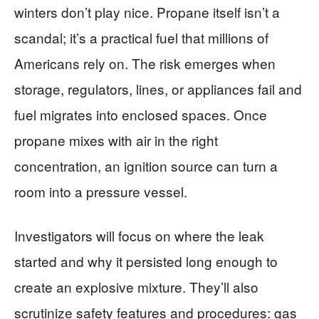
winters don’t play nice. Propane itself isn’t a
scandal; it’s a practical fuel that millions of
Americans rely on. The risk emerges when
storage, regulators, lines, or appliances fail and
fuel migrates into enclosed spaces. Once
propane mixes with air in the right
concentration, an ignition source can turn a
room into a pressure vessel.
Investigators will focus on where the leak
started and why it persisted long enough to
create an explosive mixture. They’ll also
scrutinize safety features and procedures: gas