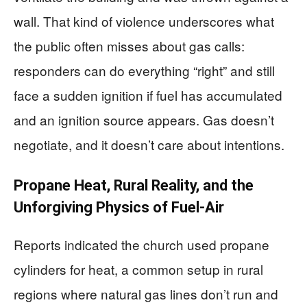
wall. That kind of violence underscores what
the public often misses about gas calls:
responders can do everything “right” and still
face a sudden ignition if fuel has accumulated
and an ignition source appears. Gas doesn’t
negotiate, and it doesn’t care about intentions.
Propane Heat, Rural Reality, and the
Unforgiving Physics of Fuel-Air
Reports indicated the church used propane
cylinders for heat, a common setup in rural
regions where natural gas lines don’t run and