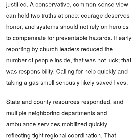
justified. A conservative, common-sense view
can hold two truths at once: courage deserves
honor, and systems should not rely on heroics
to compensate for preventable hazards. If early
reporting by church leaders reduced the
number of people inside, that was not luck; that
was responsibility. Calling for help quickly and
taking a gas smell seriously likely saved lives.
State and county resources responded, and
multiple neighboring departments and
ambulance services mobilized quickly,
reflecting tight regional coordination. That