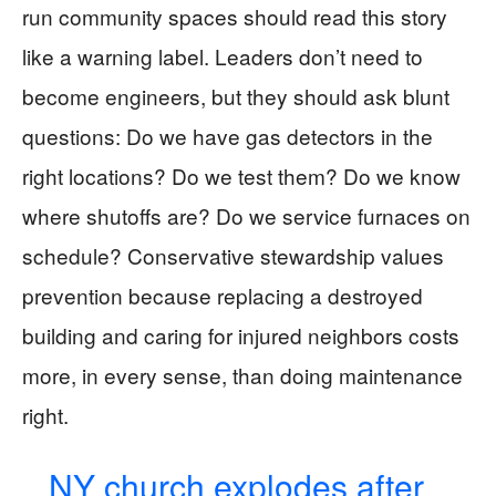
run community spaces should read this story
like a warning label. Leaders don’t need to
become engineers, but they should ask blunt
questions: Do we have gas detectors in the
right locations? Do we test them? Do we know
where shutoffs are? Do we service furnaces on
schedule? Conservative stewardship values
prevention because replacing a destroyed
building and caring for injured neighbors costs
more, in every sense, than doing maintenance
right.
NY church explodes after