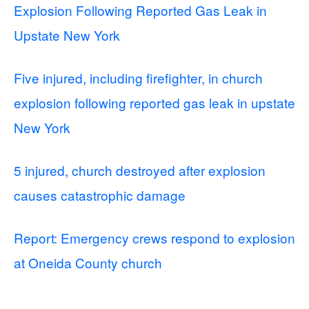
Explosion Following Reported Gas Leak in
Upstate New York
Five injured, including firefighter, in church
explosion following reported gas leak in upstate
New York
5 injured, church destroyed after explosion
causes catastrophic damage
Report: Emergency crews respond to explosion
at Oneida County church