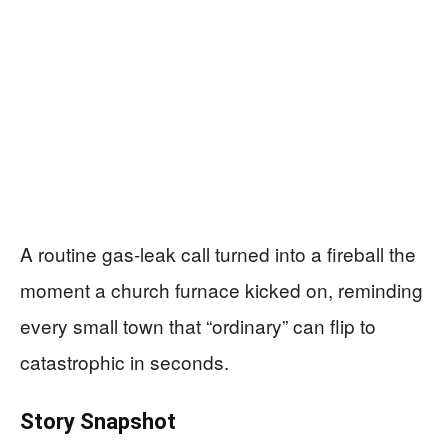
A routine gas-leak call turned into a fireball the
moment a church furnace kicked on, reminding
every small town that “ordinary” can flip to
catastrophic in seconds.
Story Snapshot