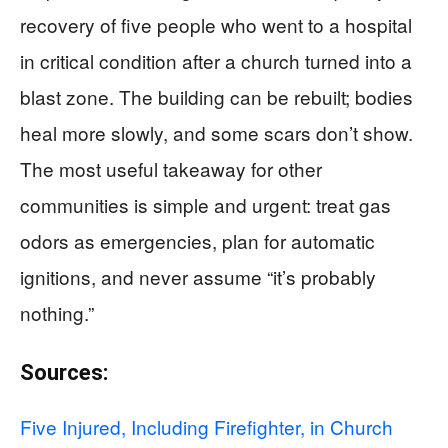
recovery of five people who went to a hospital
in critical condition after a church turned into a
blast zone. The building can be rebuilt; bodies
heal more slowly, and some scars don’t show.
The most useful takeaway for other
communities is simple and urgent: treat gas
odors as emergencies, plan for automatic
ignitions, and never assume “it’s probably
nothing.”
Sources:
Five Injured, Including Firefighter, in Church