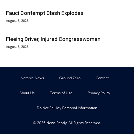
Fauci Contempt Clash Explodes
August 6, 2026
Fleeing Driver, Injured Congresswoman
August 6, 2026
Notable News
Ground Zero
Contact
About Us
Terms of Use
Privacy Policy
Do Not Sell My Personal Information
© 2026 News Ready. All Rights Reserved.