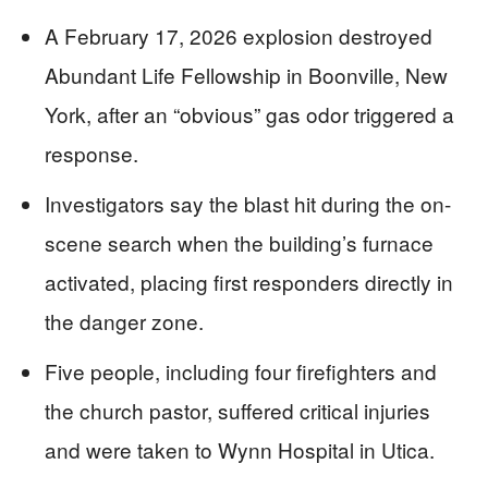
A February 17, 2026 explosion destroyed
Abundant Life Fellowship in Boonville, New
York, after an “obvious” gas odor triggered a
response.
Investigators say the blast hit during the on-
scene search when the building’s furnace
activated, placing first responders directly in
the danger zone.
Five people, including four firefighters and
the church pastor, suffered critical injuries
and were taken to Wynn Hospital in Utica.