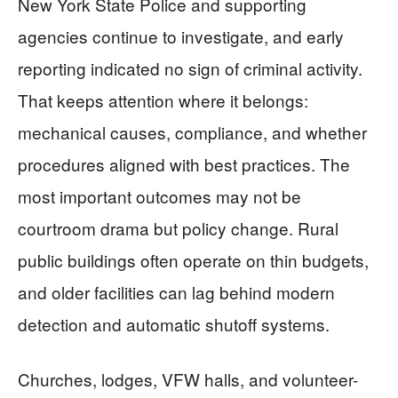
New York State Police and supporting
agencies continue to investigate, and early
reporting indicated no sign of criminal activity.
That keeps attention where it belongs:
mechanical causes, compliance, and whether
procedures aligned with best practices. The
most important outcomes may not be
courtroom drama but policy change. Rural
public buildings often operate on thin budgets,
and older facilities can lag behind modern
detection and automatic shutoff systems.
Churches, lodges, VFW halls, and volunteer-