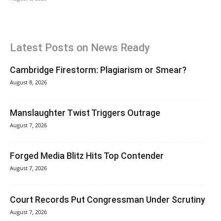
Latest Posts on News Ready
Cambridge Firestorm: Plagiarism or Smear?
August 8, 2026
Manslaughter Twist Triggers Outrage
August 7, 2026
Forged Media Blitz Hits Top Contender
August 7, 2026
Court Records Put Congressman Under Scrutiny
August 7, 2026