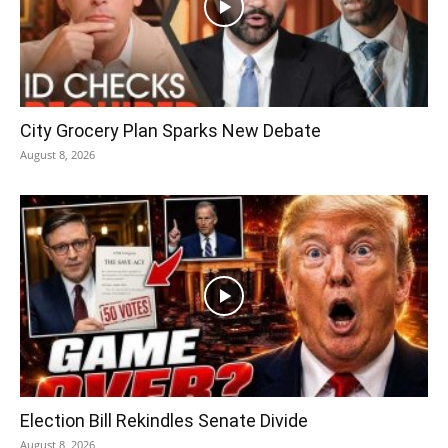
City Grocery Plan Sparks New Debate
August 8, 2026
Election Bill Rekindles Senate Divide
August 8, 2026