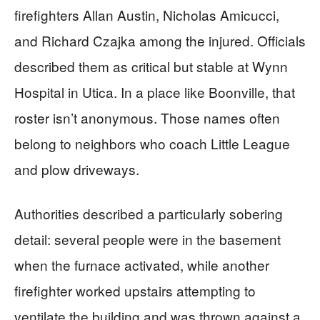
firefighters Allan Austin, Nicholas Amicucci,
and Richard Czajka among the injured. Officials
described them as critical but stable at Wynn
Hospital in Utica. In a place like Boonville, that
roster isn’t anonymous. Those names often
belong to neighbors who coach Little League
and plow driveways.
Authorities described a particularly sobering
detail: several people were in the basement
when the furnace activated, while another
firefighter worked upstairs attempting to
ventilate the building and was thrown against a