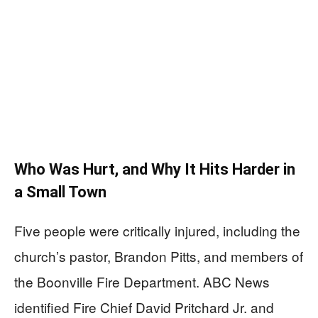
Who Was Hurt, and Why It Hits Harder in
a Small Town
Five people were critically injured, including the
church’s pastor, Brandon Pitts, and members of
the Boonville Fire Department. ABC News
identified Fire Chief David Pritchard Jr. and