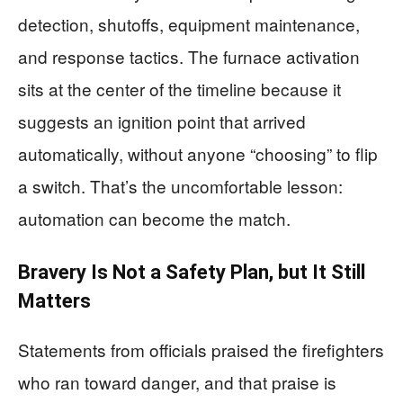
detection, shutoffs, equipment maintenance,
and response tactics. The furnace activation
sits at the center of the timeline because it
suggests an ignition point that arrived
automatically, without anyone “choosing” to flip
a switch. That’s the uncomfortable lesson:
automation can become the match.
Bravery Is Not a Safety Plan, but It Still
Matters
Statements from officials praised the firefighters
who ran toward danger, and that praise is