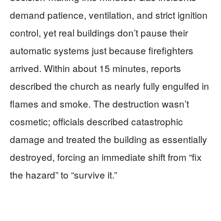
demand patience, ventilation, and strict ignition
control, yet real buildings don’t pause their
automatic systems just because firefighters
arrived. Within about 15 minutes, reports
described the church as nearly fully engulfed in
flames and smoke. The destruction wasn’t
cosmetic; officials described catastrophic
damage and treated the building as essentially
destroyed, forcing an immediate shift from “fix
the hazard” to “survive it.”