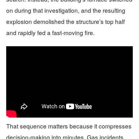
on during that investigation, and the resulting
explosion demolished the structure’s top half
and rapidly fed a fast-moving fire.
That sequence matters because it compresses
decision-making into minutes. Gas incidents