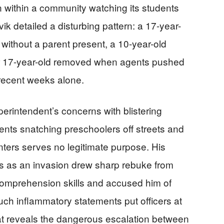
n within a community watching its students
ik detailed a disturbing pattern: a 17-year-
ithout a parent present, a 10-year-old
er 17-year-old removed when agents pushed
 recent weeks alone.
erintendent’s concerns with blistering
nts snatching preschoolers off streets and
ters serves no legitimate purpose. His
ons as an invasion drew sharp rebuke from
comprehension skills and accused him of
such inflammatory statements put officers at
hat reveals the dangerous escalation between