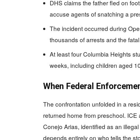
DHS claims the father fled on foot
accuse agents of snatching a pres
The incident occurred during Oper
thousands of arrests and the fata
At least four Columbia Heights s
weeks, including children aged 1
When Federal Enforcemen
The confrontation unfolded in a resi
returned home from preschool. ICE a
Conejo Arias, identified as an illeg
depends entirely on who tells the sto