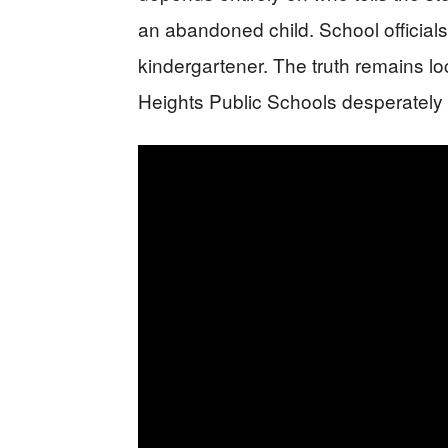
an abandoned child. School official
kindergartener. The truth remains 
Heights Public Schools desperately 