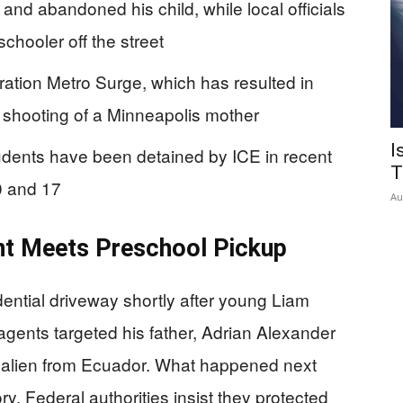
 and abandoned his child, while local officials
chooler off the street
ation Metro Surge, which has resulted in
l shooting of a Minneapolis mother
I
tudents have been detained by ICE in recent
T
0 and 17
Au
t Meets Preschool Pickup
dential driveway shortly after young Liam
gents targeted his father, Adrian Alexander
al alien from Ecuador. What happened next
ry. Federal authorities insist they protected