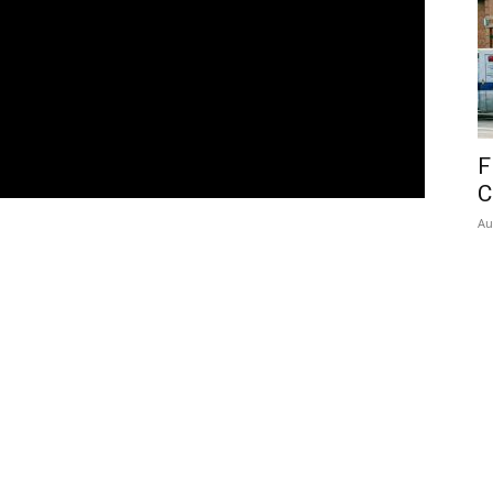
F
C
Au