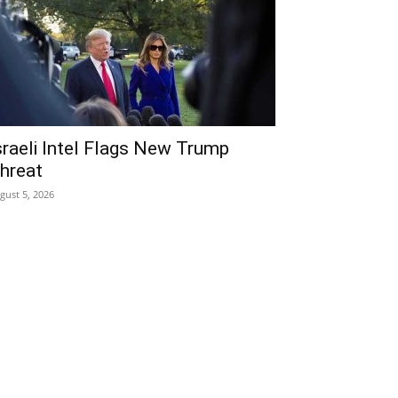
sraeli Intel Flags New Trump
hreat
gust 5, 2026