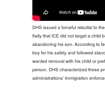
DHS issued a forceful rebuttal to the 
flatly that ICE did not target a child
abandoning his son. According to fede
boy for his safety and followed stan
wanted removal with his child or pr
person. DHS characterized these pr
administrations’ immigration enforce