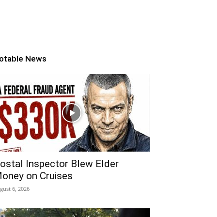
otable News
ostal Inspector Blew Elder
oney on Cruises
gust 6, 2026