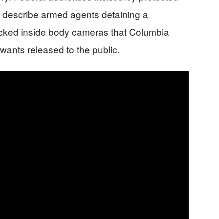
s describe armed agents detaining a
locked inside body cameras that Columbia
wants released to the public.