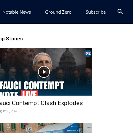
Notable News
Ground Zero
Subscribe
op Stories
auci Contempt Clash Explodes
gust 6, 2026