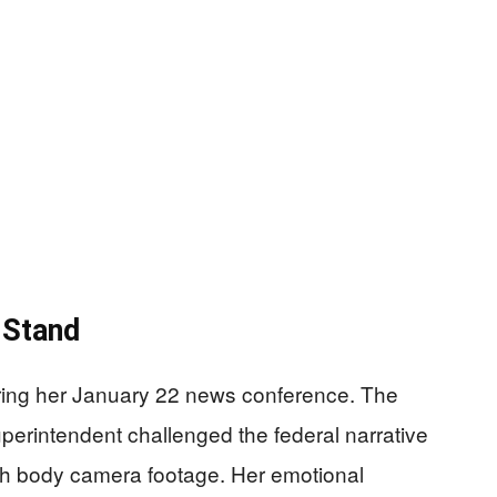
 Stand
ring her January 22 news conference. The
erintendent challenged the federal narrative
 body camera footage. Her emotional