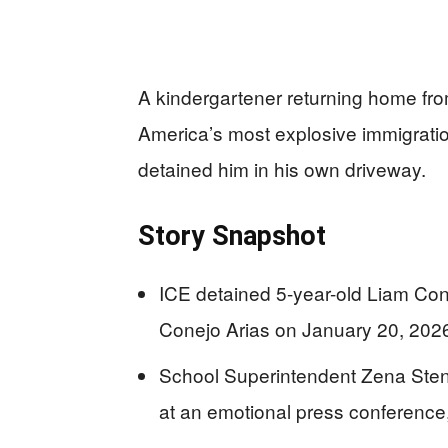
A kindergartener returning home fro
America’s most explosive immigrati
detained him in his own driveway.
Story Snapshot
ICE detained 5-year-old Liam Co
Conejo Arias on January 20, 2026
School Superintendent Zena Ste
at an emotional press conference,