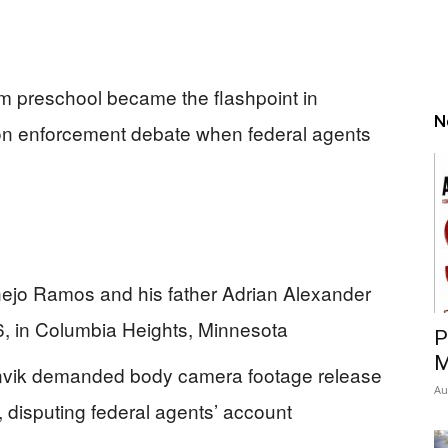
m preschool became the flashpoint in
N
on enforcement debate when federal agents
nejo Ramos and his father Adrian Alexander
, in Columbia Heights, Minnesota
P
M
nvik demanded body camera footage release
Au
 disputing federal agents’ account