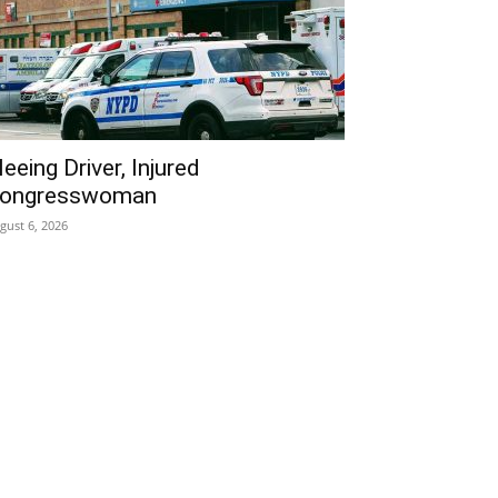
leeing Driver, Injured
ongresswoman
gust 6, 2026