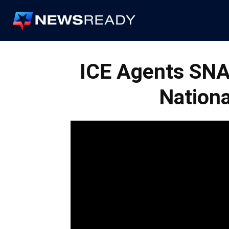
News
Ready
ICE Agents SNA
Nation