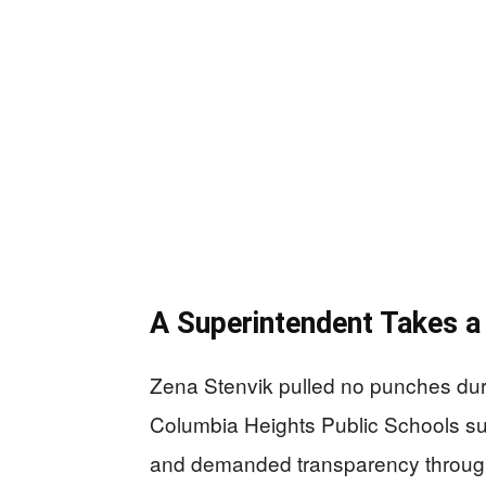
A Superintendent Takes a
Zena Stenvik pulled no punches du
Columbia Heights Public Schools sup
and demanded transparency through