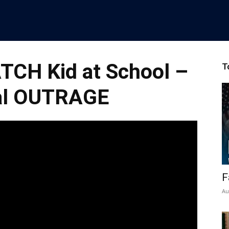
TCH Kid at School –
T
al OUTRAGE
F
Au