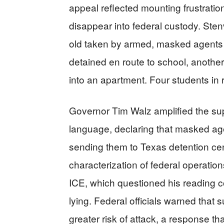
appeal reflected mounting frustratio
disappear into federal custody. Stenv
old taken by armed, masked agents w
detained en route to school, anoth
into an apartment. Four students in
Governor Tim Walz amplified the sup
language, declaring that masked age
sending them to Texas detention cen
characterization of federal operati
ICE, which questioned his reading 
lying. Federal officials warned that 
greater risk of attack, a response t