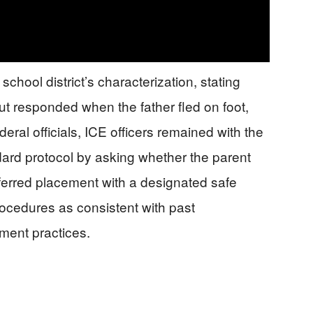
school district’s characterization, stating
 but responded when the father fled on foot,
ral officials, ICE officers remained with the
dard protocol by asking whether the parent
eferred placement with a designated safe
ocedures as consistent with past
ment practices.