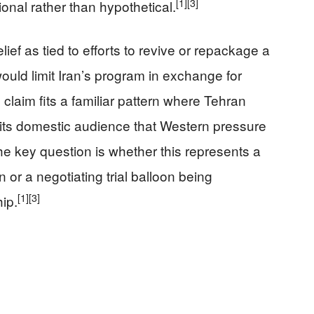
[1]
[3]
onal rather than hypothetical.
ief as tied to efforts to revive or repackage a
uld limit Iran’s program in exchange for
claim fits a familiar pattern where Tehran
its domestic audience that Western pressure
he key question is whether this represents a
 or a negotiating trial balloon being
[1]
[3]
ip.