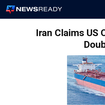
News
Ready
Iran Claims US 
Doub