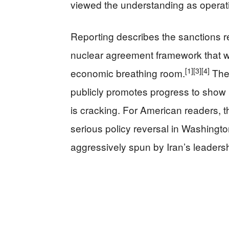
viewed the understanding as operati
Reporting describes the sanctions rel
nuclear agreement framework that wo
[1]
[3]
[4]
economic breathing room.
The 
publicly promotes progress to show 
is cracking. For American readers, t
serious policy reversal in Washington
aggressively spun by Iran’s leadersh