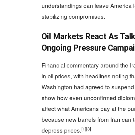
understandings can leave America l
stabilizing compromises.
Oil Markets React As Tal
Ongoing Pressure Campa
Financial commentary around the Ira
in oil prices, with headlines noting t
Washington had agreed to suspend oi
show how even unconfirmed diplomat
affect what Americans pay at the pu
because new barrels from Iran can 
[1]
[3]
depress prices.