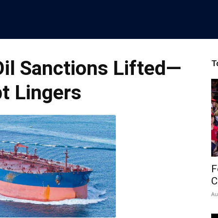
Oil Sanctions Lifted—
T
t Lingers
F
C
Au