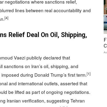
r negotiations where sanctions relief,
blurred lines between real accountability and
[4]
an.
s Relief Deal On Oil, Shipping,
F
C
Au
ahmoud Vaezi publicly declared that
 sanctions on Iran’s oil, shipping, and
[1]
e imposed during Donald Trump’s first term.
nal and international outlets, asserted that
d be lifted as part of ongoing negotiations.
ng Iranian verification, suggesting Tehran