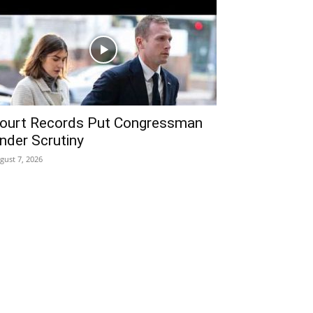
ourt Records Put Congressman
nder Scrutiny
gust 7, 2026