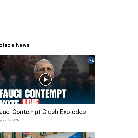
otable News
auci Contempt Clash Explodes
gust 6, 2026