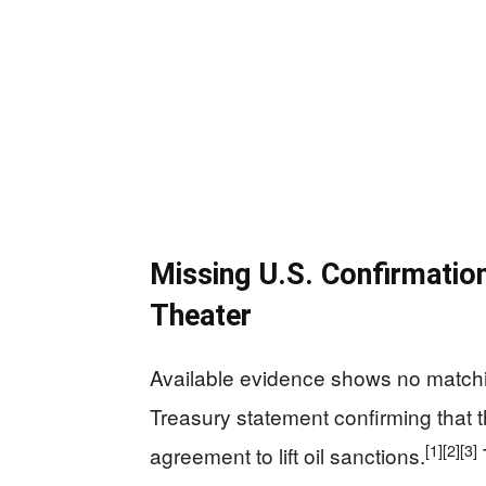
Missing U.S. Confirmatio
Theater
Available evidence shows no match
Treasury statement confirming that t
[1]
[2]
[3]
agreement to lift oil sanctions.