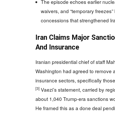
The episode echoes earlier nuclea
waivers, and “temporary freezes” 
concessions that strengthened Ir
Iran Claims Major Sanction
And Insurance
Iranian presidential chief of staff M
Washington had agreed to remove all
insurance sectors, specifically thos
[3]
Vaezi’s statement, carried by regio
about 1,040 Trump-era sanctions woul
He framed this as a done deal pendi