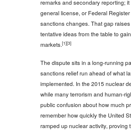
remarks and secondary reporting; it 
general license, or Federal Registe
sanctions changes. That gap raises t
tentative ideas from the table to ga
[1]
[3]
markets.
The dispute sits in a long-running 
sanctions relief run ahead of what l
implemented. In the 2015 nuclear de
while many terrorism and human-righ
public confusion about how much pr
remember how quickly the United Sta
ramped up nuclear activity, proving