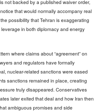
is not backed by a published waiver order,
r notice that would normally accompany real
he possibility that Tehran is exaggerating
in leverage in both diplomacy and energy
pattern where claims about “agreement” on
awyers and regulators have formally
al, nuclear-related sanctions were eased
ts sanctions remained in place, creating
essure truly disappeared. Conservatives
tes later exited that deal and how Iran then
 that ambiguous promises and side