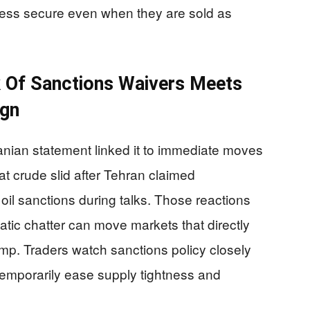
ess secure even when they are sold as
k Of Sanctions Waivers Meets
ign
nian statement linked it to immediate moves
hat crude slid after Tehran claimed
l sanctions during talks. Those reactions
ic chatter can move markets that directly
mp. Traders watch sanctions policy closely
temporarily ease supply tightness and