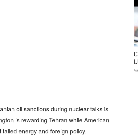
C
U
Au
nian oil sanctions during nuclear talks is
ngton is rewarding Tehran while American
of failed energy and foreign policy.