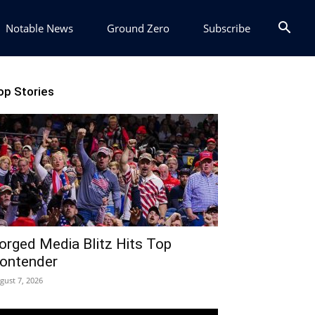
Notable News
Ground Zero
Subscribe
op Stories
orged Media Blitz Hits Top
ontender
gust 7, 2026