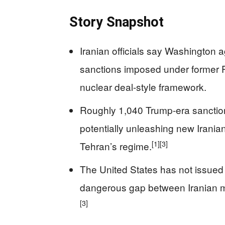
Story Snapshot
Iranian officials say Washington ag
sanctions imposed under former Pr
nuclear deal-style framework.
Roughly 1,040 Trump-era sanctions
potentially unleashing new Iranian
[1]
[3]
Tehran’s regime.
The United States has not issued p
dangerous gap between Iranian me
[3]