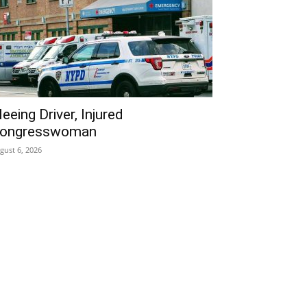
leeing Driver, Injured
ongresswoman
gust 6, 2026