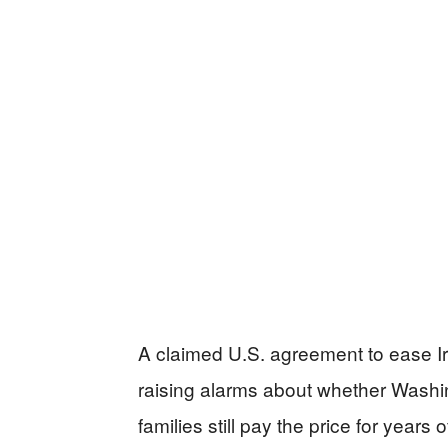
A claimed U.S. agreement to ease Ira
raising alarms about whether Washi
families still pay the price for years 