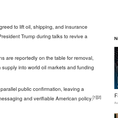
reed to lift oil, shipping, and insurance
esident Trump during talks to revive a
N
 are reportedly on the table for removal,
 supply into world oil markets and funding
arallel public confirmation, leaving a
F
[1]
[2]
ssaging and verifiable American policy.
Au