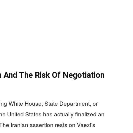
n And The Risk Of Negotiation
ing White House, State Department, or
he United States has actually finalized an
The Iranian assertion rests on Vaezi’s