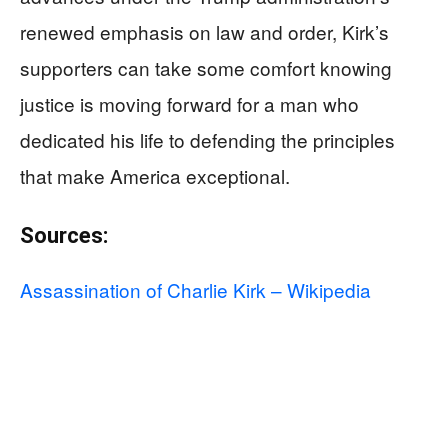
renewed emphasis on law and order, Kirk’s
supporters can take some comfort knowing
justice is moving forward for a man who
dedicated his life to defending the principles
that make America exceptional.
Sources:
Assassination of Charlie Kirk – Wikipedia