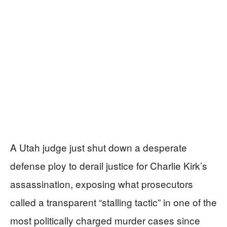
A Utah judge just shut down a desperate
defense ploy to derail justice for Charlie Kirk’s
assassination, exposing what prosecutors
called a transparent “stalling tactic” in one of the
most politically charged murder cases since