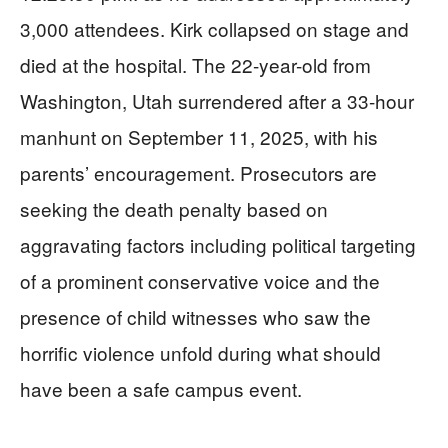
3,000 attendees. Kirk collapsed on stage and
died at the hospital. The 22-year-old from
Washington, Utah surrendered after a 33-hour
manhunt on September 11, 2025, with his
parents’ encouragement. Prosecutors are
seeking the death penalty based on
aggravating factors including political targeting
of a prominent conservative voice and the
presence of child witnesses who saw the
horrific violence unfold during what should
have been a safe campus event.