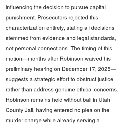
influencing the decision to pursue capital
punishment. Prosecutors rejected this
characterization entirely, stating all decisions
stemmed from evidence and legal standards,
not personal connections. The timing of this
motion—months after Robinson waived his
preliminary hearing on December 17, 2025—
suggests a strategic effort to obstruct justice
rather than address genuine ethical concerns.
Robinson remains held without bail in Utah
County Jail, having entered no plea on the
murder charge while already serving a