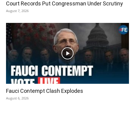
Court Records Put Congressman Under Scrutiny
August 7, 2026
Fauci Contempt Clash Explodes
August 6, 2026