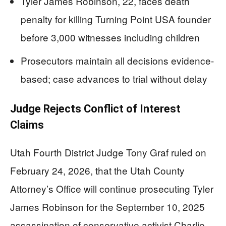
Tyler James Robinson, 22, faces death
penalty for killing Turning Point USA founder
before 3,000 witnesses including children
Prosecutors maintain all decisions evidence-
based; case advances to trial without delay
Judge Rejects Conflict of Interest
Claims
Utah Fourth District Judge Tony Graf ruled on
February 24, 2026, that the Utah County
Attorney’s Office will continue prosecuting Tyler
James Robinson for the September 10, 2025
assassination of conservative activist Charlie