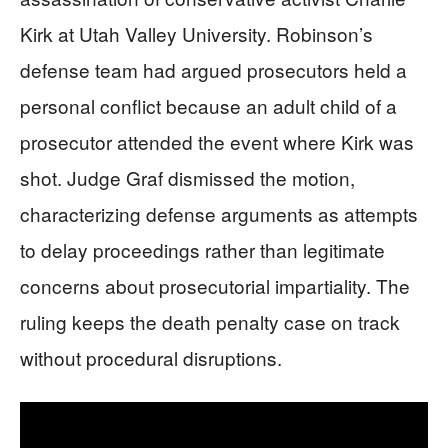
Kirk at Utah Valley University. Robinson’s
defense team had argued prosecutors held a
personal conflict because an adult child of a
prosecutor attended the event where Kirk was
shot. Judge Graf dismissed the motion,
characterizing defense arguments as attempts
to delay proceedings rather than legitimate
concerns about prosecutorial impartiality. The
ruling keeps the death penalty case on track
without procedural disruptions.