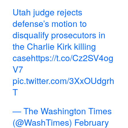
Utah judge rejects
defense’s motion to
disqualify prosecutors in
the Charlie Kirk killing
case
https://t.co/Cz2SV4og
V7
pic.twitter.com/3XxOUdgrh
T
— The Washington Times
(@WashTimes)
February