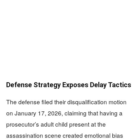
Defense Strategy Exposes Delay Tactics
The defense filed their disqualification motion
on January 17, 2026, claiming that having a
prosecutor’s adult child present at the
assassination scene created emotional bias