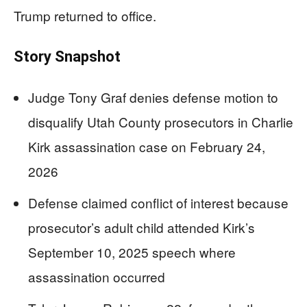
Trump returned to office.
Story Snapshot
Judge Tony Graf denies defense motion to
disqualify Utah County prosecutors in Charlie
Kirk assassination case on February 24,
2026
Defense claimed conflict of interest because
prosecutor’s adult child attended Kirk’s
September 10, 2025 speech where
assassination occurred