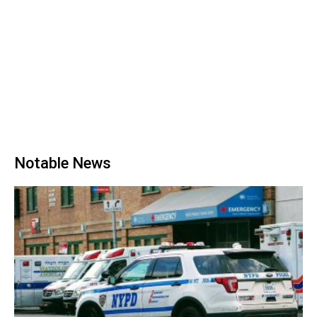
Notable News