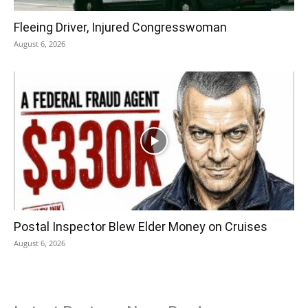
Fleeing Driver, Injured Congresswoman
August 6, 2026
Postal Inspector Blew Elder Money on Cruises
August 6, 2026