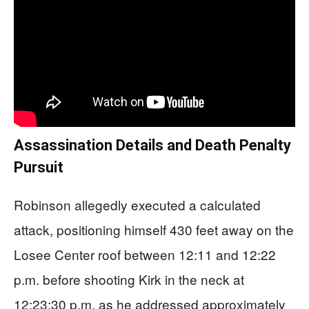
Assassination Details and Death Penalty
Pursuit
Robinson allegedly executed a calculated
attack, positioning himself 430 feet away on the
Losee Center roof between 12:11 and 12:22
p.m. before shooting Kirk in the neck at
12:23:30 p.m. as he addressed approximately