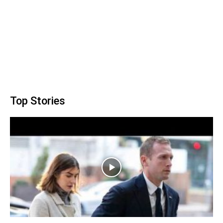
Top Stories