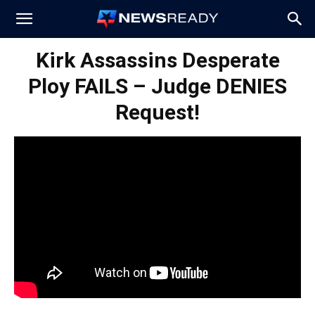
News
Kirk Assassins Desperate
Ploy FAILS – Judge DENIES
Ready
Request!