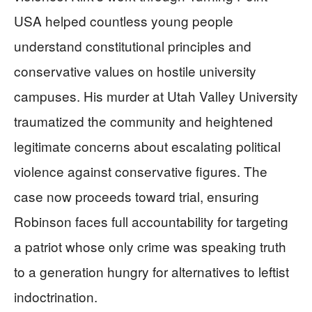
USA helped countless young people
understand constitutional principles and
conservative values on hostile university
campuses. His murder at Utah Valley University
traumatized the community and heightened
legitimate concerns about escalating political
violence against conservative figures. The
case now proceeds toward trial, ensuring
Robinson faces full accountability for targeting
a patriot whose only crime was speaking truth
to a generation hungry for alternatives to leftist
indoctrination.