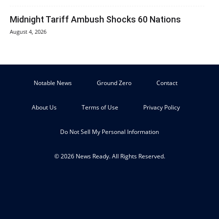
Midnight Tariff Ambush Shocks 60 Nations
August 4, 2026
Notable News
Ground Zero
Contact
About Us
Terms of Use
Privacy Policy
Do Not Sell My Personal Information
© 2026 News Ready. All Rights Reserved.