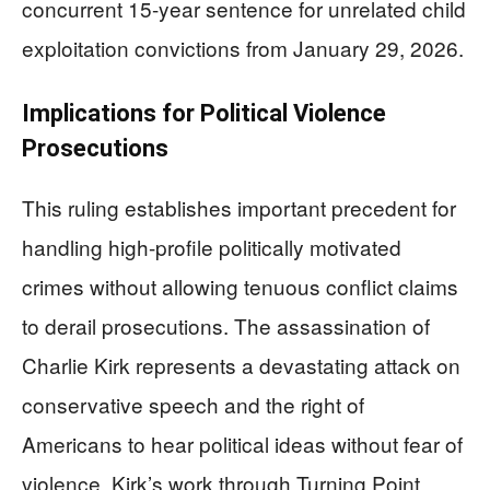
concurrent 15-year sentence for unrelated child
exploitation convictions from January 29, 2026.
Implications for Political Violence
Prosecutions
This ruling establishes important precedent for
handling high-profile politically motivated
crimes without allowing tenuous conflict claims
to derail prosecutions. The assassination of
Charlie Kirk represents a devastating attack on
conservative speech and the right of
Americans to hear political ideas without fear of
violence. Kirk’s work through Turning Point