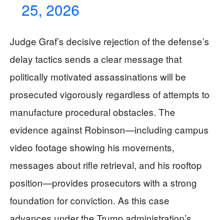
25, 2026
Judge Graf’s decisive rejection of the defense’s
delay tactics sends a clear message that
politically motivated assassinations will be
prosecuted vigorously regardless of attempts to
manufacture procedural obstacles. The
evidence against Robinson—including campus
video footage showing his movements,
messages about rifle retrieval, and his rooftop
position—provides prosecutors with a strong
foundation for conviction. As this case
advances under the Trump administration’s