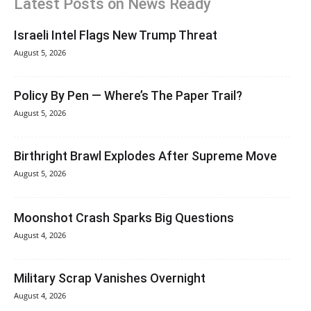
Latest Posts on News Ready
Israeli Intel Flags New Trump Threat
August 5, 2026
Policy By Pen — Where’s The Paper Trail?
August 5, 2026
Birthright Brawl Explodes After Supreme Move
August 5, 2026
Moonshot Crash Sparks Big Questions
August 4, 2026
Military Scrap Vanishes Overnight
August 4, 2026