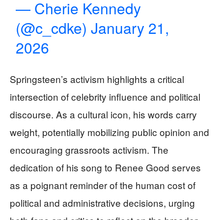
— Cherie Kennedy
(@c_cdke)
January 21,
2026
Springsteen’s activism highlights a critical
intersection of celebrity influence and political
discourse. As a cultural icon, his words carry
weight, potentially mobilizing public opinion and
encouraging grassroots activism. The
dedication of his song to Renee Good serves
as a poignant reminder of the human cost of
political and administrative decisions, urging