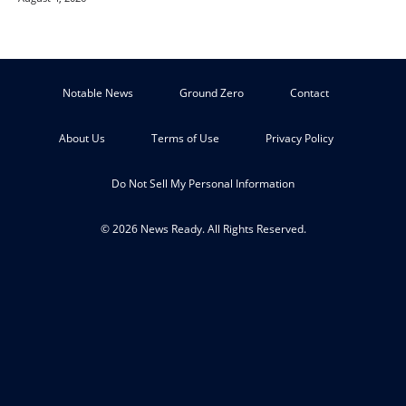
Notable News
Ground Zero
Contact
About Us
Terms of Use
Privacy Policy
Do Not Sell My Personal Information
© 2026 News Ready. All Rights Reserved.