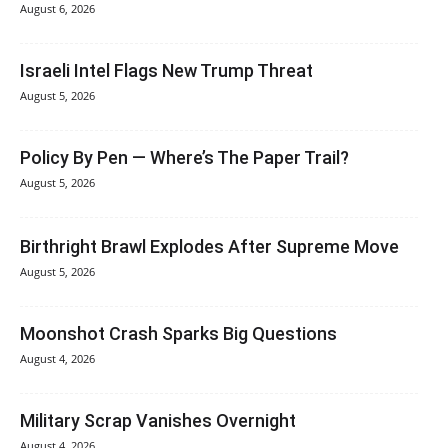
August 6, 2026
Israeli Intel Flags New Trump Threat
August 5, 2026
Policy By Pen — Where’s The Paper Trail?
August 5, 2026
Birthright Brawl Explodes After Supreme Move
August 5, 2026
Moonshot Crash Sparks Big Questions
August 4, 2026
Military Scrap Vanishes Overnight
August 4, 2026