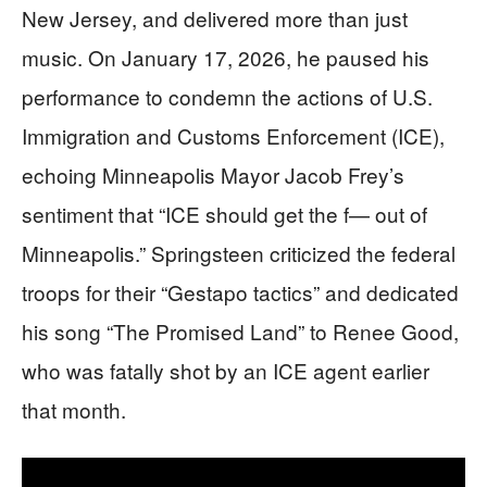
New Jersey, and delivered more than just
music. On January 17, 2026, he paused his
performance to condemn the actions of U.S.
Immigration and Customs Enforcement (ICE),
echoing Minneapolis Mayor Jacob Frey’s
sentiment that “ICE should get the f— out of
Minneapolis.” Springsteen criticized the federal
troops for their “Gestapo tactics” and dedicated
his song “The Promised Land” to Renee Good,
who was fatally shot by an ICE agent earlier
that month.