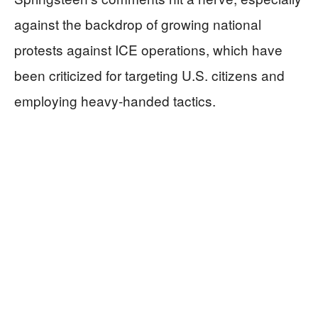
against the backdrop of growing national
protests against ICE operations, which have
been criticized for targeting U.S. citizens and
employing heavy-handed tactics.