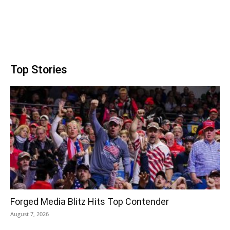
Top Stories
Forged Media Blitz Hits Top Contender
August 7, 2026