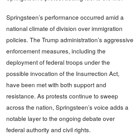
Springsteen’s performance occurred amid a
national climate of division over immigration
policies. The Trump administration’s aggressive
enforcement measures, including the
deployment of federal troops under the
possible invocation of the Insurrection Act,
have been met with both support and
resistance. As protests continue to sweep
across the nation, Springsteen’s voice adds a
notable layer to the ongoing debate over
federal authority and civil rights.