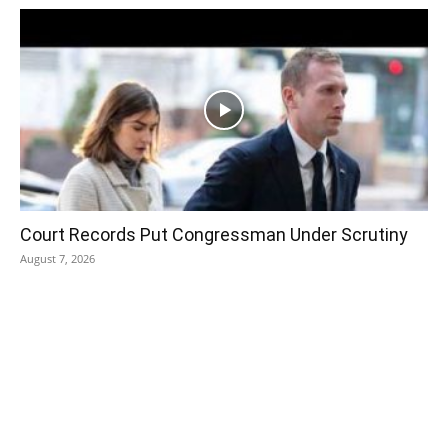
Court Records Put Congressman Under Scrutiny
August 7, 2026