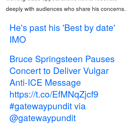
deeply with audiences who share his concerns.
He's past his 'Best by date'
IMO
Bruce Springsteen Pauses
Concert to Deliver Vulgar
Anti-ICE Message
https://t.co/EfMNqZjcf9
#gatewaypundit
via
@gatewaypundit