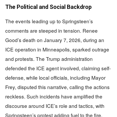
The Political and Social Backdrop
The events leading up to Springsteen’s
comments are steeped in tension. Renee
Good’s death on January 7, 2026, during an
ICE operation in Minneapolis, sparked outrage
and protests. The Trump administration
defended the ICE agent involved, claiming self-
defense, while local officials, including Mayor
Frey, disputed this narrative, calling the actions
reckless. Such incidents have amplified the
discourse around ICE’s role and tactics, with
Springsteen’s protest adding fuel to the fire.