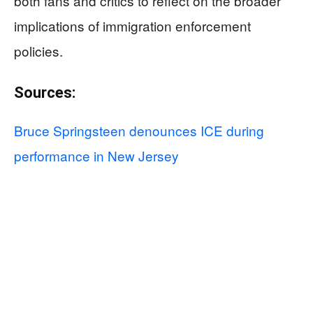
both fans and critics to reflect on the broader
implications of immigration enforcement
policies.
Sources:
Bruce Springsteen denounces ICE during
performance in New Jersey