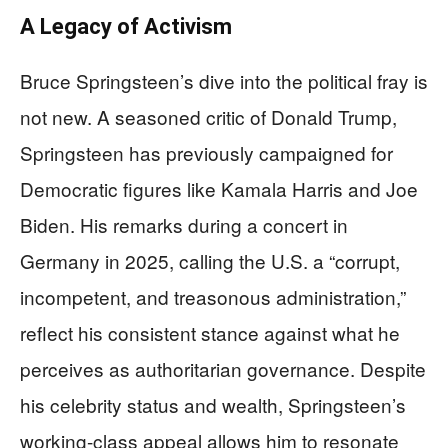
A Legacy of Activism
Bruce Springsteen’s dive into the political fray is
not new. A seasoned critic of Donald Trump,
Springsteen has previously campaigned for
Democratic figures like Kamala Harris and Joe
Biden. His remarks during a concert in
Germany in 2025, calling the U.S. a “corrupt,
incompetent, and treasonous administration,”
reflect his consistent stance against what he
perceives as authoritarian governance. Despite
his celebrity status and wealth, Springsteen’s
working-class appeal allows him to resonate