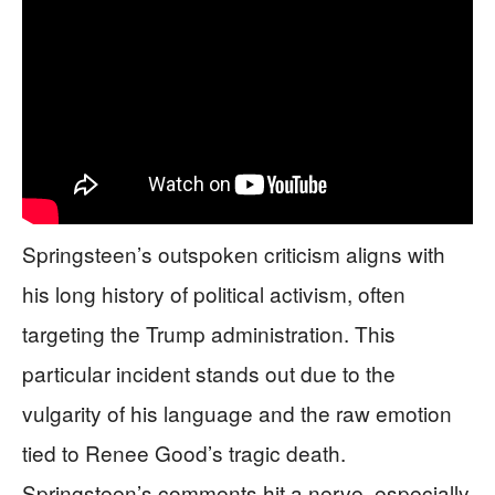
Springsteen’s outspoken criticism aligns with
his long history of political activism, often
targeting the Trump administration. This
particular incident stands out due to the
vulgarity of his language and the raw emotion
tied to Renee Good’s tragic death.
Springsteen’s comments hit a nerve, especially