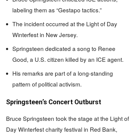
labeling them as “Gestapo tactics.”
The incident occurred at the Light of Day
Winterfest in New Jersey.
Springsteen dedicated a song to Renee
Good, a U.S. citizen killed by an ICE agent.
His remarks are part of a long-standing
pattern of political activism.
Springsteen’s Concert Outburst
Bruce Springsteen took the stage at the Light of
Day Winterfest charity festival in Red Bank,