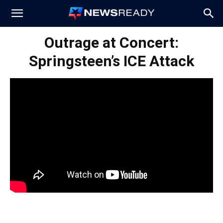
News
Outrage at Concert:
Springsteen’s ICE Attack
Ready