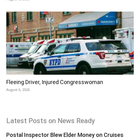
Fleeing Driver, Injured Congresswoman
August 6, 2026
Latest Posts on News Ready
Postal Inspector Blew Elder Money on Cruises