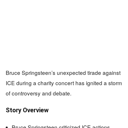
Bruce Springsteen’s unexpected tirade against
ICE during a charity concert has ignited a storm
of controversy and debate.
Story Overview
Bruce Springsteen criticized ICE actions,