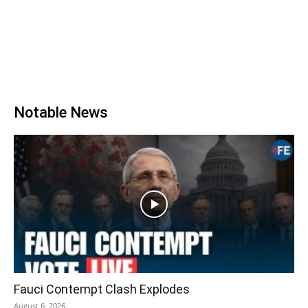
Notable News
Fauci Contempt Clash Explodes
August 6, 2026