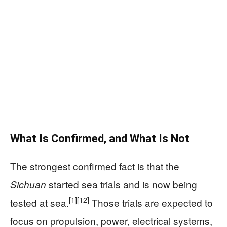
What Is Confirmed, and What Is Not
The strongest confirmed fact is that the
started sea trials and is now being
Sichuan
[1]
[12]
tested at sea.
Those trials are expected to
focus on propulsion, power, electrical systems,