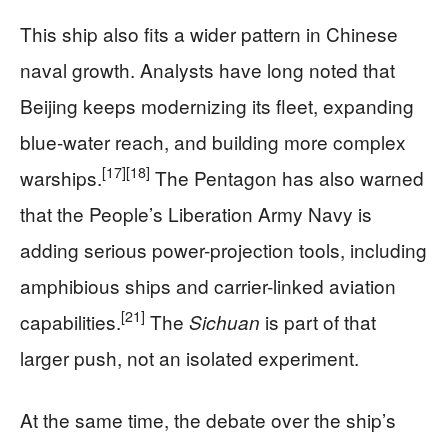
This ship also fits a wider pattern in Chinese
naval growth. Analysts have long noted that
Beijing keeps modernizing its fleet, expanding
blue-water reach, and building more complex
[17]
[18]
warships.
The Pentagon has also warned
that the People’s Liberation Army Navy is
adding serious power-projection tools, including
amphibious ships and carrier-linked aviation
[21]
capabilities.
The
is part of that
Sichuan
larger push, not an isolated experiment.
At the same time, the debate over the ship’s