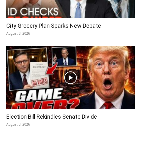
City Grocery Plan Sparks New Debate
August 8, 2026
Election Bill Rekindles Senate Divide
August 8, 2026