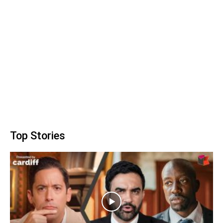
Top Stories