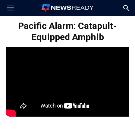
News
Pacific Alarm: Catapult-
Equipped Amphib
Ready