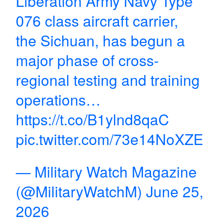
Liberation Army Navy Type
076 class aircraft carrier,
the Sichuan, has begun a
major phase of cross-
regional testing and training
operations…
https://t.co/B1ylnd8qaC
pic.twitter.com/73e14NoXZE
— Military Watch Magazine
(@MilitaryWatchM)
June 25,
2026