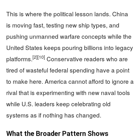
This is where the political lesson lands. China
is moving fast, testing new ship types, and
pushing unmanned warfare concepts while the
United States keeps pouring billions into legacy
[2]
[10]
platforms.
Conservative readers who are
tired of wasteful federal spending have a point
to make here. America cannot afford to ignore a
rival that is experimenting with new naval tools
while U.S. leaders keep celebrating old
systems as if nothing has changed.
What the Broader Pattern Shows