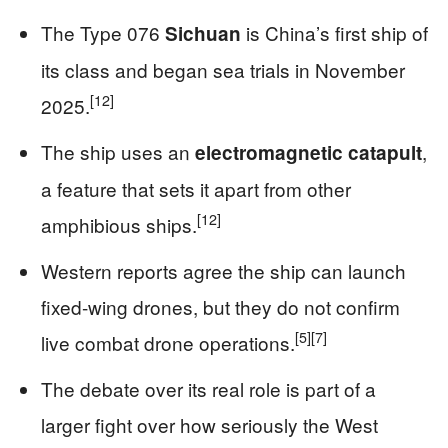
The Type 076
is China’s first ship of
Sichuan
its class and began sea trials in November
[12]
2025.
The ship uses an
,
electromagnetic catapult
a feature that sets it apart from other
[12]
amphibious ships.
Western reports agree the ship can launch
fixed-wing drones, but they do not confirm
[5]
[7]
live combat drone operations.
The debate over its real role is part of a
larger fight over how seriously the West