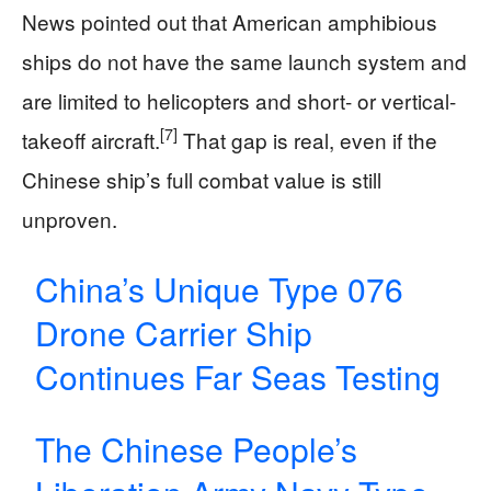
News pointed out that American amphibious
ships do not have the same launch system and
are limited to helicopters and short- or vertical-
[7]
takeoff aircraft.
That gap is real, even if the
Chinese ship’s full combat value is still
unproven.
China’s Unique Type 076
Drone Carrier Ship
Continues Far Seas Testing
The Chinese People’s