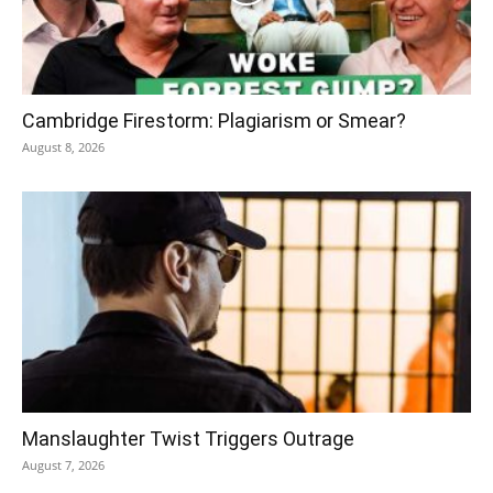
Cambridge Firestorm: Plagiarism or Smear?
August 8, 2026
Manslaughter Twist Triggers Outrage
August 7, 2026