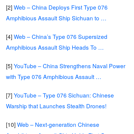
[2]
Web – China Deploys First Type 076
Amphibious Assault Ship Sichuan to …
[4]
Web – China’s Type 076 Supersized
Amphibious Assault Ship Heads To …
[5]
YouTube – China Strengthens Naval Power
with Type 076 Amphibious Assault …
[7]
YouTube – Type 076 Sichuan: Chinese
Warship that Launches Stealth Drones!
[10]
Web – Next-generation Chinese