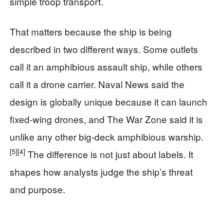
simple troop transport.
That matters because the ship is being
described in two different ways. Some outlets
call it an amphibious assault ship, while others
call it a drone carrier. Naval News said the
design is globally unique because it can launch
fixed-wing drones, and The War Zone said it is
unlike any other big-deck amphibious warship.
[5]
[4]
The difference is not just about labels. It
shapes how analysts judge the ship’s threat
and purpose.