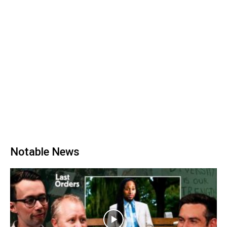
Notable News