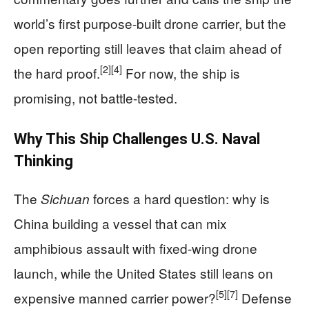
world’s first purpose-built drone carrier, but the
open reporting still leaves that claim ahead of
[2]
[4]
the hard proof.
For now, the ship is
promising, not battle-tested.
Why This Ship Challenges U.S. Naval
Thinking
The
forces a hard question: why is
Sichuan
China building a vessel that can mix
amphibious assault with fixed-wing drone
launch, while the United States still leans on
[5]
[7]
expensive manned carrier power?
Defense