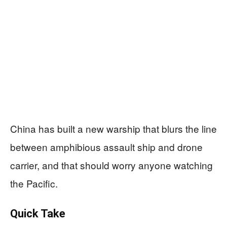
China has built a new warship that blurs the line
between amphibious assault ship and drone
carrier, and that should worry anyone watching
the Pacific.
Quick Take