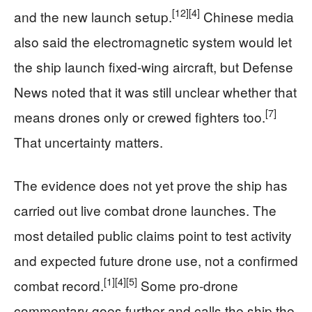
[12]
[4]
and the new launch setup.
Chinese media
also said the electromagnetic system would let
the ship launch fixed-wing aircraft, but Defense
News noted that it was still unclear whether that
[7]
means drones only or crewed fighters too.
That uncertainty matters.
The evidence does not yet prove the ship has
carried out live combat drone launches. The
most detailed public claims point to test activity
and expected future drone use, not a confirmed
[1]
[4]
[5]
combat record.
Some pro-drone
commentary goes further and calls the ship the