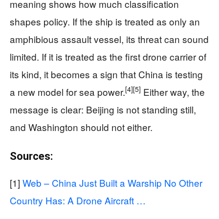
meaning shows how much classification
shapes policy. If the ship is treated as only an
amphibious assault vessel, its threat can sound
limited. If it is treated as the first drone carrier of
its kind, it becomes a sign that China is testing
[4]
[5]
a new model for sea power.
Either way, the
message is clear: Beijing is not standing still,
and Washington should not either.
Sources:
[1]
Web – China Just Built a Warship No Other
Country Has: A Drone Aircraft …