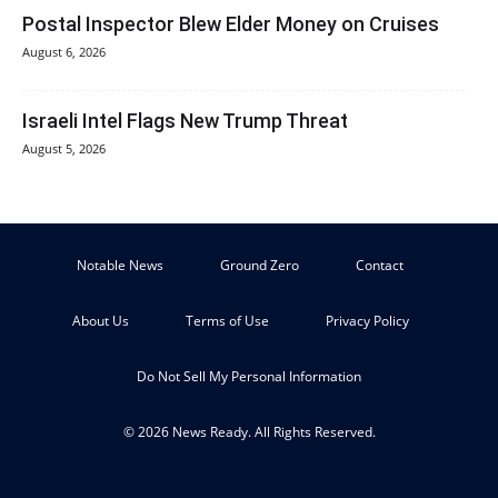
Postal Inspector Blew Elder Money on Cruises
August 6, 2026
Israeli Intel Flags New Trump Threat
August 5, 2026
Notable News
Ground Zero
Contact
About Us
Terms of Use
Privacy Policy
Do Not Sell My Personal Information
© 2026 News Ready. All Rights Reserved.