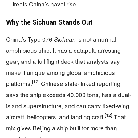
treats China’s naval rise.
Why the Sichuan Stands Out
China’s Type 076
is not a normal
Sichuan
amphibious ship. It has a catapult, arresting
gear, and a full flight deck that analysts say
make it unique among global amphibious
[12]
platforms.
Chinese state-linked reporting
says the ship exceeds 40,000 tons, has a dual-
island superstructure, and can carry fixed-wing
[12]
aircraft, helicopters, and landing craft.
That
mix gives Beijing a ship built for more than