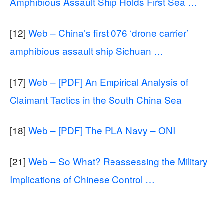
Amphibious Assault Ship Holds First Sea …
[12]
Web – China’s first 076 ‘drone carrier’
amphibious assault ship Sichuan …
[17]
Web – [PDF] An Empirical Analysis of
Claimant Tactics in the South China Sea
[18]
Web – [PDF] The PLA Navy – ONI
[21]
Web – So What? Reassessing the Military
Implications of Chinese Control …