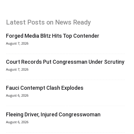
Latest Posts on News Ready
Forged Media Blitz Hits Top Contender
August 7, 2026
Court Records Put Congressman Under Scrutiny
August 7, 2026
Fauci Contempt Clash Explodes
August 6, 2026
Fleeing Driver, Injured Congresswoman
August 6, 2026