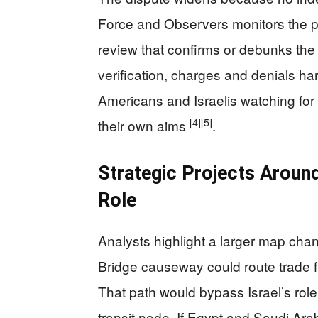
Force and Observers monitors the pe
review that confirms or debunks the
verification, charges and denials har
Americans and Israelis watching for 
[4]
[5]
their own aims
.
Strategic Projects Around 
Role
Analysts highlight a larger map c
Bridge causeway could route trade fr
That path would bypass Israel’s role
transit node. If Egypt and Saudi Arab