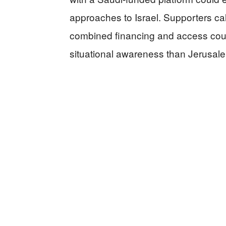
approaches to Israel. Supporters call 
combined financing and access coul
situational awareness than Jerusa