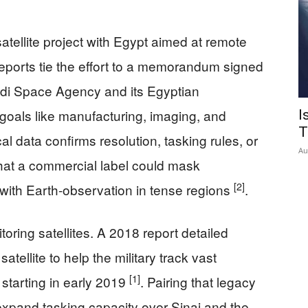
 satellite project with Egypt aimed at remote
ports tie the effort to a memorandum signed
i Space Agency and its Egyptian
d goals like manufacturing, imaging, and
I
T
l data confirms resolution, tasking rules, or
Au
hat a commercial label could mask
[2]
 with Earth-observation in tense regions
.
ring satellites. A 2018 report detailed
tellite to help the military track vast
[1]
starting in early 2019
. Pairing that legacy
expand tasking capacity over Sinai and the