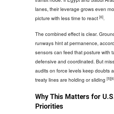
lanes, their leverage grows even mo
[6]
picture with less time to react
.
The combined effect is clear. Groun
runways hint at permanence, accordi
sensors can feed that posture with t
defensive and coordinated. But miss
audits on force levels keep doubts a
[5]
[6
treaty lines are holding or sliding
Why This Matters for U.S.
Priorities