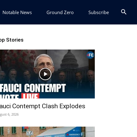
Notable News
Ground Zero
Subscribe
op Stories
auci Contempt Clash Explodes
gust 6, 2026