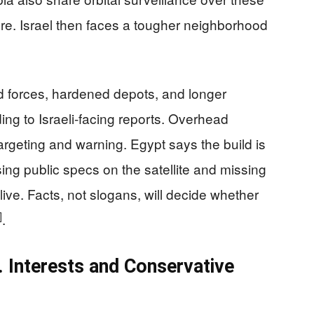
re. Israel then faces a tougher neighborhood
d forces, hardened depots, and longer
ng to Israeli-facing reports. Overhead
argeting and warning. Egypt says the build is
ing public specs on the satellite and missing
live. Facts, not slogans, will decide whether
]
.
 Interests and Conservative