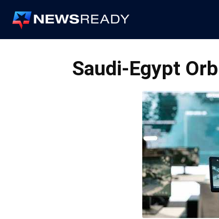
News
Ready
Saudi-Egypt Orbi