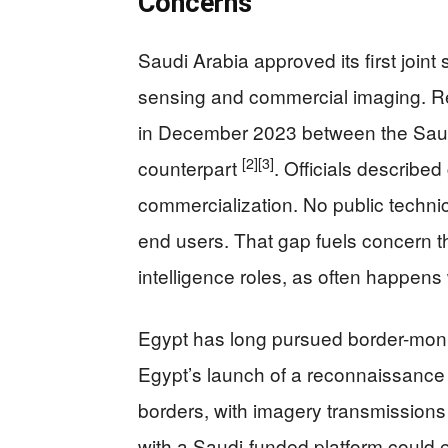
Concerns
Saudi Arabia approved its first joint
sensing and commercial imaging. Re
in December 2023 between the Saud
[2]
[3]
counterpart
. Officials describe
commercialization. No public technica
end users. That gap fuels concern t
intelligence roles, as often happens
Egypt has long pursued border-monito
Egypt’s launch of a reconnaissance sa
borders, with imagery transmissions 
with a Saudi-funded platform could 