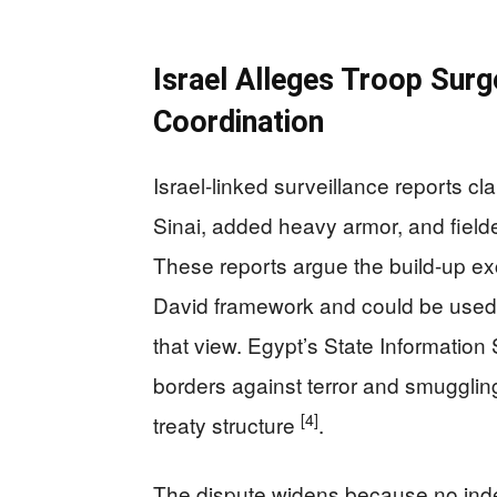
Israel Alleges Troop Surg
Coordination
Israel-linked surveillance reports c
Sinai, added heavy armor, and field
These reports argue the build-up ex
David framework and could be used f
that view. Egypt’s State Information 
borders against terror and smuggling
[4]
treaty structure
.
The dispute widens because no indep