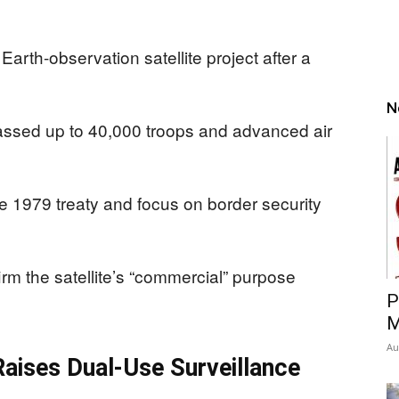
arth-observation satellite project after a
N
massed up to 40,000 troops and advanced air
e 1979 treaty and focus on border security
irm the satellite’s “commercial” purpose
P
M
Au
aises Dual-Use Surveillance