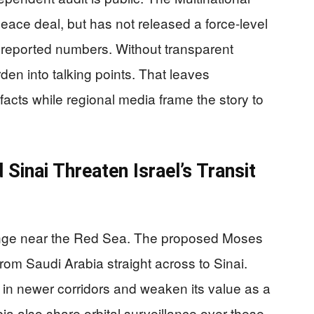
ace deal, but has not released a force-level
 reported numbers. Without transparent
den into talking points. That leaves
facts while regional media frame the story to
Sinai Threaten Israel’s Transit
hange near the Red Sea. The proposed Moses
om Saudi Arabia straight across to Sinai.
 in newer corridors and weaken its value as a
ia also share orbital surveillance over these