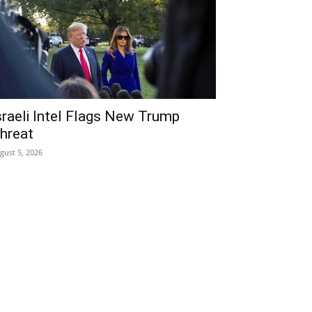
sraeli Intel Flags New Trump
hreat
gust 5, 2026