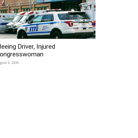
leeing Driver, Injured
ongresswoman
gust 6, 2026