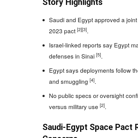
Story Highlights
Saudi and Egypt approved a joint E
[2]
[3]
2023 pact
.
Israel-linked reports say Egypt 
[5]
defenses in Sinai
.
Egypt says deployments follow th
[4]
and smuggling
.
No public specs or oversight conf
[2]
versus military use
.
Saudi-Egypt Space Pact R