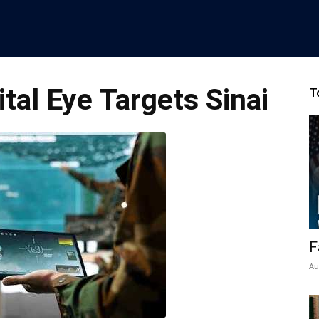
tal Eye Targets Sinai
T
F
Au