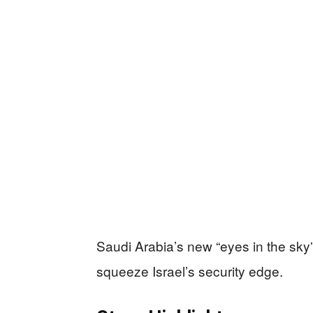
Saudi Arabia’s new “eyes in the sky”
squeeze Israel’s security edge.