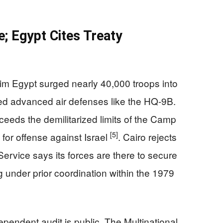
e; Egypt Cites Treaty
laim Egypt surged nearly 40,000 troops into
ed advanced air defenses like the HQ-9B.
ceeds the demilitarized limits of the Camp
[5]
or offense against Israel
. Cairo rejects
Service says its forces are there to secure
 under prior coordination within the 1979
endent audit is public. The Multinational