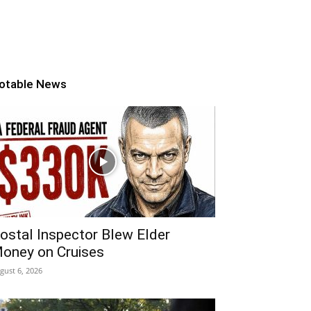
otable News
ostal Inspector Blew Elder
oney on Cruises
gust 6, 2026