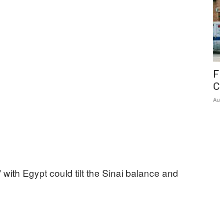
F
C
Au
 with Egypt could tilt the Sinai balance and