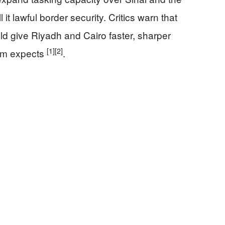
it lawful border security. Critics warn that
d give Riyadh and Cairo faster, sharper
[1]
[2]
lem expects
.