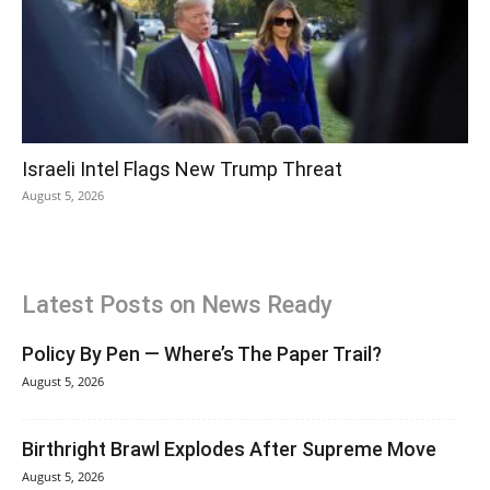
Israeli Intel Flags New Trump Threat
August 5, 2026
Latest Posts on News Ready
Policy By Pen — Where’s The Paper Trail?
August 5, 2026
Birthright Brawl Explodes After Supreme Move
August 5, 2026