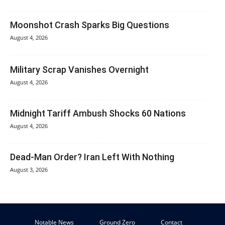
Moonshot Crash Sparks Big Questions
August 4, 2026
Military Scrap Vanishes Overnight
August 4, 2026
Midnight Tariff Ambush Shocks 60 Nations
August 4, 2026
Dead-Man Order? Iran Left With Nothing
August 3, 2026
Notable News
Ground Zero
Contact