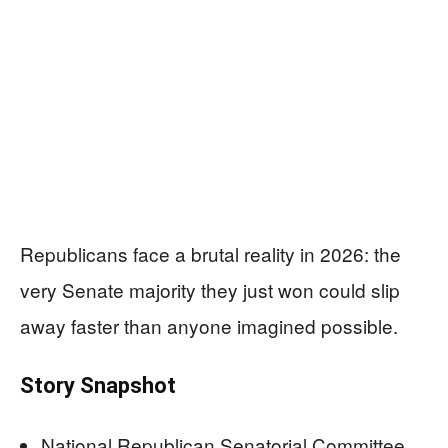
Republicans face a brutal reality in 2026: the
very Senate majority they just won could slip
away faster than anyone imagined possible.
Story Snapshot
National Republican Senatorial Committee