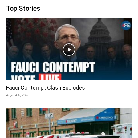
Top Stories
Fauci Contempt Clash Explodes
August 6, 2026