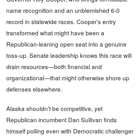
name recognition and an unblemished 6-0
record in statewide races. Cooper’s entry
transformed what might have been a
Republican-leaning open seat into a genuine
toss-up. Senate leadership knows this race will
drain resources—both financial and
organizational—that might otherwise shore up
defenses elsewhere.
Alaska shouldn’t be competitive, yet
Republican incumbent Dan Sullivan finds
himself polling even with Democratic challenger