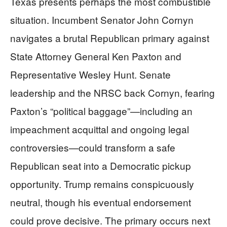
Texas presents perhaps the most combustible
situation. Incumbent Senator John Cornyn
navigates a brutal Republican primary against
State Attorney General Ken Paxton and
Representative Wesley Hunt. Senate
leadership and the NRSC back Cornyn, fearing
Paxton’s “political baggage”—including an
impeachment acquittal and ongoing legal
controversies—could transform a safe
Republican seat into a Democratic pickup
opportunity. Trump remains conspicuously
neutral, though his eventual endorsement
could prove decisive. The primary occurs next