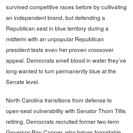
survived competitive races before by cultivating
an independent brand, but defending a
Republican seat in blue territory during a
midterm with an unpopular Republican
president tests even her proven crossover
appeal. Democrats smell blood in water they’ve
long wanted to turn permanently blue at the
Senate level.
North Carolina transitions from defense to
open-seat vulnerability with Senator Thom Tillis
retiring. Democrats recruited former two-term
Governor Roy Cooper, who brings formidable