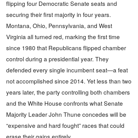
flipping four Democratic Senate seats and
securing their first majority in four years.
Montana, Ohio, Pennsylvania, and West
Virginia all turned red, marking the first time
since 1980 that Republicans flipped chamber
control during a presidential year. They
defended every single incumbent seat—a feat
not accomplished since 2014. Yet less than two
years later, the party controlling both chambers
and the White House confronts what Senate
Majority Leader John Thune concedes will be
“expensive and hard fought” races that could
erase their gains entirely.