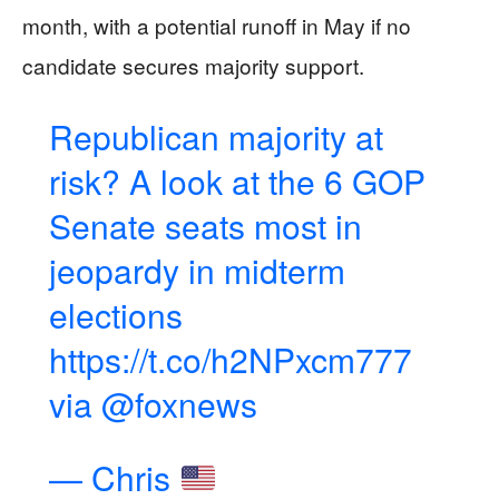
month, with a potential runoff in May if no
candidate secures majority support.
Republican majority at
risk? A look at the 6 GOP
Senate seats most in
jeopardy in midterm
elections
https://t.co/h2NPxcm777
via
@foxnews
— Chris