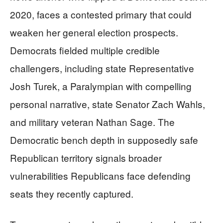
2020, faces a contested primary that could
weaken her general election prospects.
Democrats fielded multiple credible
challengers, including state Representative
Josh Turek, a Paralympian with compelling
personal narrative, state Senator Zach Wahls,
and military veteran Nathan Sage. The
Democratic bench depth in supposedly safe
Republican territory signals broader
vulnerabilities Republicans face defending
seats they recently captured.