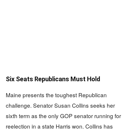
Six Seats Republicans Must Hold
Maine presents the toughest Republican
challenge. Senator Susan Collins seeks her
sixth term as the only GOP senator running for
reelection in a state Harris won. Collins has