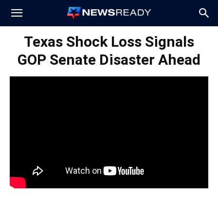
News
Texas Shock Loss Signals
GOP Senate Disaster Ahead
Ready