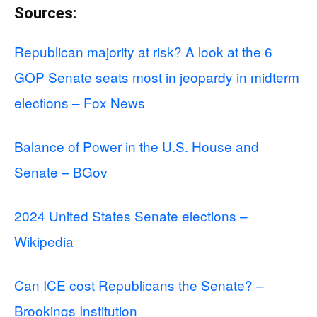
Sources:
Republican majority at risk? A look at the 6
GOP Senate seats most in jeopardy in midterm
elections – Fox News
Balance of Power in the U.S. House and
Senate – BGov
2024 United States Senate elections –
Wikipedia
Can ICE cost Republicans the Senate? –
Brookings Institution