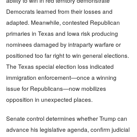
ability to win in red territory demonstrate
Democrats learned from their losses and
adapted. Meanwhile, contested Republican
primaries in Texas and Iowa risk producing
nominees damaged by intraparty warfare or
positioned too far right to win general elections.
The Texas special election loss indicated
immigration enforcement—once a winning
issue for Republicans—now mobilizes
opposition in unexpected places.
Senate control determines whether Trump can
advance his legislative agenda, confirm judicial