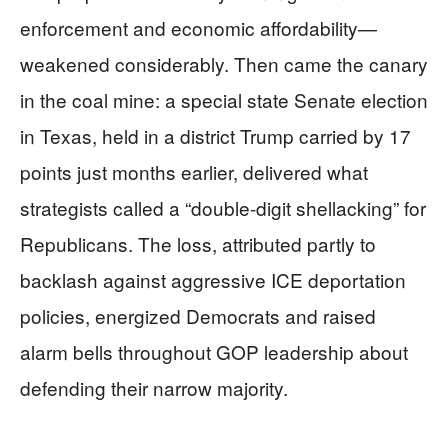
enforcement and economic affordability—
weakened considerably. Then came the canary
in the coal mine: a special state Senate election
in Texas, held in a district Trump carried by 17
points just months earlier, delivered what
strategists called a “double-digit shellacking” for
Republicans. The loss, attributed partly to
backlash against aggressive ICE deportation
policies, energized Democrats and raised
alarm bells throughout GOP leadership about
defending their narrow majority.