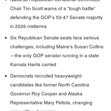
Chair Tim Scott warns of a “tough battle”
defending the GOP’s 53-47 Senate majority
in 2026 midterms
Six Republican Senate seats face serious
challenges, including Maine’s Susan Collins
—the only GOP senator running in a state
Kamala Harris carried
Democrats recruited heavyweight
candidates like former North Carolina
Governor Roy Cooper and Alaska
Representative Mary Peltola, changing