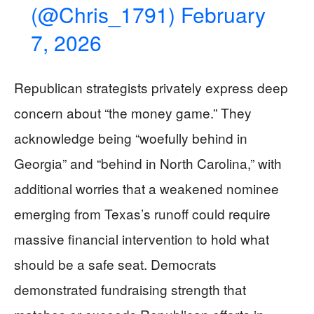
(@Chris_1791)
February
7, 2026
Republican strategists privately express deep
concern about “the money game.” They
acknowledge being “woefully behind in
Georgia” and “behind in North Carolina,” with
additional worries that a weakened nominee
emerging from Texas’s runoff could require
massive financial intervention to hold what
should be a safe seat. Democrats
demonstrated fundraising strength that