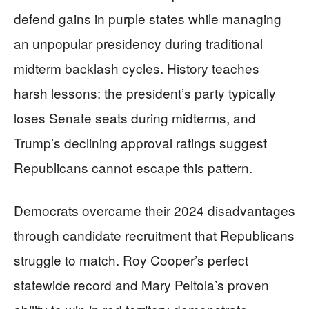
defend gains in purple states while managing
an unpopular presidency during traditional
midterm backlash cycles. History teaches
harsh lessons: the president’s party typically
loses Senate seats during midterms, and
Trump’s declining approval ratings suggest
Republicans cannot escape this pattern.
Democrats overcame their 2024 disadvantages
through candidate recruitment that Republicans
struggle to match. Roy Cooper’s perfect
statewide record and Mary Peltola’s proven