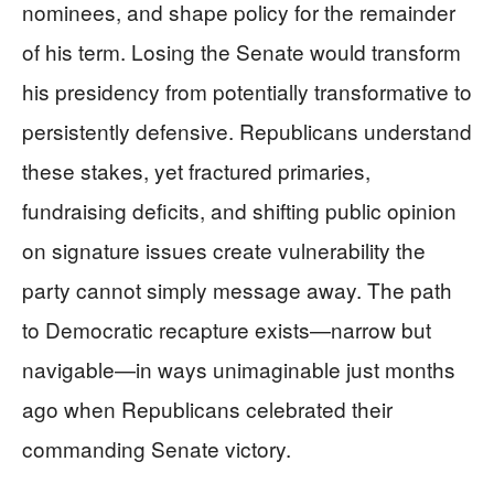
nominees, and shape policy for the remainder
of his term. Losing the Senate would transform
his presidency from potentially transformative to
persistently defensive. Republicans understand
these stakes, yet fractured primaries,
fundraising deficits, and shifting public opinion
on signature issues create vulnerability the
party cannot simply message away. The path
to Democratic recapture exists—narrow but
navigable—in ways unimaginable just months
ago when Republicans celebrated their
commanding Senate victory.