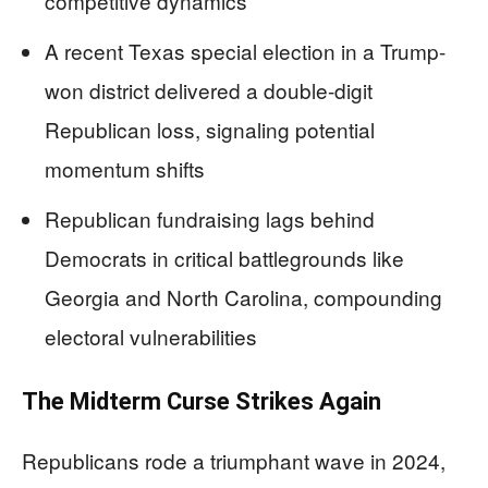
competitive dynamics
A recent Texas special election in a Trump-
won district delivered a double-digit
Republican loss, signaling potential
momentum shifts
Republican fundraising lags behind
Democrats in critical battlegrounds like
Georgia and North Carolina, compounding
electoral vulnerabilities
The Midterm Curse Strikes Again
Republicans rode a triumphant wave in 2024,