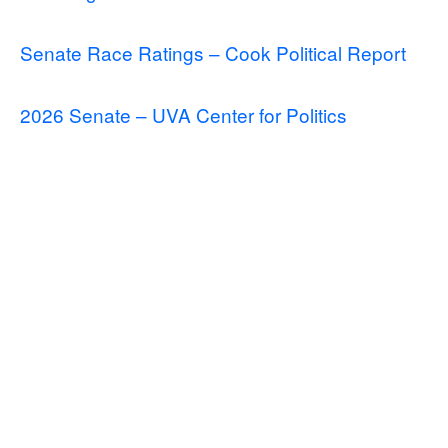
Senate Race Ratings – Cook Political Report
2026 Senate – UVA Center for Politics