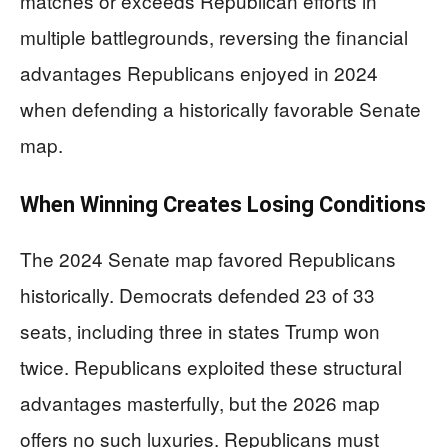
matches or exceeds Republican efforts in
multiple battlegrounds, reversing the financial
advantages Republicans enjoyed in 2024
when defending a historically favorable Senate
map.
When Winning Creates Losing Conditions
The 2024 Senate map favored Republicans
historically. Democrats defended 23 of 33
seats, including three in states Trump won
twice. Republicans exploited these structural
advantages masterfully, but the 2026 map
offers no such luxuries. Republicans must