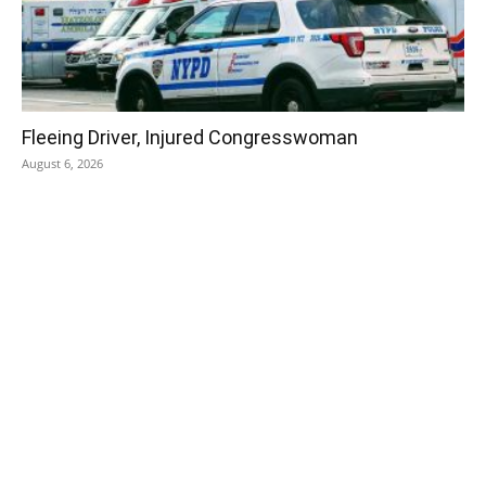
Fleeing Driver, Injured Congresswoman
August 6, 2026