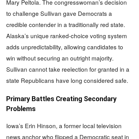
Mary Peltola. The congresswoman’s decision
to challenge Sullivan gave Democrats a
credible contender in a traditionally red state.
Alaska’s unique ranked-choice voting system
adds unpredictability, allowing candidates to
win without securing an outright majority.
Sullivan cannot take reelection for granted in a
state Republicans have long considered safe.
Primary Battles Creating Secondary
Problems
Iowa’s Erin Hinson, a former local television
news anchor who flipped a Democratic seat in