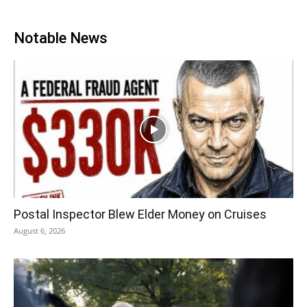
Notable News
Postal Inspector Blew Elder Money on Cruises
August 6, 2026