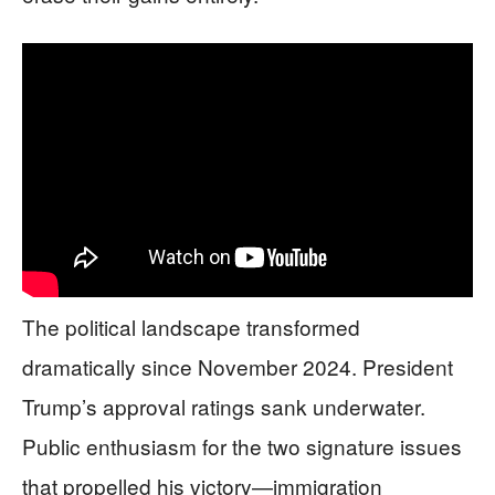
The political landscape transformed
dramatically since November 2024. President
Trump’s approval ratings sank underwater.
Public enthusiasm for the two signature issues
that propelled his victory—immigration