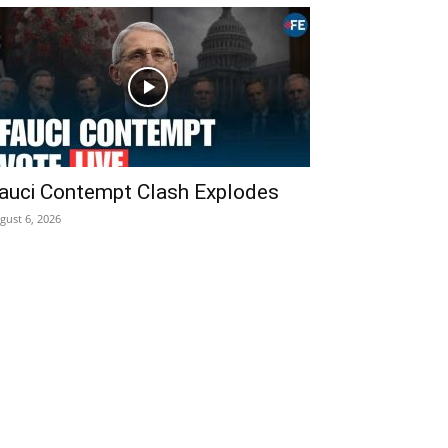
auci Contempt Clash Explodes
gust 6, 2026