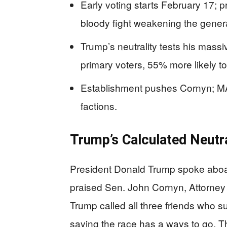
Early voting starts February 17; p
bloody fight weakening the gener
Trump’s neutrality tests his m
primary voters, 55% more likely to
Establishment pushes Cornyn; MA
factions.
Trump’s Calculated Neutra
President Donald Trump spoke aboa
praised Sen. John Cornyn, Attorne
Trump called all three friends who 
saying the race has a ways to go. Th