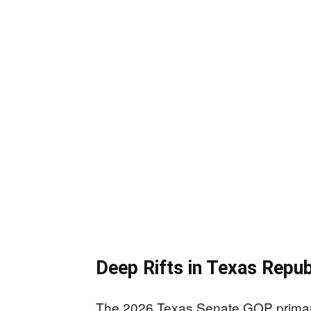
Deep Rifts in Texas Repub
The 2026 Texas Senate GOP primary