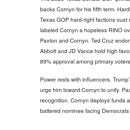
backs Cornyn for his fifth term. Har
Texas GOP hard-right factions oust
labeled Cornyn a hopeless RINO ove
Paxton and Cornyn. Ted Cruz endors
Abbott and JD Vance hold high favo
89% approval among primary voters
Power rests with influencers. Trump
urge him toward Cornyn to unify. Pax
recognition. Cornyn deploys funds ag
battered nominee facing Democrats 