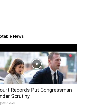
otable News
ourt Records Put Congressman
nder Scrutiny
gust 7, 2026