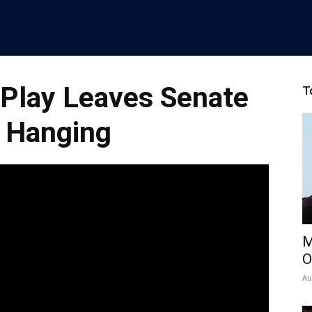
Play Leaves Senate
T
 Hanging
M
O
Au