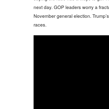
next day. GOP leaders worry a fract
November general election. Trump’s 
races.