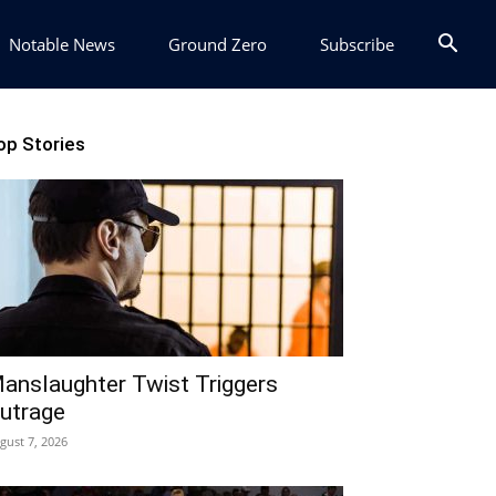
Notable News
Ground Zero
Subscribe
op Stories
anslaughter Twist Triggers
utrage
gust 7, 2026