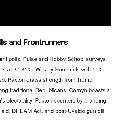
ls and Frontrunners
cent polls. Pulse and Hobby School surveys
ts at 27-31%. Wesley Hunt trails with 15%.
ed. Paxton draws strength from Trump
g traditional Republicans. Cornyn boasts a
s electability. Paxton counters by branding
 aid, DREAM Act, and post-Uvalde gun bill.