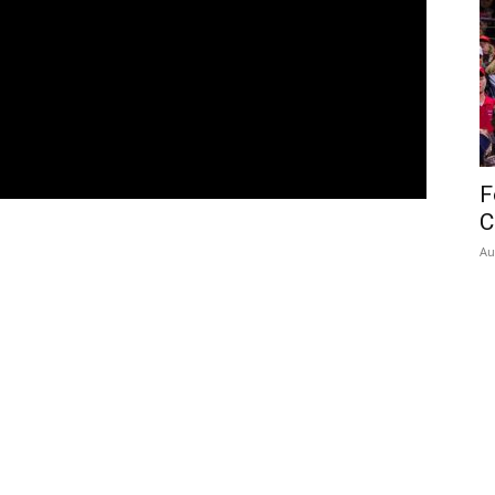
F
C
Au