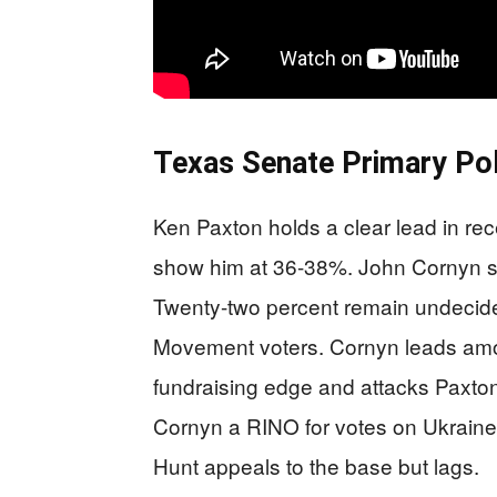
Texas Senate Primary Pol
Ken Paxton holds a clear lead in re
show him at 36-38%. John Cornyn si
Twenty-two percent remain undecid
Movement voters. Cornyn leads amon
fundraising edge and attacks Paxton’
Cornyn a RINO for votes on Ukraine
Hunt appeals to the base but lags.