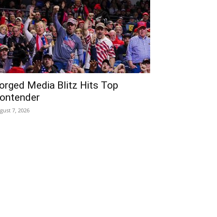
orged Media Blitz Hits Top
ontender
gust 7, 2026