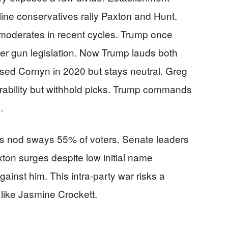
dline conservatives rally Paxton and Hunt.
 moderates in recent cycles. Trump once
r gun legislation. Now Trump lauds both
ed Cornyn in 2020 but stays neutral. Greg
rability but withhold picks. Trump commands
.
’s nod sways 55% of voters. Senate leaders
ton surges despite low initial name
ainst him. This intra-party war risks a
like Jasmine Crockett.