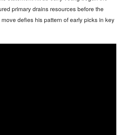
ured primary drains resources before the
move defies his pattern of early picks in key