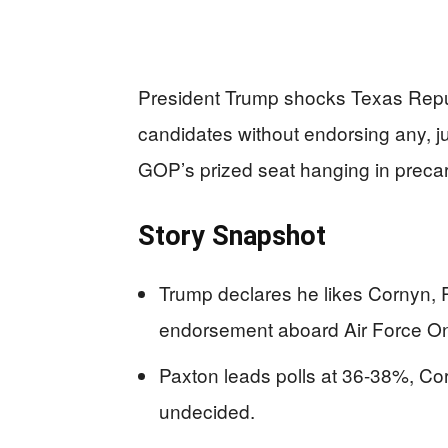
President Trump shocks Texas Repub
candidates without endorsing any, ju
GOP’s prized seat hanging in preca
Story Snapshot
Trump declares he likes Cornyn, 
endorsement aboard Air Force On
Paxton leads polls at 36-38%, Cor
undecided.