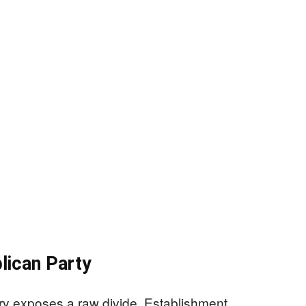
lican Party
 exposes a raw divide. Establishment