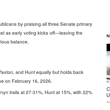
licans by praising all three Senate primary
st as early voting kicks off—leaving the
N
rious balance.
Paxton, and Hunt equally but holds back
e on February 16, 2026.
C
nyn trails at 27-31%, Hunt at 15%, with 22%
U
Au