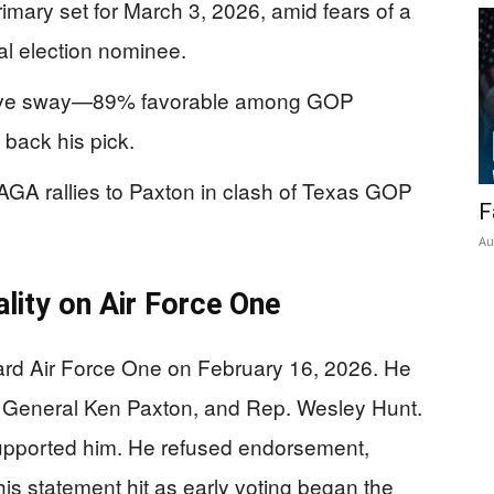
rimary set for March 3, 2026, amid fears of a
al election nominee.
assive sway—89% favorable among GOP
 back his pick.
GA rallies to Paxton in clash of Texas GOP
F
Au
lity on Air Force One
rd Air Force One on February 16, 2026. He
y General Ken Paxton, and Rep. Wesley Hunt.
supported him. He refused endorsement,
is statement hit as early voting began the