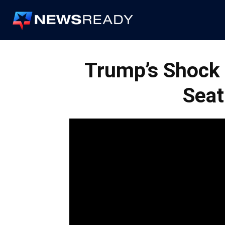
News
Ready
Trump’s Shock 
Seat