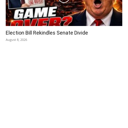
Election Bill Rekindles Senate Divide
August 8, 2026