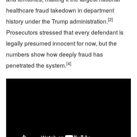
healthcare fraud takedown in department
[2]
history under the Trump administration.
Prosecutors stressed that every defendant is
legally presumed innocent for now, but the
numbers show how deeply fraud has
[4]
penetrated the system.