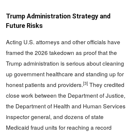
Trump Administration Strategy and
Future Risks
Acting U.S. attorneys and other officials have
framed the 2026 takedown as proof that the
Trump administration is serious about cleaning
up government healthcare and standing up for
[3]
honest patients and providers.
They credited
close work between the Department of Justice,
the Department of Health and Human Services
inspector general, and dozens of state
Medicaid fraud units for reaching a record