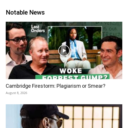
Notable News
Cambridge Firestorm: Plagiarism or Smear?
August 8, 2026