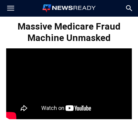
News
Massive Medicare Fraud
Machine Unmasked
Ready