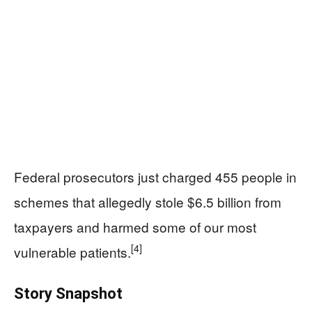
Federal prosecutors just charged 455 people in
schemes that allegedly stole $6.5 billion from
taxpayers and harmed some of our most
[4]
vulnerable patients.
Story Snapshot