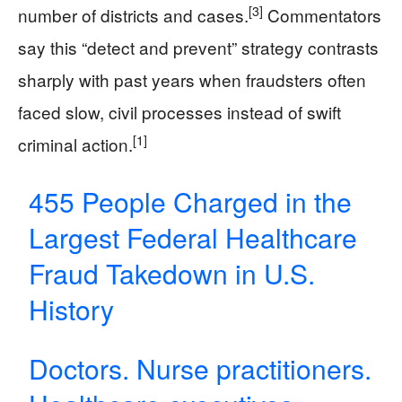
[3]
number of districts and cases.
Commentators
say this “detect and prevent” strategy contrasts
sharply with past years when fraudsters often
faced slow, civil processes instead of swift
[1]
criminal action.
455 People Charged in the
Largest Federal Healthcare
Fraud Takedown in U.S.
History
Doctors. Nurse practitioners.