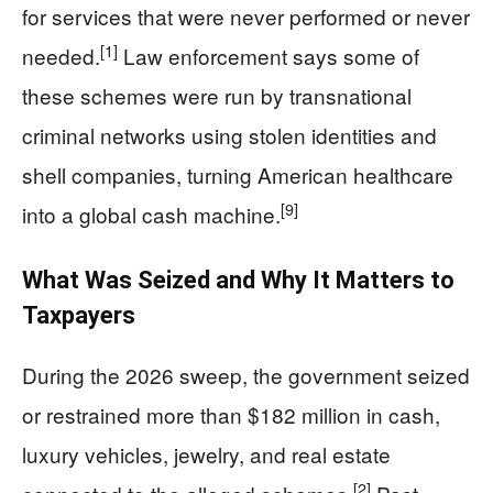
for services that were never performed or never
[1]
needed.
Law enforcement says some of
these schemes were run by transnational
criminal networks using stolen identities and
shell companies, turning American healthcare
[9]
into a global cash machine.
What Was Seized and Why It Matters to
Taxpayers
During the 2026 sweep, the government seized
or restrained more than $182 million in cash,
luxury vehicles, jewelry, and real estate
[2]