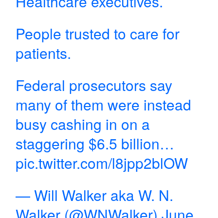
Healthcare executives.
People trusted to care for
patients.
Federal prosecutors say
many of them were instead
busy cashing in on a
staggering $6.5 billion…
pic.twitter.com/l8jpp2blOW
— Will Walker aka W. N.
Walker (@WNWalker)
June