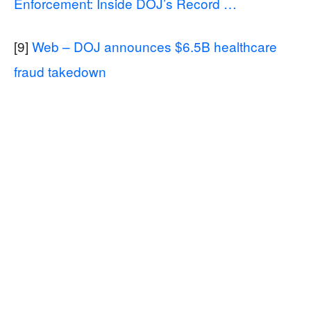
Enforcement: Inside DOJ’s Record …
[9]
Web – DOJ announces $6.5B healthcare
fraud takedown