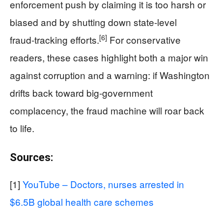
enforcement push by claiming it is too harsh or
biased and by shutting down state‑level
[6]
fraud‑tracking efforts.
For conservative
readers, these cases highlight both a major win
against corruption and a warning: if Washington
drifts back toward big‑government
complacency, the fraud machine will roar back
to life.
Sources:
[1]
YouTube – Doctors, nurses arrested in
$6.5B global health care schemes