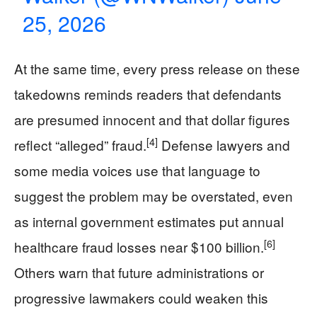
25, 2026
At the same time, every press release on these
takedowns reminds readers that defendants
are presumed innocent and that dollar figures
[4]
reflect “alleged” fraud.
Defense lawyers and
some media voices use that language to
suggest the problem may be overstated, even
as internal government estimates put annual
[6]
healthcare fraud losses near $100 billion.
Others warn that future administrations or
progressive lawmakers could weaken this