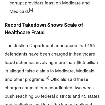
corrupt providers feast on Medicare and
[6]
Medicaid.
Record Takedown Shows Scale of
Healthcare Fraud
The Justice Department announced that 455
defendants have been charged in healthcare
fraud schemes involving more than $6.5 billion
in alleged false claims to Medicare, Medicaid,
[4]
and other programs.
Officials said these
charges came after a coordinated, two‑week
push reaching 56 federal districts and 45 states
and territories, making it the largest national