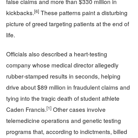
false claims and more than $330 million in
[6]
kickbacks.
These patterns paint a disturbing
picture of greed targeting patients at the end of
life.
Officials also described a heart‑testing
company whose medical director allegedly
rubber‑stamped results in seconds, helping
drive about $89 million in fraudulent claims and
tying into the tragic death of student athlete
[1]
Caden Francis.
Other cases involve
telemedicine operations and genetic testing
programs that, according to indictments, billed