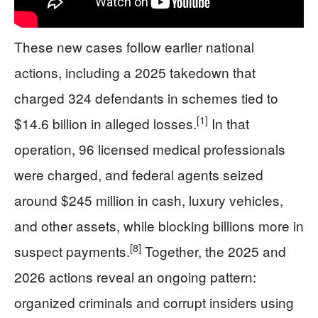
These new cases follow earlier national
actions, including a 2025 takedown that
charged 324 defendants in schemes tied to
[1]
$14.6 billion in alleged losses.
In that
operation, 96 licensed medical professionals
were charged, and federal agents seized
around $245 million in cash, luxury vehicles,
and other assets, while blocking billions more in
[8]
suspect payments.
Together, the 2025 and
2026 actions reveal an ongoing pattern:
organized criminals and corrupt insiders using