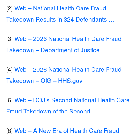
[2]
Web – National Health Care Fraud
Takedown Results in 324 Defendants …
[3]
Web – 2026 National Health Care Fraud
Takedown – Department of Justice
[4]
Web – 2026 National Health Care Fraud
Takedown – OIG – HHS.gov
[6]
Web – DOJ’s Second National Health Care
Fraud Takedown of the Second …
[8]
Web – A New Era of Health Care Fraud