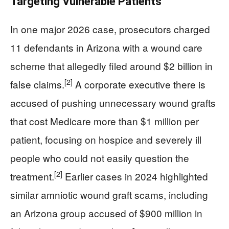
Targeting Vulnerable Patients
In one major 2026 case, prosecutors charged
11 defendants in Arizona with a wound care
scheme that allegedly filed around $2 billion in
[2]
false claims.
A corporate executive there is
accused of pushing unnecessary wound grafts
that cost Medicare more than $1 million per
patient, focusing on hospice and severely ill
people who could not easily question the
[2]
treatment.
Earlier cases in 2024 highlighted
similar amniotic wound graft scams, including
an Arizona group accused of $900 million in