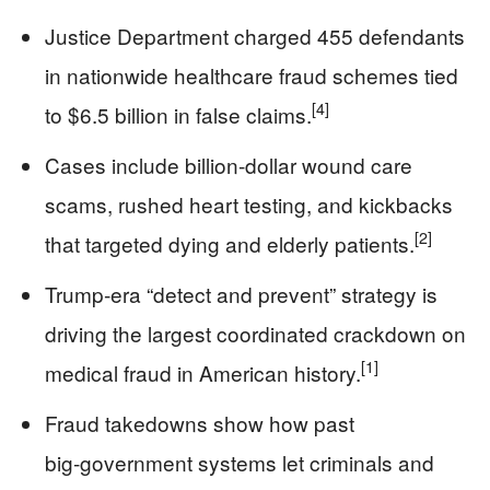
Justice Department charged 455 defendants
in nationwide healthcare fraud schemes tied
[4]
to $6.5 billion in false claims.
Cases include billion‑dollar wound care
scams, rushed heart testing, and kickbacks
[2]
that targeted dying and elderly patients.
Trump‑era “detect and prevent” strategy is
driving the largest coordinated crackdown on
[1]
medical fraud in American history.
Fraud takedowns show how past
big‑government systems let criminals and