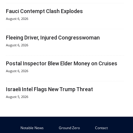
Fauci Contempt Clash Explodes
August 6, 2026
Fleeing Driver, Injured Congresswoman
August 6, 2026
Postal Inspector Blew Elder Money on Cruises
August 6, 2026
Israeli Intel Flags New Trump Threat
August 5, 2026
Notable News
Ground Zero
Contact