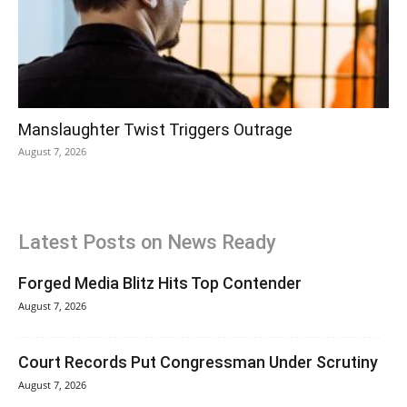
Manslaughter Twist Triggers Outrage
August 7, 2026
Latest Posts on News Ready
Forged Media Blitz Hits Top Contender
August 7, 2026
Court Records Put Congressman Under Scrutiny
August 7, 2026