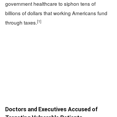
government healthcare to siphon tens of
billions of dollars that working Americans fund
[1]
through taxes.
Doctors and Executives Accused of