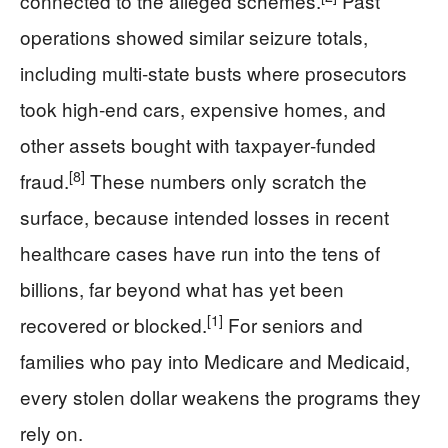
connected to the alleged schemes.
Past
operations showed similar seizure totals,
including multi‑state busts where prosecutors
took high‑end cars, expensive homes, and
other assets bought with taxpayer‑funded
[8]
fraud.
These numbers only scratch the
surface, because intended losses in recent
healthcare cases have run into the tens of
billions, far beyond what has yet been
[1]
recovered or blocked.
For seniors and
families who pay into Medicare and Medicaid,
every stolen dollar weakens the programs they
rely on.