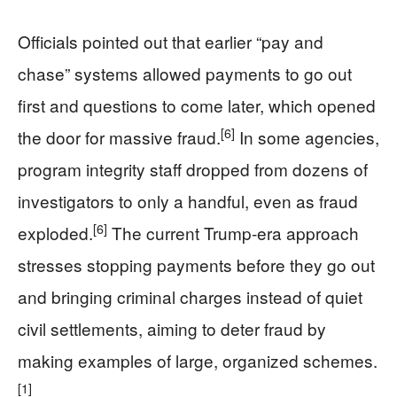
Officials pointed out that earlier “pay and
chase” systems allowed payments to go out
first and questions to come later, which opened
[6]
the door for massive fraud.
In some agencies,
program integrity staff dropped from dozens of
investigators to only a handful, even as fraud
[6]
exploded.
The current Trump‑era approach
stresses stopping payments before they go out
and bringing criminal charges instead of quiet
civil settlements, aiming to deter fraud by
making examples of large, organized schemes.
[1]