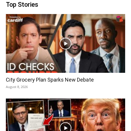
Top Stories
City Grocery Plan Sparks New Debate
August 8, 2026