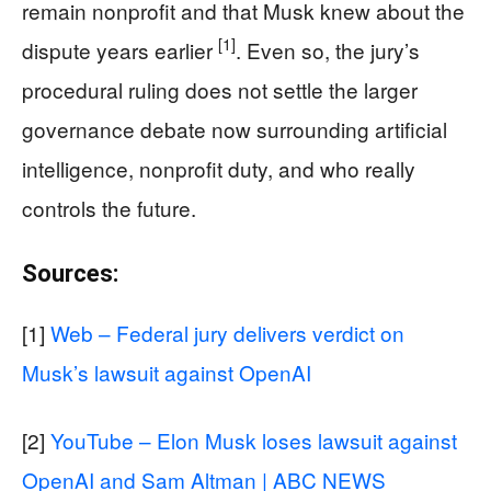
remain nonprofit and that Musk knew about the
[1]
dispute years earlier
. Even so, the jury’s
procedural ruling does not settle the larger
governance debate now surrounding artificial
intelligence, nonprofit duty, and who really
controls the future.
Sources:
[1]
Web – Federal jury delivers verdict on
Musk’s lawsuit against OpenAI
[2]
YouTube – Elon Musk loses lawsuit against
OpenAI and Sam Altman | ABC NEWS