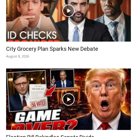
City Grocery Plan Sparks New Debate
August 8, 2026