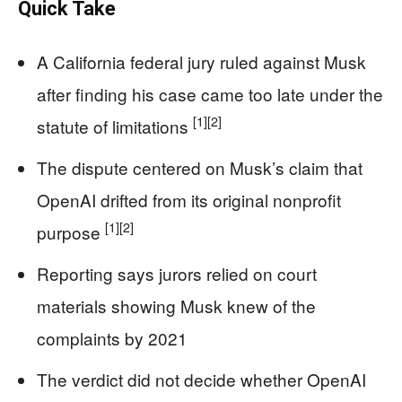
Quick Take
A California federal jury ruled against Musk
after finding his case came too late under the
[1]
[2]
statute of limitations
The dispute centered on Musk’s claim that
OpenAI drifted from its original nonprofit
[1]
[2]
purpose
Reporting says jurors relied on court
materials showing Musk knew of the
complaints by 2021
The verdict did not decide whether OpenAI