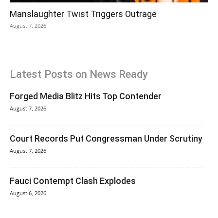
Manslaughter Twist Triggers Outrage
August 7, 2026
Latest Posts on News Ready
Forged Media Blitz Hits Top Contender
August 7, 2026
Court Records Put Congressman Under Scrutiny
August 7, 2026
Fauci Contempt Clash Explodes
August 6, 2026