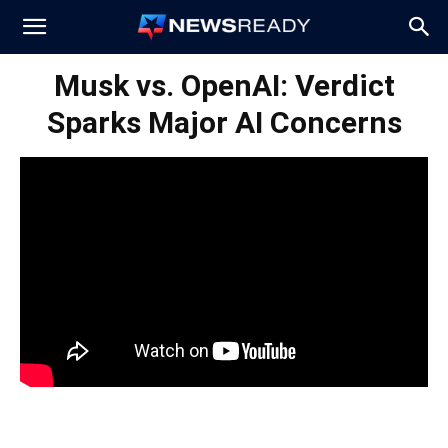
News
Musk vs. OpenAI: Verdict
Sparks Major AI Concerns
Ready