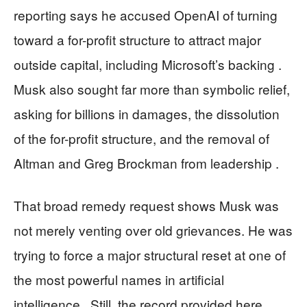
reporting says he accused OpenAI of turning
toward a for-profit structure to attract major
outside capital, including Microsoft’s backing .
Musk also sought far more than symbolic relief,
asking for billions in damages, the dissolution
of the for-profit structure, and the removal of
Altman and Greg Brockman from leadership .
That broad remedy request shows Musk was
not merely venting over old grievances. He was
trying to force a major structural reset at one of
the most powerful names in artificial
intelligence . Still, the record provided here