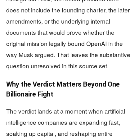
does not include the founding charter, the later
amendments, or the underlying internal
documents that would prove whether the
original mission legally bound OpenAI in the
way Musk argued. That leaves the substantive
question unresolved in this source set.
Why the Verdict Matters Beyond One
Billionaire Fight
The verdict lands at a moment when artificial
intelligence companies are expanding fast,
soaking up capital, and reshaping entire