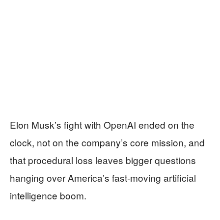
Elon Musk’s fight with OpenAI ended on the
clock, not on the company’s core mission, and
that procedural loss leaves bigger questions
hanging over America’s fast-moving artificial
intelligence boom.