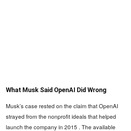
What Musk Said OpenAI Did Wrong
Musk’s case rested on the claim that OpenAI
strayed from the nonprofit ideals that helped
launch the company in 2015 . The available