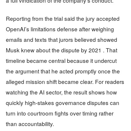
a full vindication of the company’s conduct.
Reporting from the trial said the jury accepted
OpenAI’s limitations defense after weighing
emails and texts that jurors believed showed
Musk knew about the dispute by 2021 . That
timeline became central because it undercut
the argument that he acted promptly once the
alleged mission shift became clear. For readers
watching the AI sector, the result shows how
quickly high-stakes governance disputes can
turn into courtroom fights over timing rather
than accountability.