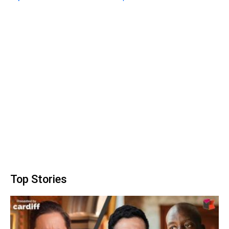
Top Stories