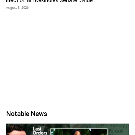
Election Bill Rekindles Senate Divide
August 8, 2026
Notable News