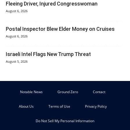
Fleeing Driver, Injured Congresswoman
August 6, 2026
Postal Inspector Blew Elder Money on Cruises
August 6, 2026
Israeli Intel Flags New Trump Threat
August 5, 2026
Notable News
Ground Zero
Contact
About Us
Terms of Use
Privacy Policy
Do Not Sell My Personal Information