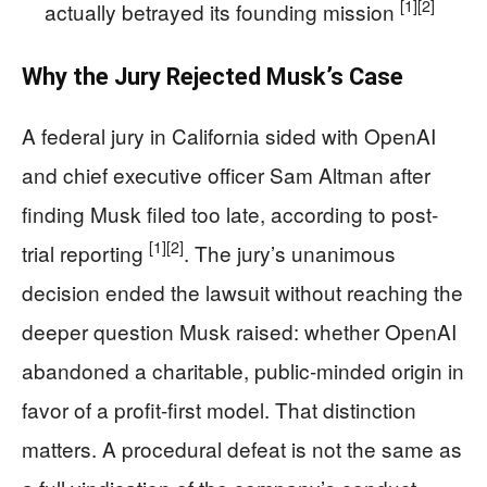
[1]
[2]
actually betrayed its founding mission
Why the Jury Rejected Musk’s Case
A federal jury in California sided with OpenAI
and chief executive officer Sam Altman after
finding Musk filed too late, according to post-
[1]
[2]
trial reporting
. The jury’s unanimous
decision ended the lawsuit without reaching the
deeper question Musk raised: whether OpenAI
abandoned a charitable, public-minded origin in
favor of a profit-first model. That distinction
matters. A procedural defeat is not the same as