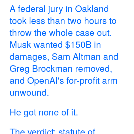
A federal jury in Oakland
took less than two hours to
throw the whole case out.
Musk wanted $150B in
damages, Sam Altman and
Greg Brockman removed,
and OpenAI's for-profit arm
unwound.
He got none of it.
The verdict: statute of…