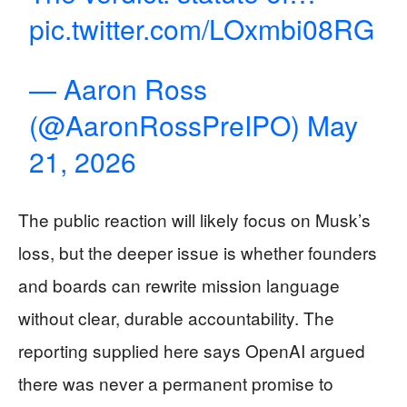
pic.twitter.com/LOxmbi08RG
— Aaron Ross
(@AaronRossPreIPO)
May
21, 2026
The public reaction will likely focus on Musk’s
loss, but the deeper issue is whether founders
and boards can rewrite mission language
without clear, durable accountability. The
reporting supplied here says OpenAI argued
there was never a permanent promise to