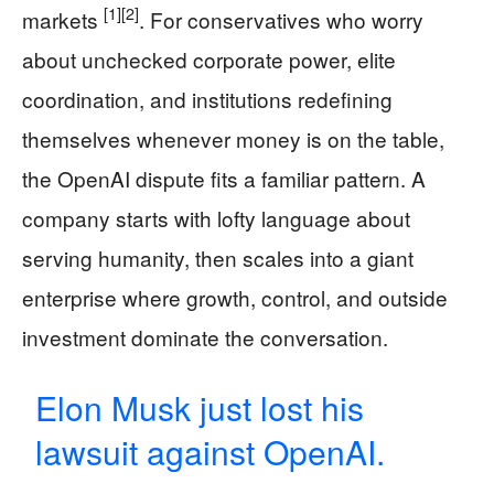
[1]
[2]
markets
. For conservatives who worry
about unchecked corporate power, elite
coordination, and institutions redefining
themselves whenever money is on the table,
the OpenAI dispute fits a familiar pattern. A
company starts with lofty language about
serving humanity, then scales into a giant
enterprise where growth, control, and outside
investment dominate the conversation.
Elon Musk just lost his
lawsuit against OpenAI.