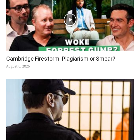
Cambridge Firestorm: Plagiarism or Smear?
August 8, 2026