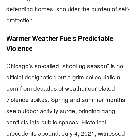
defending homes, shoulder the burden of self-
protection.
Warmer Weather Fuels Predictable
Violence
Chicago’s so-called “shooting season” is no
official designation but a grim colloquialism
born from decades of weather-correlated
violence spikes. Spring and summer months
see outdoor activity surge, bringing gang
conflicts into public spaces. Historical
precedents abound: July 4, 2021, witnessed