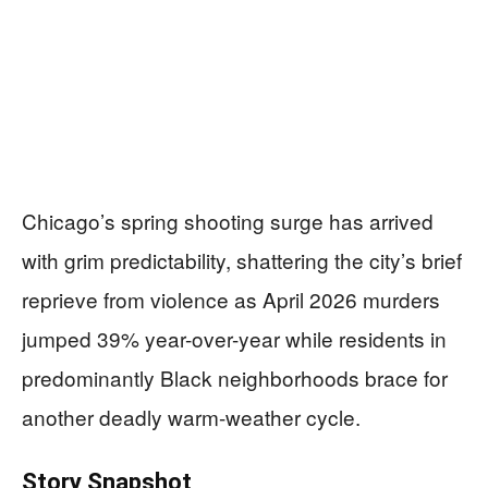
Chicago’s spring shooting surge has arrived
with grim predictability, shattering the city’s brief
reprieve from violence as April 2026 murders
jumped 39% year-over-year while residents in
predominantly Black neighborhoods brace for
another deadly warm-weather cycle.
Story Snapshot