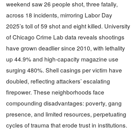
weekend saw 26 people shot, three fatally,
across 18 incidents, mirroring Labor Day
2025’s toll of 59 shot and eight killed. University
of Chicago Crime Lab data reveals shootings
have grown deadlier since 2010, with lethality
up 44.9% and high-capacity magazine use
surging 480%. Shell casings per victim have
doubled, reflecting attackers’ escalating
firepower. These neighborhoods face
compounding disadvantages: poverty, gang
presence, and limited resources, perpetuating
cycles of trauma that erode trust in institutions.