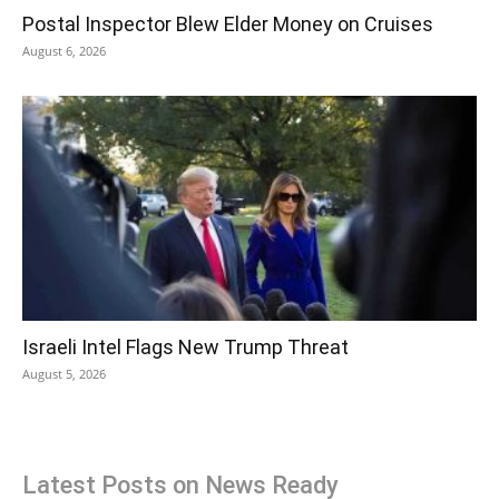
Postal Inspector Blew Elder Money on Cruises
August 6, 2026
Israeli Intel Flags New Trump Threat
August 5, 2026
Latest Posts on News Ready