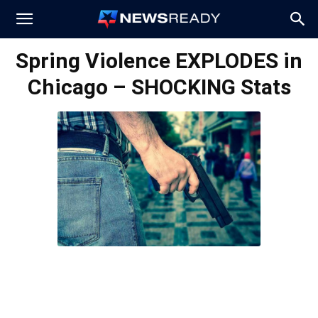
News
Spring Violence EXPLODES in
Chicago – SHOCKING Stats
Ready