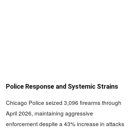
Police Response and Systemic Strains
Chicago Police seized 3,096 firearms through
April 2026, maintaining aggressive
enforcement despite a 43% increase in attacks