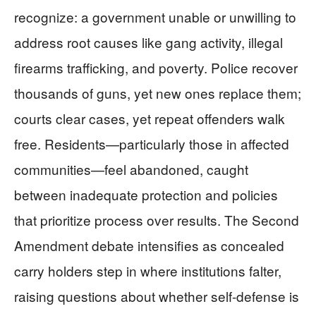
recognize: a government unable or unwilling to
address root causes like gang activity, illegal
firearms trafficking, and poverty. Police recover
thousands of guns, yet new ones replace them;
courts clear cases, yet repeat offenders walk
free. Residents—particularly those in affected
communities—feel abandoned, caught
between inadequate protection and policies
that prioritize process over results. The Second
Amendment debate intensifies as concealed
carry holders step in where institutions falter,
raising questions about whether self-defense is