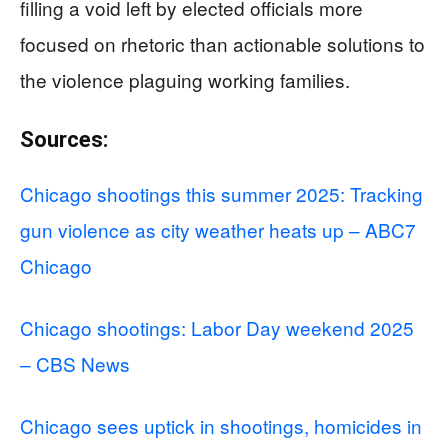
filling a void left by elected officials more
focused on rhetoric than actionable solutions to
the violence plaguing working families.
Sources:
Chicago shootings this summer 2025: Tracking
gun violence as city weather heats up – ABC7
Chicago
Chicago shootings: Labor Day weekend 2025
– CBS News
Chicago sees uptick in shootings, homicides in