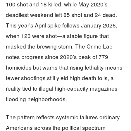
100 shot and 18 killed, while May 2020’s
deadliest weekend left 85 shot and 24 dead.
This year’s April spike follows January 2026,
when 123 were shot—a stable figure that
masked the brewing storm. The Crime Lab
notes progress since 2020’s peak of 779
homicides but warns that rising lethality means
fewer shootings still yield high death tolls, a
reality tied to illegal high-capacity magazines
flooding neighborhoods.
The pattern reflects systemic failures ordinary
Americans across the political spectrum