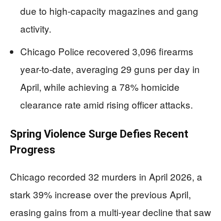
due to high-capacity magazines and gang
activity.
Chicago Police recovered 3,096 firearms
year-to-date, averaging 29 guns per day in
April, while achieving a 78% homicide
clearance rate amid rising officer attacks.
Spring Violence Surge Defies Recent
Progress
Chicago recorded 32 murders in April 2026, a
stark 39% increase over the previous April,
erasing gains from a multi-year decline that saw