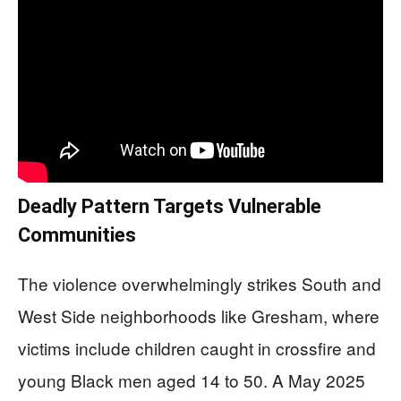
Deadly Pattern Targets Vulnerable
Communities
The violence overwhelmingly strikes South and
West Side neighborhoods like Gresham, where
victims include children caught in crossfire and
young Black men aged 14 to 50. A May 2025