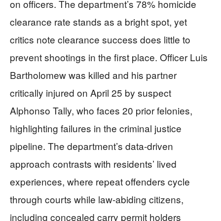
on officers. The department’s 78% homicide
clearance rate stands as a bright spot, yet
critics note clearance success does little to
prevent shootings in the first place. Officer Luis
Bartholomew was killed and his partner
critically injured on April 25 by suspect
Alphonso Tally, who faces 20 prior felonies,
highlighting failures in the criminal justice
pipeline. The department’s data-driven
approach contrasts with residents’ lived
experiences, where repeat offenders cycle
through courts while law-abiding citizens,
including concealed carry permit holders