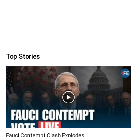
Top Stories
Fauci Contempt Clash Explodes