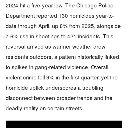
2024 hit a five-year low. The Chicago Police
Department reported 130 homicides year-to-
date through April, up 8% from 2025, alongside
a 6% rise in shootings to 421 incidents. This
reversal arrived as warmer weather drew
residents outdoors, a pattern historically linked
to spikes in gang-related violence. Overall
violent crime fell 9% in the first quarter, yet the
homicide uptick underscores a troubling
disconnect between broader trends and the
deadly reality on certain streets.