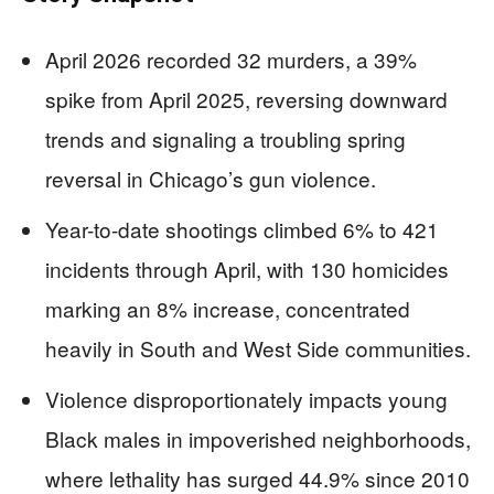
April 2026 recorded 32 murders, a 39%
spike from April 2025, reversing downward
trends and signaling a troubling spring
reversal in Chicago’s gun violence.
Year-to-date shootings climbed 6% to 421
incidents through April, with 130 homicides
marking an 8% increase, concentrated
heavily in South and West Side communities.
Violence disproportionately impacts young
Black males in impoverished neighborhoods,
where lethality has surged 44.9% since 2010