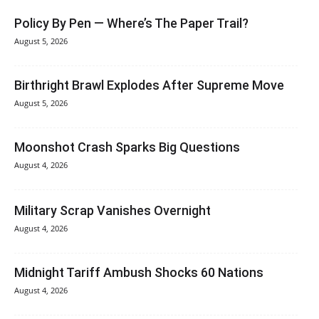
Policy By Pen — Where’s The Paper Trail?
August 5, 2026
Birthright Brawl Explodes After Supreme Move
August 5, 2026
Moonshot Crash Sparks Big Questions
August 4, 2026
Military Scrap Vanishes Overnight
August 4, 2026
Midnight Tariff Ambush Shocks 60 Nations
August 4, 2026