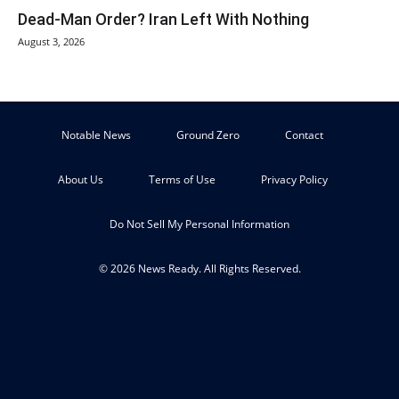
Dead-Man Order? Iran Left With Nothing
August 3, 2026
Notable News
Ground Zero
Contact
About Us
Terms of Use
Privacy Policy
Do Not Sell My Personal Information
© 2026 News Ready. All Rights Reserved.