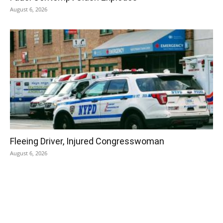
August 6, 2026
Fleeing Driver, Injured Congresswoman
August 6, 2026