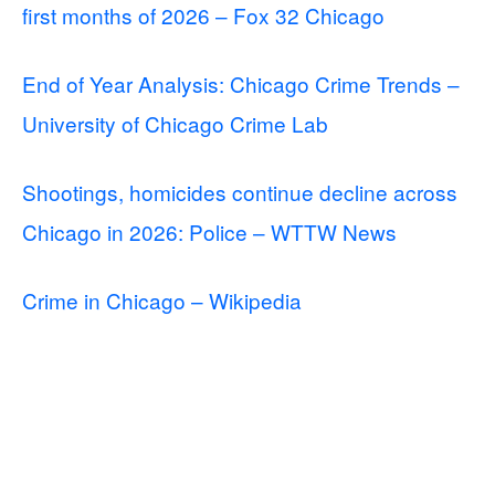
first months of 2026 – Fox 32 Chicago
End of Year Analysis: Chicago Crime Trends –
University of Chicago Crime Lab
Shootings, homicides continue decline across
Chicago in 2026: Police – WTTW News
Crime in Chicago – Wikipedia