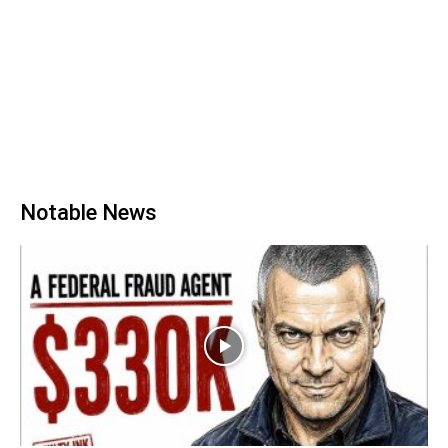
Notable News