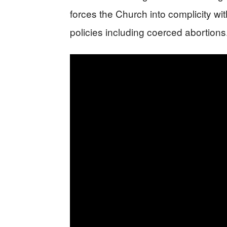
forces the Church into complicity wi
policies including coerced abortions