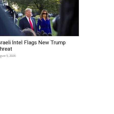
sraeli Intel Flags New Trump
hreat
gust 5, 2026