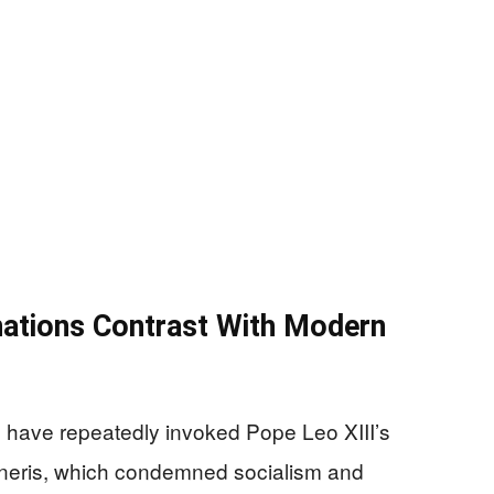
nations Contrast With Modern
 have repeatedly invoked Pope Leo XIII’s
uneris, which condemned socialism and