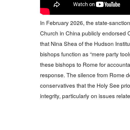
In February 2026, the state-sanctio
Church in China publicly endorsed 
that Nina Shea of the Hudson Institu
bishops function as “mere party to
these bishops to Rome for accountabil
response. The silence from Rome
conservatives that the Holy See prio
integrity, particularly on issues relate