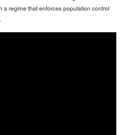
th a regime that enforces population control
.