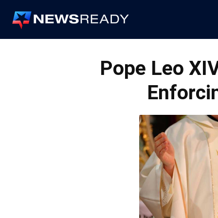
News
Ready
Pope Leo XI
Enforci