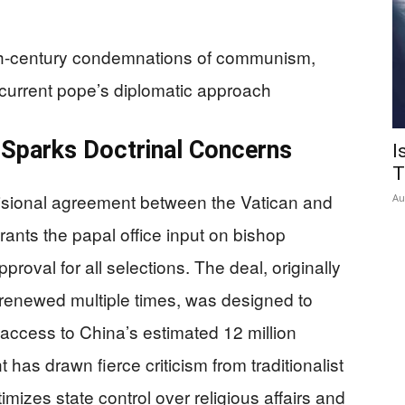
9th-century condemnations of communism,
 current pope’s diplomatic approach
 Sparks Doctrinal Concerns
I
T
isional agreement between the Vatican and
Au
ants the papal office input on bishop
oval for all selections. The deal, originally
renewed multiple times, was designed to
 access to China’s estimated 12 million
has drawn fierce criticism from traditionalist
mizes state control over religious affairs and