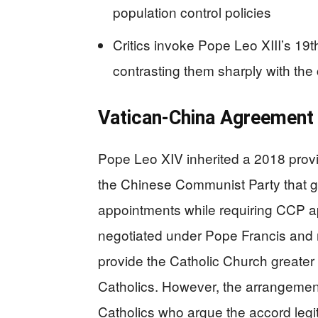
population control policies
Critics invoke Pope Leo XIII’s 1
contrasting them sharply with the
Vatican-China Agreement
Pope Leo XIV inherited a 2018 prov
the Chinese Communist Party that gr
appointments while requiring CCP appr
negotiated under Pope Francis and 
provide the Catholic Church greater
Catholics. However, the arrangement 
Catholics who argue the accord legiti