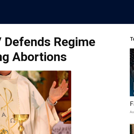
V Defends Regime
T
ng Abortions
F
Au