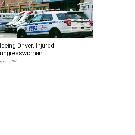
leeing Driver, Injured
ongresswoman
gust 6, 2026