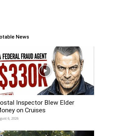
otable News
ostal Inspector Blew Elder
oney on Cruises
gust 6, 2026