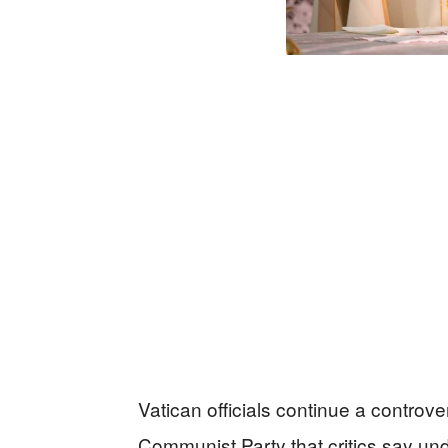
Vatican officials continue a controv
Communist Party that critics say und