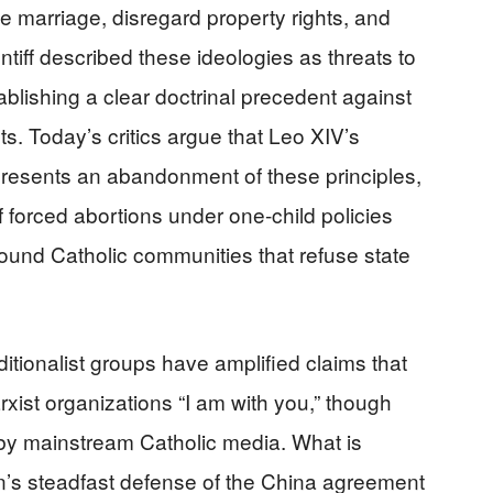
marriage, disregard property rights, and
ontiff described these ideologies as threats to
ablishing a clear doctrinal precedent against
. Today’s critics argue that Leo XIV’s
presents an abandonment of these principles,
f forced abortions under one-child policies
ound Catholic communities that refuse state
ditionalist groups have amplified claims that
xist organizations “I am with you,” though
 by mainstream Catholic media. What is
n’s steadfast defense of the China agreement