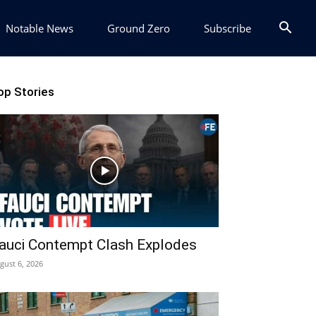
Notable News
Ground Zero
Subscribe
op Stories
auci Contempt Clash Explodes
gust 6, 2026