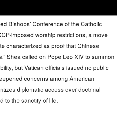
ned Bishops’ Conference of the Catholic
CCP-imposed worship restrictions, a move
te characterized as proof that Chinese
ols.” Shea called on Pope Leo XIV to summon
ity, but Vatican officials issued no public
 deepened concerns among American
ritizes diplomatic access over doctrinal
d to the sanctity of life.