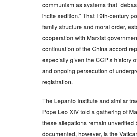
communism as systems that “debase 
incite sedition.” That 19th-century p
family structure and moral order, est
cooperation with Marxist governments
continuation of the China accord re
especially given the CCP’s history o
and ongoing persecution of undergr
registration.
The Lepanto Institute and similar tra
Pope Leo XIV told a gathering of Mar
these allegations remain unverified
documented, however, is the Vatica