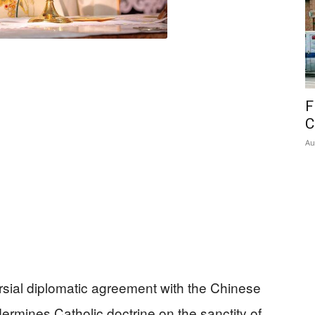
F
C
Au
ersial diplomatic agreement with the Chinese
ermines Catholic doctrine on the sanctity of