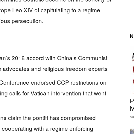
 Pope Leo XIV of capitulating to a regime
ious persecution.
N
can’s 2018 accord with China’s Communist
ife advocates and religious freedom experts
’ Conference endorsed CCP restrictions on
g calls for Vatican intervention that went
P
M
ons claim the pontiff has compromised
Au
cooperating with a regime enforcing