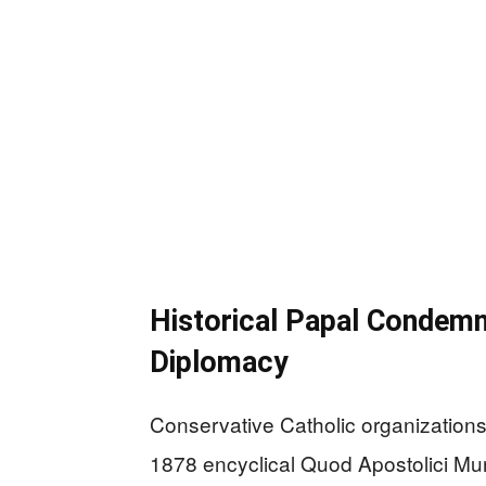
Historical Papal Condem
Diplomacy
Conservative Catholic organizations
1878 encyclical Quod Apostolici M