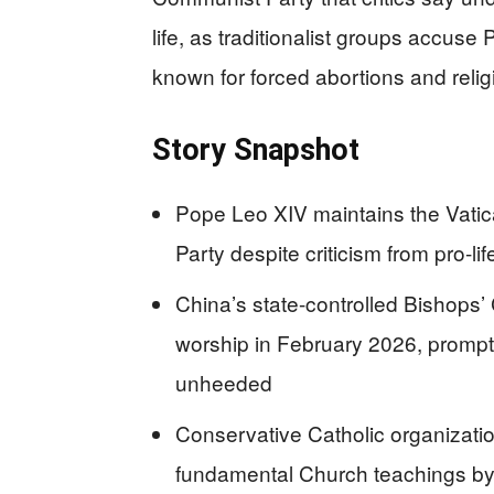
life, as traditionalist groups accuse
known for forced abortions and relig
Story Snapshot
Pope Leo XIV maintains the Vati
Party despite criticism from pro-l
China’s state-controlled Bishops
worship in February 2026, promptin
unheeded
Conservative Catholic organizati
fundamental Church teachings by 