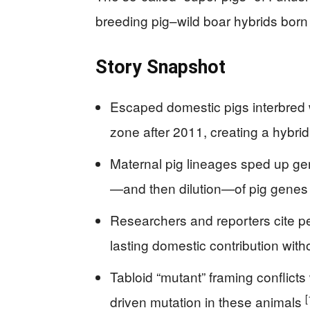
breeding pig–wild boar hybrids bor
Story Snapshot
Escaped domestic pigs interbred 
zone after 2011, creating a hybri
Maternal pig lineages sped up gen
—and then dilution—of pig genes
Researchers and reporters cite p
lasting domestic contribution with
Tabloid “mutant” framing conflicts 
[
driven mutation in these animals