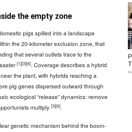
nside the empty zone
 domestic pigs spilled into a landscape
thin the 20-kilometer exclusion zone, that
ding that several outlets trace to the
P
[1]
[3]
[6]
T
isaster
. Coverage describes a hybrid
Au
d near the plant, with hybrids reaching a
fore pig genes dispersed outward through
lassic ecological “release” dynamics: remove
[3]
[6]
pportunists multiply
.
 clear genetic mechanism behind the boom-