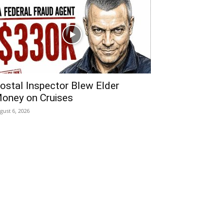
ostal Inspector Blew Elder
oney on Cruises
gust 6, 2026