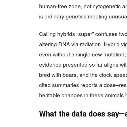
human-free zone, not cytogenetic a
is ordinary genetics meeting unusua
Calling hybrids “super” confuses two
altering DNA via radiation. Hybrid v
even without a single new mutation; it
evidence presented so far aligns w
bred with boars, and the clock spee
cited summaries reports a dose–resp
[
heritable changes in these animals
What the data does say—a