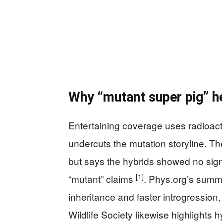
Why “mutant super pig” h
Entertaining coverage uses radioact
undercuts the mutation storyline. T
but says the hybrids showed no signs
[1]
“mutant” claims
. Phys.org’s summ
inheritance and faster introgression,
Wildlife Society likewise highlights 