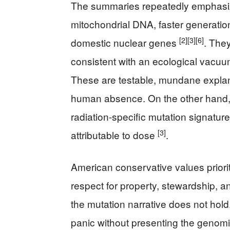
The summaries repeatedly emphasize
mitochondrial DNA, faster generation
[2]
[3]
[6]
domestic nuclear genes
. The
consistent with an ecological vacu
These are testable, mundane explanat
human absence. On the other hand, n
radiation-specific mutation signature
[3]
attributable to dose
.
American conservative values priori
respect for property, stewardship, an
the mutation narrative does not hold
panic without presenting the genomi