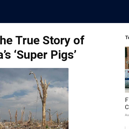
he True Story of
T
s ‘Super Pigs’
F
C
Au