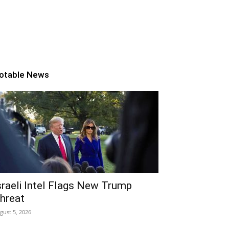
otable News
sraeli Intel Flags New Trump
hreat
gust 5, 2026