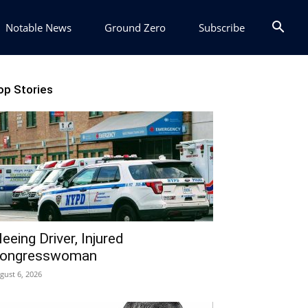
Notable News
Ground Zero
Subscribe
op Stories
leeing Driver, Injured
ongresswoman
gust 6, 2026