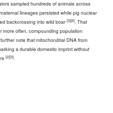
igators sampled hundreds of animals across
 maternal lineages persisted while pig nuclear
[3]
[6]
ted backcrossing into wild boar
. That
 or more often, compounding population
 further note that mitochondrial DNA from
arking a durable domestic imprint without
[2]
[3]
ers
.