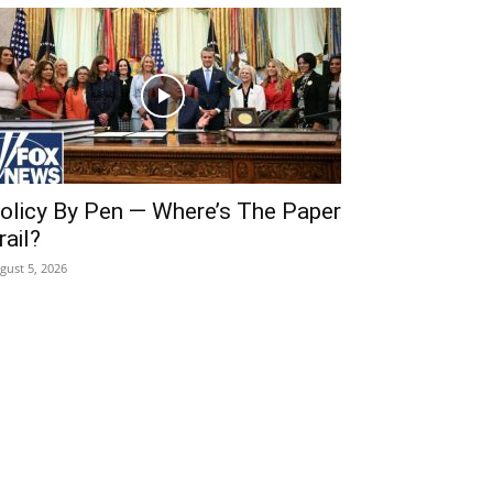
olicy By Pen — Where’s The Paper
rail?
gust 5, 2026