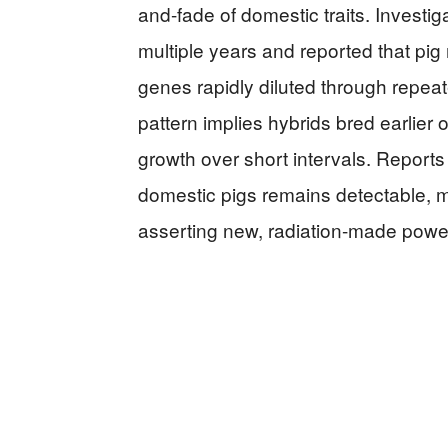
and-fade of domestic traits. Invest
multiple years and reported that pig
genes rapidly diluted through repea
pattern implies hybrids bred earlier
growth over short intervals. Reports
domestic pigs remains detectable, m
asserting new, radiation-made pow