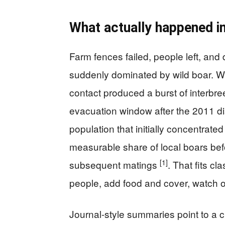
What actually happened i
Farm fences failed, people left, and
suddenly dominated by wild boar. Wi
contact produced a burst of interbree
evacuation window after the 2011 d
population that initially concentrate
measurable share of local boars be
[1]
subsequent matings
. That fits c
people, add food and cover, watch o
Journal-style summaries point to a