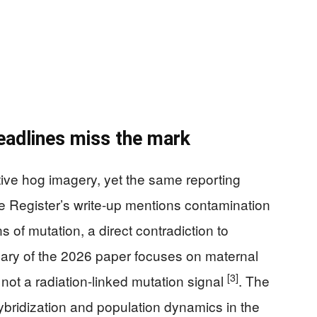
eadlines miss the mark
ive hog imagery, yet the same reporting
he Register’s write-up mentions contamination
 of mutation, a direct contradiction to
ary of the 2026 paper focuses on maternal
[3]
 not a radiation-linked mutation signal
. The
hybridization and population dynamics in the