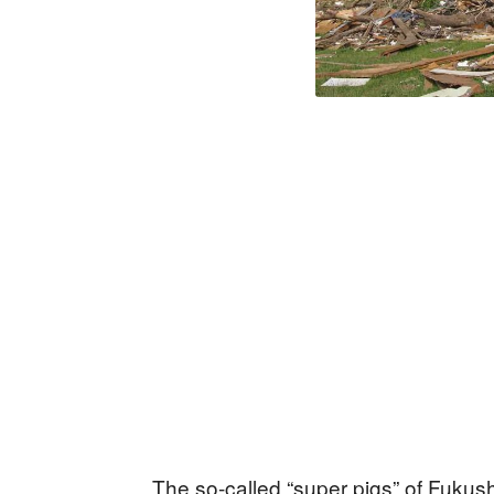
The so-called “super pigs” of Fukush