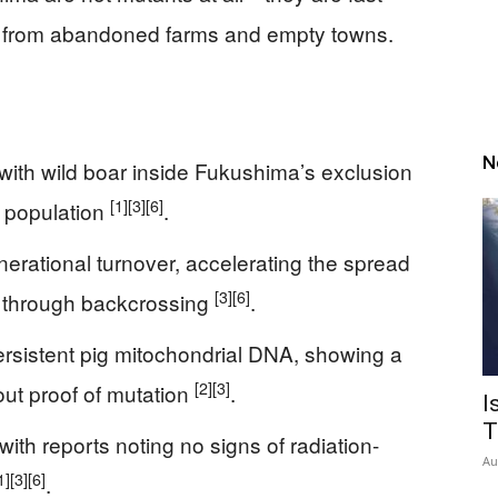
n from abandoned farms and empty towns.
N
with wild boar inside Fukushima’s exclusion
[1]
[3]
[6]
d population
.
erational turnover, accelerating the spread
[3]
[6]
 through backcrossing
.
ersistent pig mitochondrial DNA, showing a
[2]
[3]
out proof of mutation
.
I
T
with reports noting no signs of radiation-
Au
1]
[3]
[6]
.