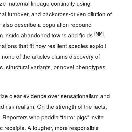
 maternal lineage continuity using
al turnover, and backcross-driven dilution of
y also describe a population rebound
[3]
[6]
um inside abandoned towns and fields
.
ions that fit how resilient species exploit
one of the articles claims discovery of
s, structural variants, or novel phenotypes
tize clear evidence over sensationalism and
d risk realism. On the strength of the facts,
. Reporters who peddle “terror pigs” invite
c receipts. A tougher, more responsible