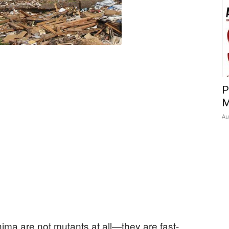
P
M
Au
ima are not mutants at all—they are fast-