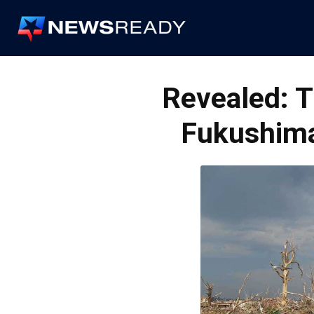
News
Ready
Revealed: T
Fukushima’