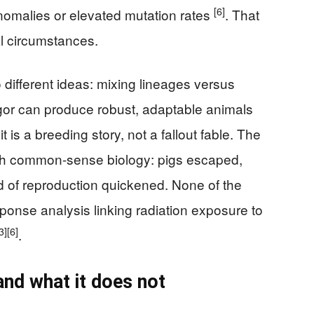
[6]
nomalies or elevated mutation rates
. That
l circumstances.
 different ideas: mixing lineages versus
igor can produce robust, adaptable animals
 is a breeding story, not a fallout fable. The
ith common-sense biology: pigs escaped,
d of reproduction quickened. None of the
onse analysis linking radiation exposure to
3]
[6]
.
nd what it does not