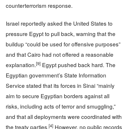
counterterrorism response.
Israel reportedly asked the United States to
pressure Egypt to pull back, warning that the
buildup “could be used for offensive purposes”
and that Cairo had not offered a reasonable
[9]
explanation.
Egypt pushed back hard. The
Egyptian government’s State Information
Service stated that its forces in Sinai “mainly
aim to secure Egyptian borders against all
risks, including acts of terror and smuggling,”
and that all deployments were coordinated with
[4]
the treaty parties.
However, no public records