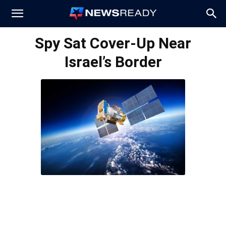
News
Spy Sat Cover-Up Near
Israel’s Border
Ready