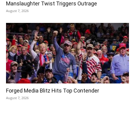
Manslaughter Twist Triggers Outrage
August 7, 2026
Forged Media Blitz Hits Top Contender
August 7, 2026