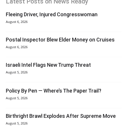
Latest Posts on News Ready
Fleeing Driver, Injured Congresswoman
August 6, 2026
Postal Inspector Blew Elder Money on Cruises
August 6, 2026
Israeli Intel Flags New Trump Threat
August 5, 2026
Policy By Pen — Where’s The Paper Trail?
August 5, 2026
Birthright Brawl Explodes After Supreme Move
August 5, 2026