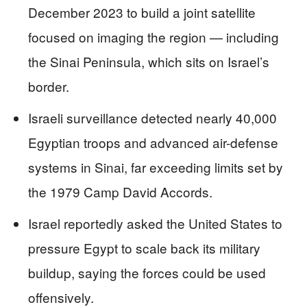
December 2023 to build a joint satellite
focused on imaging the region — including
the Sinai Peninsula, which sits on Israel’s
border.
Israeli surveillance detected nearly 40,000
Egyptian troops and advanced air-defense
systems in Sinai, far exceeding limits set by
the 1979 Camp David Accords.
Israel reportedly asked the United States to
pressure Egypt to scale back its military
buildup, saying the forces could be used
offensively.