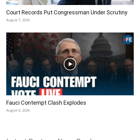
Court Records Put Congressman Under Scrutiny
August 7, 2026
Fauci Contempt Clash Explodes
August 6, 2026