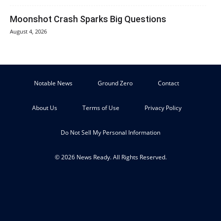
Moonshot Crash Sparks Big Questions
August 4, 2026
Notable News
Ground Zero
Contact
About Us
Terms of Use
Privacy Policy
Do Not Sell My Personal Information
© 2026 News Ready. All Rights Reserved.