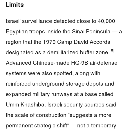
Limits
Israeli surveillance detected close to 40,000
Egyptian troops inside the Sinai Peninsula — a
region that the 1979 Camp David Accords
[5]
designated as a demilitarized buffer zone.
Advanced Chinese-made HQ-9B air-defense
systems were also spotted, along with
reinforced underground storage depots and
expanded military runways at a base called
Umm Khashiba. Israeli security sources said
the scale of construction “suggests a more
permanent strategic shift” — not a temporary