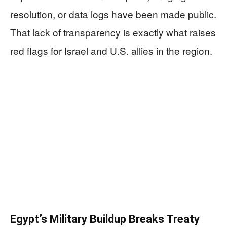
resolution, or data logs have been made public.
That lack of transparency is exactly what raises
red flags for Israel and U.S. allies in the region.
Egypt’s Military Buildup Breaks Treaty