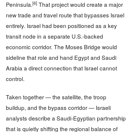
[6]
Peninsula.
That project would create a major
new trade and travel route that bypasses Israel
entirely. Israel had been positioned as a key
transit node in a separate U.S.-backed
economic corridor. The Moses Bridge would
sideline that role and hand Egypt and Saudi
Arabia a direct connection that Israel cannot
control.
Taken together — the satellite, the troop
buildup, and the bypass corridor — Israeli
analysts describe a Saudi-Egyptian partnership
that is quietly shifting the regional balance of