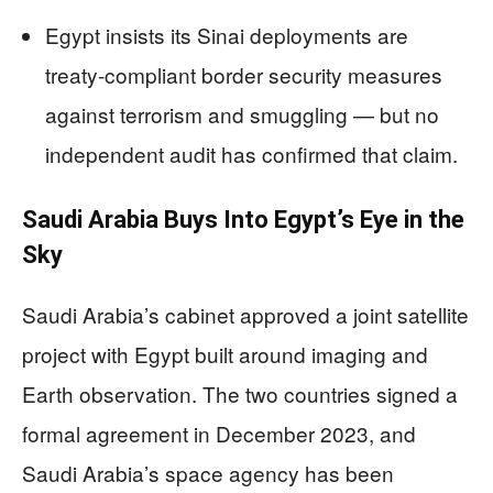
Egypt insists its Sinai deployments are
treaty-compliant border security measures
against terrorism and smuggling — but no
independent audit has confirmed that claim.
Saudi Arabia Buys Into Egypt’s Eye in the
Sky
Saudi Arabia’s cabinet approved a joint satellite
project with Egypt built around imaging and
Earth observation. The two countries signed a
formal agreement in December 2023, and
Saudi Arabia’s space agency has been