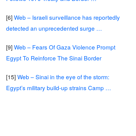
[6]
Web – Israeli surveillance has reportedly
detected an unprecedented surge …
[9]
Web – Fears Of Gaza Violence Prompt
Egypt To Reinforce The Sinai Border
[15]
Web – Sinai in the eye of the storm:
Egypt’s military build-up strains Camp …