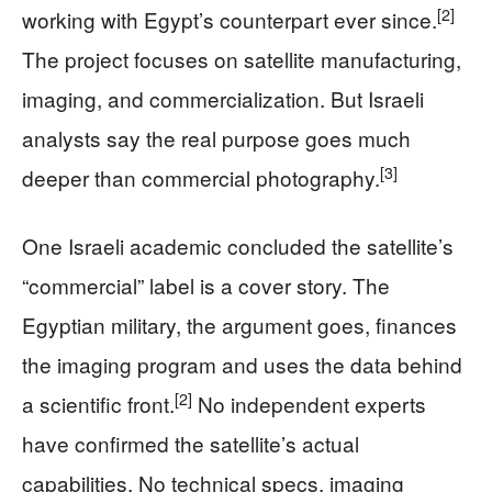
[2]
working with Egypt’s counterpart ever since.
The project focuses on satellite manufacturing,
imaging, and commercialization. But Israeli
analysts say the real purpose goes much
[3]
deeper than commercial photography.
One Israeli academic concluded the satellite’s
“commercial” label is a cover story. The
Egyptian military, the argument goes, finances
the imaging program and uses the data behind
[2]
a scientific front.
No independent experts
have confirmed the satellite’s actual
capabilities. No technical specs, imaging