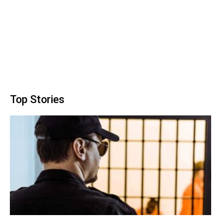
Top Stories