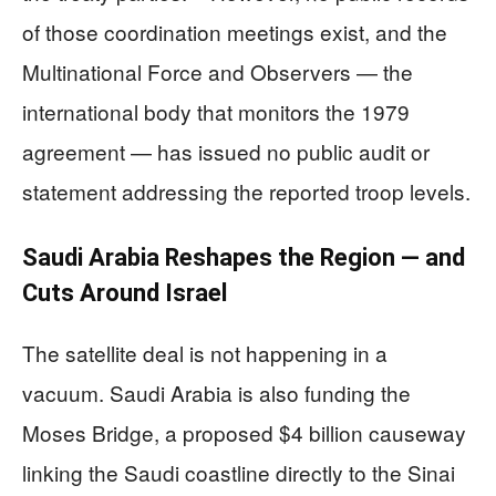
of those coordination meetings exist, and the
Multinational Force and Observers — the
international body that monitors the 1979
agreement — has issued no public audit or
statement addressing the reported troop levels.
Saudi Arabia Reshapes the Region — and
Cuts Around Israel
The satellite deal is not happening in a
vacuum. Saudi Arabia is also funding the
Moses Bridge, a proposed $4 billion causeway
linking the Saudi coastline directly to the Sinai