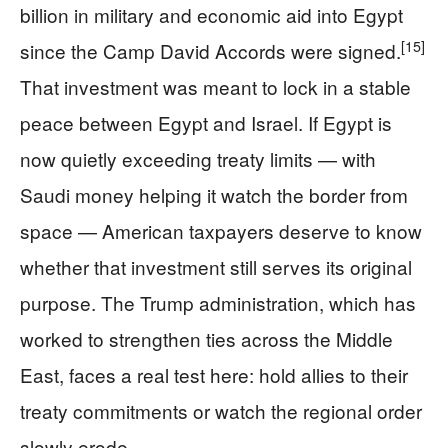
billion in military and economic aid into Egypt
[15]
since the Camp David Accords were signed.
That investment was meant to lock in a stable
peace between Egypt and Israel. If Egypt is
now quietly exceeding treaty limits — with
Saudi money helping it watch the border from
space — American taxpayers deserve to know
whether that investment still serves its original
purpose. The Trump administration, which has
worked to strengthen ties across the Middle
East, faces a real test here: hold allies to their
treaty commitments or watch the regional order
slowly erode.