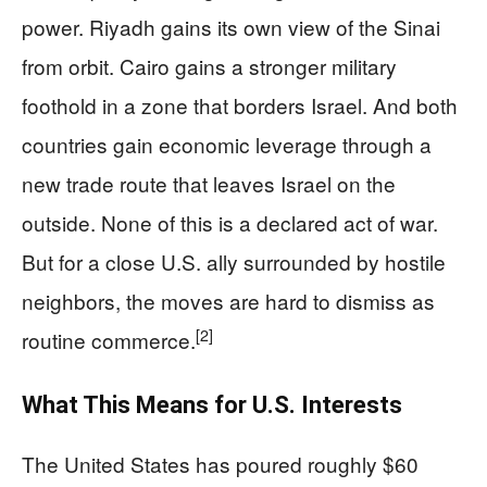
power. Riyadh gains its own view of the Sinai
from orbit. Cairo gains a stronger military
foothold in a zone that borders Israel. And both
countries gain economic leverage through a
new trade route that leaves Israel on the
outside. None of this is a declared act of war.
But for a close U.S. ally surrounded by hostile
neighbors, the moves are hard to dismiss as
[2]
routine commerce.
What This Means for U.S. Interests
The United States has poured roughly $60