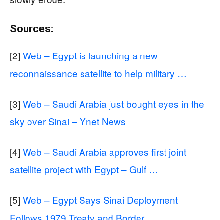
Sources:
[2]
Web – Egypt is launching a new
reconnaissance satellite to help military …
[3]
Web – Saudi Arabia just bought eyes in the
sky over Sinai – Ynet News
[4]
Web – Saudi Arabia approves first joint
satellite project with Egypt – Gulf …
[5]
Web – Egypt Says Sinai Deployment
Follows 1979 Treaty and Border …