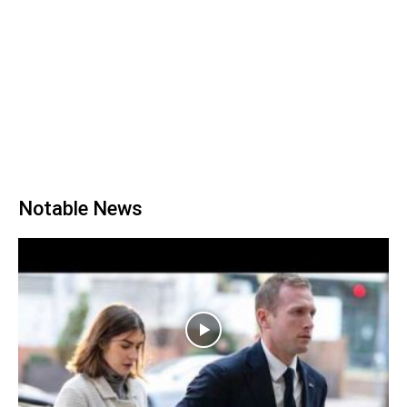
Notable News