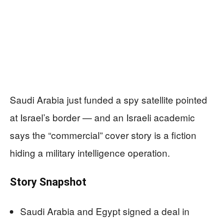
Saudi Arabia just funded a spy satellite pointed
at Israel’s border — and an Israeli academic
says the “commercial” cover story is a fiction
hiding a military intelligence operation.
Story Snapshot
Saudi Arabia and Egypt signed a deal in