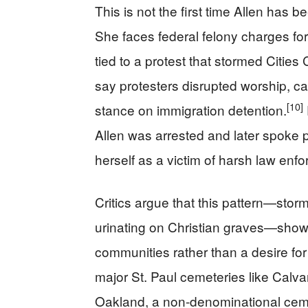
This is not the first time Allen has b
She faces federal felony charges for 
tied to a protest that stormed Citie
say protesters disrupted worship, ca
[10]
stance on immigration detention.
Allen was arrested and later spoke p
herself as a victim of harsh law enf
Critics argue that this pattern—stor
urinating on Christian graves—shows 
communities rather than a desire for 
major St. Paul cemeteries like Calva
Oakland, a non-denominational cem