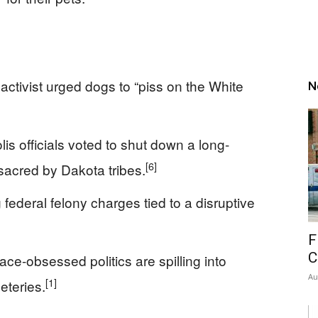
activist urged dogs to “piss on the White
N
s officials voted to shut down a long-
[6]
sacred by Dakota tribes.
 federal felony charges tied to a disruptive
F
C
ce-obsessed politics are spilling into
Au
[1]
eteries.