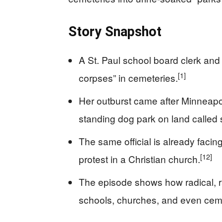
Story Snapshot
A St. Paul school board clerk and 
[1]
corpses” in cemeteries.
Her outburst came after Minneapoli
standing dog park on land called 
The same official is already facing
[12]
protest in a Christian church.
The episode shows how radical, ra
schools, churches, and even cem