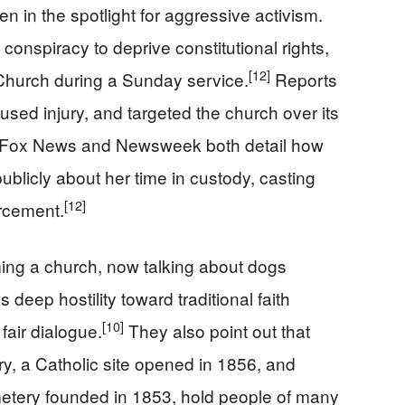
een in the spotlight for aggressive activism.
conspiracy to deprive constitutional rights,
[12]
s Church during a Sunday service.
Reports
used injury, and targeted the church over its
Fox News and Newsweek both detail how
ublicly about her time in custody, casting
[12]
orcement.
ming a church, now talking about dogs
deep hostility toward traditional faith
[10]
fair dialogue.
They also point out that
ry, a Catholic site opened in 1856, and
etery founded in 1853, hold people of many