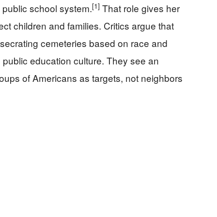
[1]
’s public school system.
That role gives her
fect children and families. Critics argue that
desecrating cemeteries based on race and
n public education culture. They see an
groups of Americans as targets, not neighbors