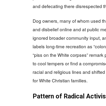
and defecating there disrespected the
Dog owners, many of whom used the
and disbelief online and at public m
ignored broader community input, and 
labels long-time recreation as “colon
“piss on the White corpses” remark p
to cool tempers or find a compromis
racial and religious lines and shift
for White Christian families.
Pattern of Radical Activi