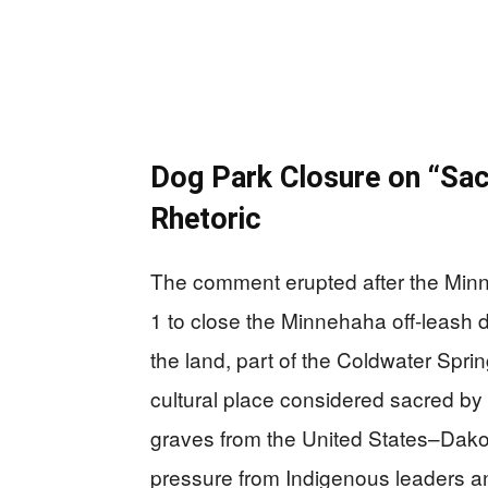
Dog Park Closure on “Sa
Rhetoric
The comment erupted after the Minn
1 to close the Minnehaha off-leash 
the land, part of the Coldwater Spri
cultural place considered sacred b
graves from the United States–Dako
pressure from Indigenous leaders an