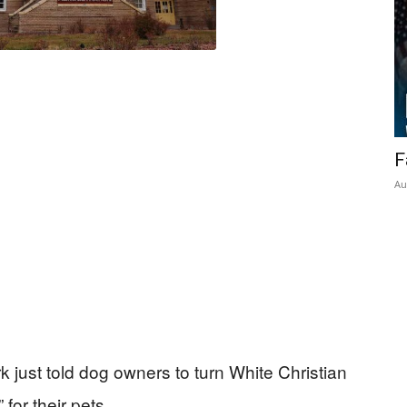
F
Au
 just told dog owners to turn White Christian
for their pets.