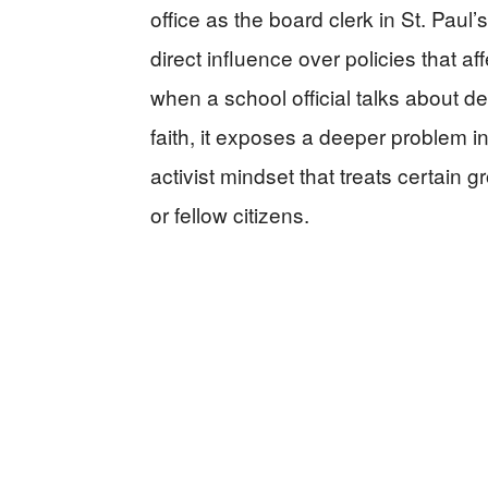
office as the board clerk in St. Paul
direct influence over policies that af
when a school official talks about 
faith, it exposes a deeper problem i
activist mindset that treats certain 
or fellow citizens.