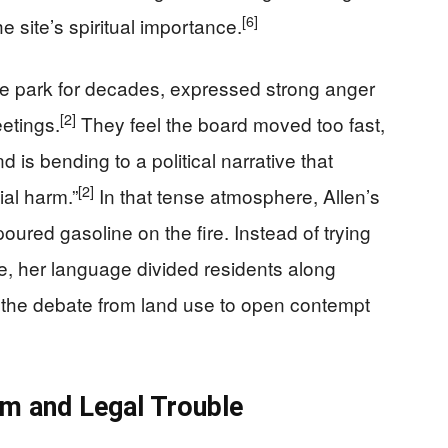
[6]
 site’s spiritual importance.
 park for decades, expressed strong anger
[2]
eetings.
They feel the board moved too fast,
is bending to a political narrative that
[2]
ial harm.”
In that tense atmosphere, Allen’s
oured gasoline on the fire. Instead of trying
e, her language divided residents along
ed the debate from land use to open contempt
sm and Legal Trouble