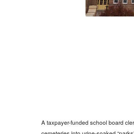
A taxpayer-funded school board clerk
cemeteries into urine-soaked “parks” 