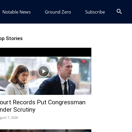
Notable News
Ground Zero
Subscribe
op Stories
ourt Records Put Congressman
nder Scrutiny
gust 7, 2026