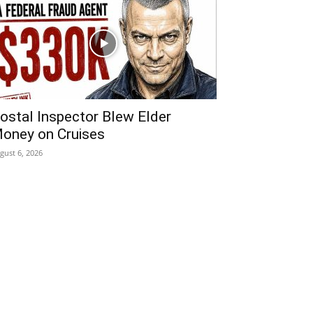
ostal Inspector Blew Elder
oney on Cruises
gust 6, 2026