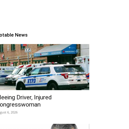
otable News
leeing Driver, Injured
ongresswoman
gust 6, 2026