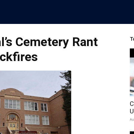
al’s Cemetery Rant
T
ckfires
C
U
Au