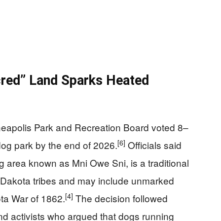
cred” Land Sparks Heated
eapolis Park and Recreation Board voted 8–
[6]
dog park by the end of 2026.
Officials said
ng area known as Mni Owe Sni, is a traditional
y Dakota tribes and may include unmarked
[4]
ta War of 1862.
The decision followed
d activists who argued that dogs running