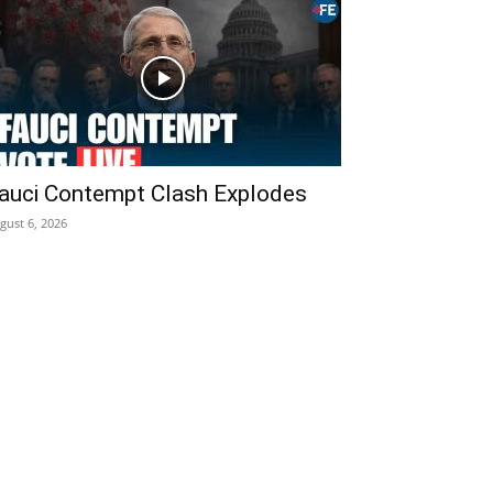
auci Contempt Clash Explodes
gust 6, 2026