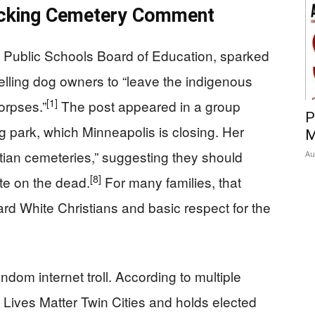
ocking Cemetery Comment
aul Public Schools Board of Education, sparked
lling dog owners to “leave the indigenous
[1]
orpses.”
The post appeared in a group
P
 park, which Minneapolis is closing. Her
M
tian cemeteries,” suggesting they should
Au
[8]
te on the dead.
For many families, that
rd White Christians and basic respect for the
dom internet troll. According to multiple
k Lives Matter Twin Cities and holds elected