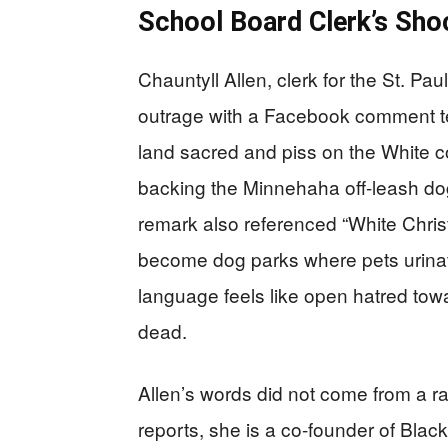
School Board Clerk’s Sh
Chauntyll Allen, clerk for the St. P
outrage with a Facebook comment te
land sacred and piss on the White c
backing the Minnehaha off-leash dog
remark also referenced “White Chris
become dog parks where pets urina
language feels like open hatred towa
dead.
Allen’s words did not come from a ran
reports, she is a co-founder of Blac